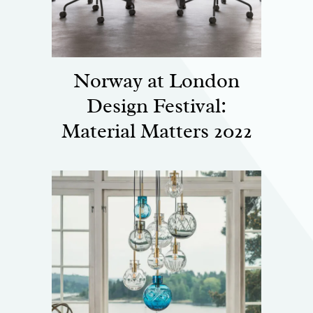
Norway at London
Design Festival:
Material Matters 2022