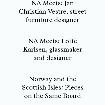
NA Meets: Jan
Christian Vestre, street
furniture designer
NA Meets: Lotte
Karlsen, glassmaker
and designer
Norway and the
Scottish Isles: Pieces
on the Same Board