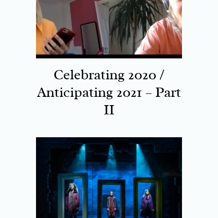
Celebrating 2020 /
Anticipating 2021 – Part
II