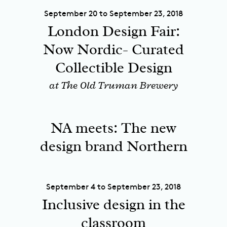
September 20 to September 23, 2018
London Design Fair:
Now Nordic- Curated
Collectible Design
at The Old Truman Brewery
NA meets: The new
design brand Northern
September 4 to September 23, 2018
Inclusive design in the
classroom