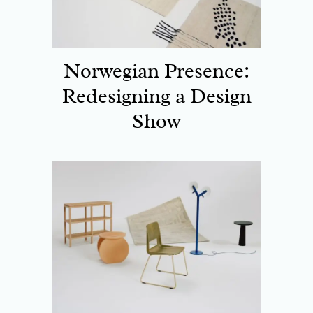
Norwegian Presence:
Redesigning a Design
Show