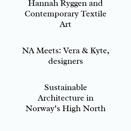
Hannah Ryggen and
Contemporary Textile
Art
NA Meets: Vera & Kyte,
designers
Sustainable
Architecture in
Norway’s High North