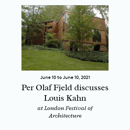
June 10 to June 10, 2021
Per Olaf Fjeld discusses
Louis Kahn
at London Festival of
Architecture