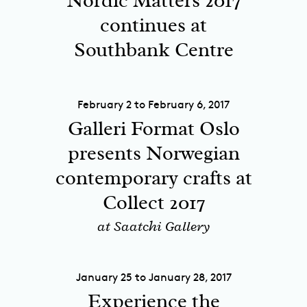
Nordic Matters 2017
continues at
Southbank Centre
February 2 to February 6, 2017
Galleri Format Oslo
presents Norwegian
contemporary crafts at
Collect 2017
at Saatchi Gallery
January 25 to January 28, 2017
Experience the