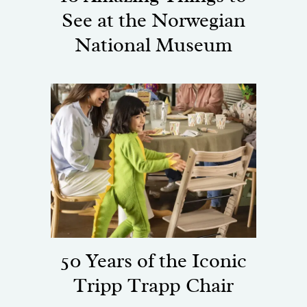
See at the Norwegian
National Museum
50 Years of the Iconic
Tripp Trapp Chair