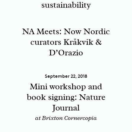
sustainability
NA Meets: Now Nordic
curators Kråkvik &
D’Orazio
September 22, 2018
Mini workshop and
book signing: Nature
Journal
at Brixton Cornercopia