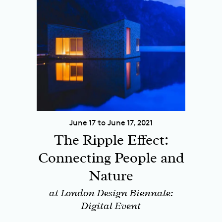
June 17 to June 17, 2021
The Ripple Effect:
Connecting People and
Nature
at London Design Biennale:
Digital Event