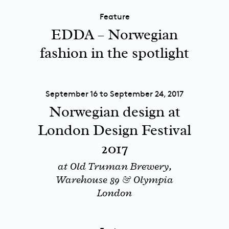
Feature
EDDA – Norwegian
fashion in the spotlight
September 16 to September 24, 2017
Norwegian design at
London Design Festival
2017
at Old Truman Brewery,
Warehouse 89 & Olympia
London