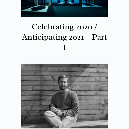
Celebrating 2020 /
Anticipating 2021 – Part
I