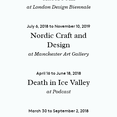
at London Design Biennale
July 6, 2018 to November 10, 2019
Nordic Craft and
Design
at Manchester Art Gallery
April 16 to June 18, 2018
Death in Ice Valley
at Podcast
March 30 to September 2, 2018