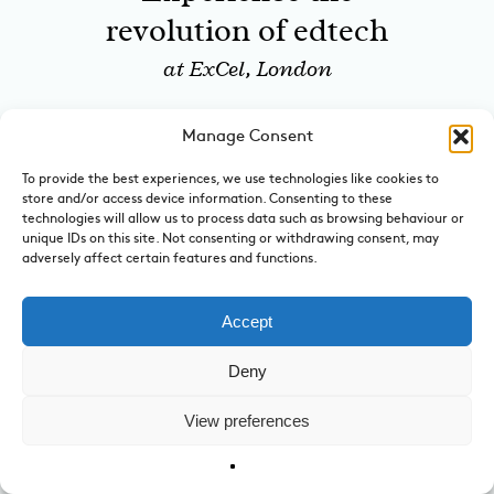
revolution of edtech
at ExCel, London
Manage Consent
January 12 to February 19, 2017
New exhibition
To provide the best experiences, we use technologies like cookies to
store and/or access device information. Consenting to these
features Norwegian
technologies will allow us to process data such as browsing behaviour or
unique IDs on this site. Not consenting or withdrawing consent, may
inclusive design
adversely affect certain features and functions.
at Design Museum
Accept
Deny
January 13 to January 15, 2017
Nordic Matters 2017
View preferences
opens in London