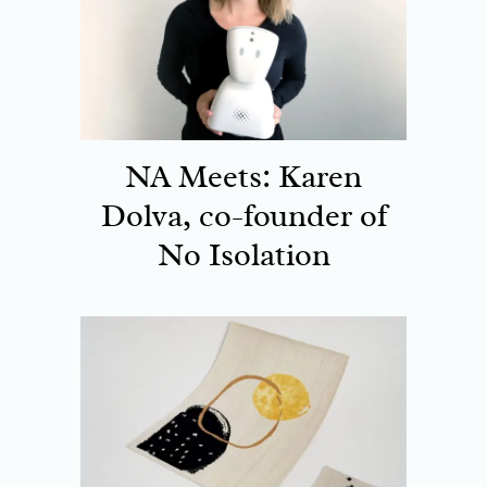
NA Meets: Karen
Dolva, co-founder of
No Isolation