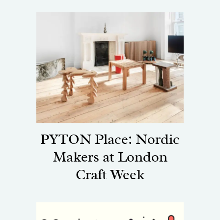
PYTON Place: Nordic
Makers at London
Craft Week