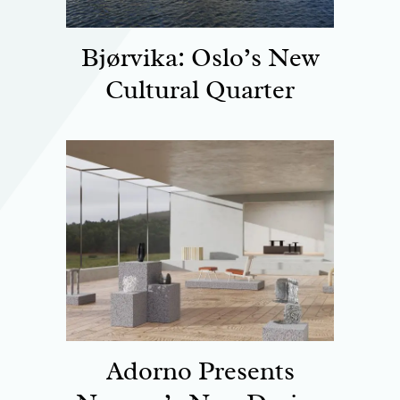
Bjørvika: Oslo’s New
Cultural Quarter
Adorno Presents