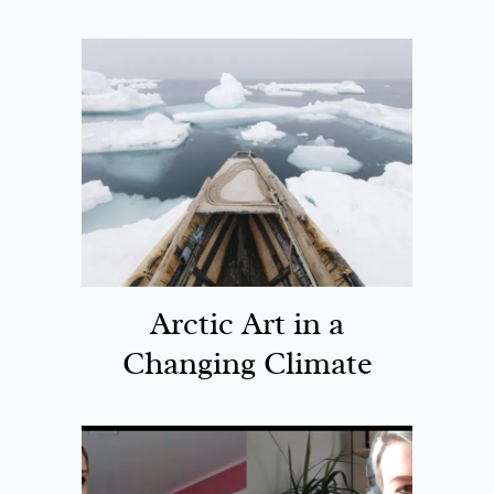
Arctic Art in a
Changing Climate