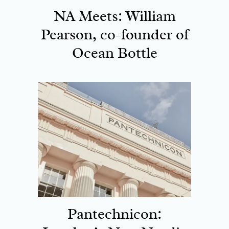
NA Meets: William
Pearson, co-founder of
Ocean Bottle
Pantechnicon: