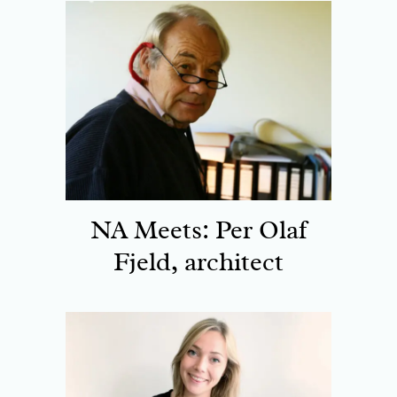
NA Meets: Per Olaf
Fjeld, architect