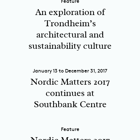
Feature
An exploration of
Trondheim’s
architectural and
sustainability culture
January 13 to December 31, 2017
Nordic Matters 2017
continues at
Southbank Centre
Feature