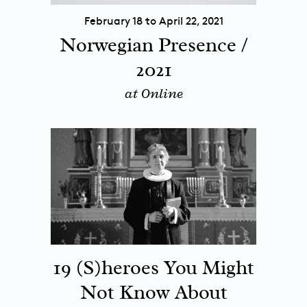
February 18 to April 22, 2021
Norwegian Presence /
2021
at Online
19 (S)heroes You Might
Not Know About