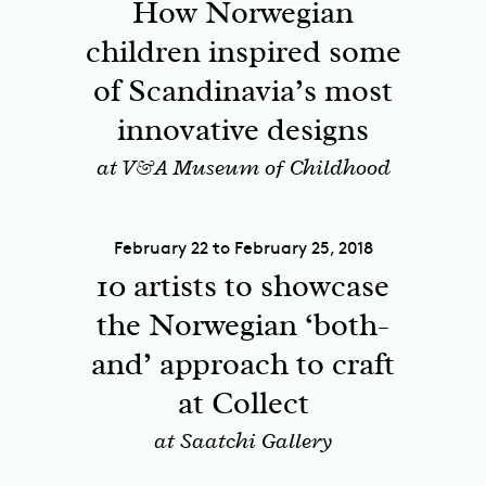
How Norwegian
children inspired some
of Scandinavia’s most
innovative designs
at V&A Museum of Childhood
February 22 to February 25, 2018
10 artists to showcase
the Norwegian ‘both-
and’ approach to craft
at Collect
at Saatchi Gallery