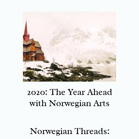
2020: The Year Ahead
with Norwegian Arts
Norwegian Threads: