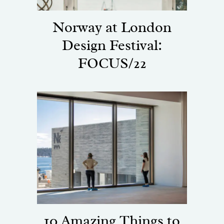
Norway at London
Design Festival:
FOCUS/22
10 Amazing Things to