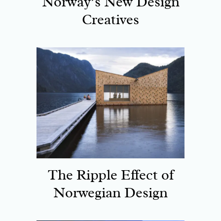
Norway’s New Design
Creatives
The Ripple Effect of
Norwegian Design