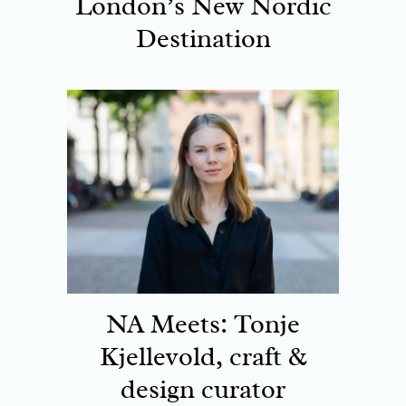
London’s New Nordic
Destination
NA Meets: Tonje
Kjellevold, craft &
design curator