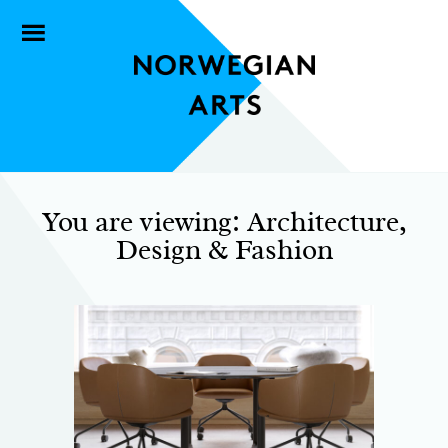
You are viewing: Architecture,
Design & Fashion