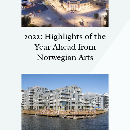
2022: Highlights of the
Year Ahead from
Norwegian Arts