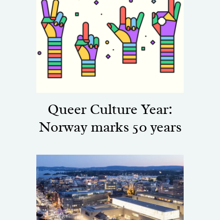
Queer Culture Year:
Norway marks 50 years