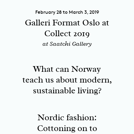
February 28 to March 3, 2019
Galleri Format Oslo at
Collect 2019
at Saatchi Gallery
What can Norway
teach us about modern,
sustainable living?
Nordic fashion:
Cottoning on to