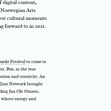
 digital content,
r Norwegian Arts
best cultural moments
g forward to in 2021.
unkt Festival
to come to
. But, as the year
tion and creativity. An
n Jazz Network brought
ding Jan Ole Otnaes,
a, whose energy and