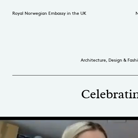
Royal Norwegian Embassy in the UK
N
Architecture, Design & Fash
Celebratin