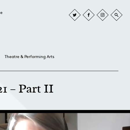
he
Theatre & Performing Arts
1 – Part II