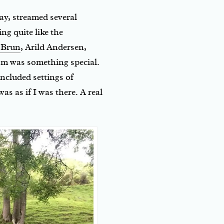
ay, streamed several
ng quite like the
 Brun
, Arild Andersen,
om was something special.
cluded settings of
was as if I was there. A real