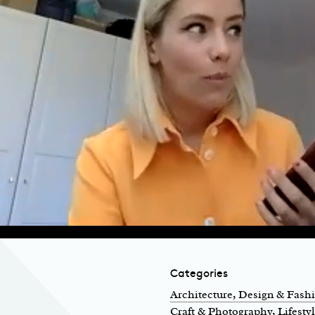
Categories
Architecture, Design & Fash
Craft & Photography
, Lifesty