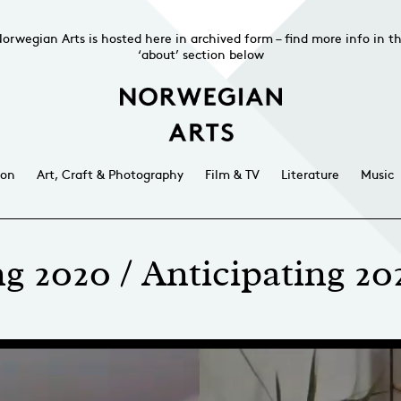
orwegian Arts is hosted here in archived form – find more info in t
‘about’ section below
ion
Art, Craft & Photography
Film & TV
Literature
Music
g 2020 / Anticipating 202