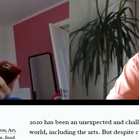
2020 has been an unexpected and challe
ion
, Art,
world, including the arts. But despite 
le, food