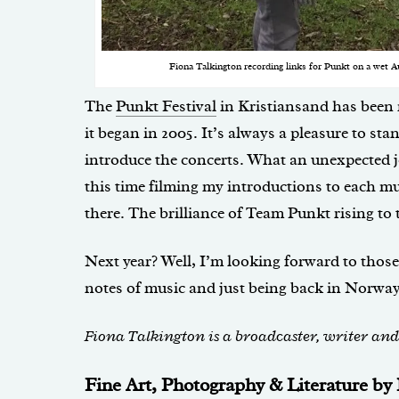
Fiona Talkington recording links for Punkt on a wet A
The
Punkt Festival
in Kristiansand has been
it began in 2005. It’s always a pleasure to sta
introduce the concerts. What an unexpected jo
this time filming my introductions to each mu
there. The brilliance of Team Punkt rising to 
Next year? Well, I’m looking forward to those 
notes of music and just being back in Norway
Fiona Talkington is a broadcaster, writer an
Fine Art, Photography & Literature b