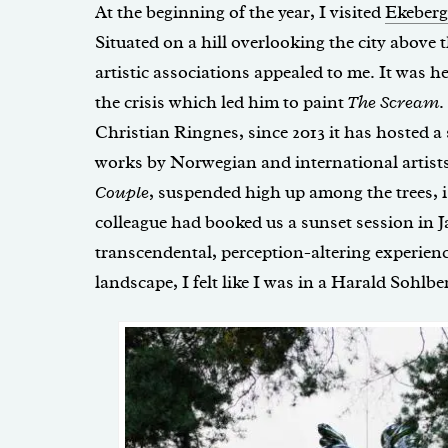
At the beginning of the year, I visited
Ekeberg
Situated on a hill overlooking the city above t
artistic associations appealed to me. It was 
the crisis which led him to paint
The Scream
.
Christian Ringnes, since 2013 it has hosted a
works by Norwegian and international artist
Couple
, suspended high up among the trees, 
colleague had booked us a sunset session in J
transcendental, perception-altering experien
landscape, I felt like I was in a Harald Sohlbe