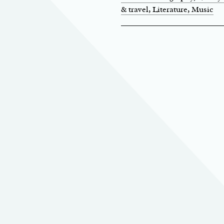
& travel
, Literature
, Music