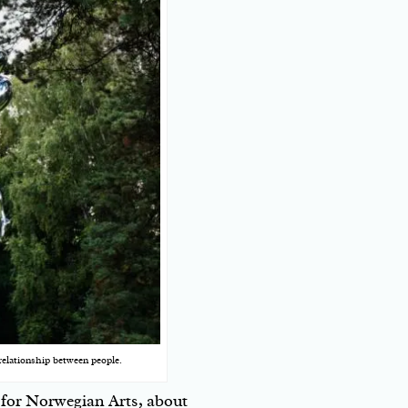
relationship between people.
for Norwegian Arts, about