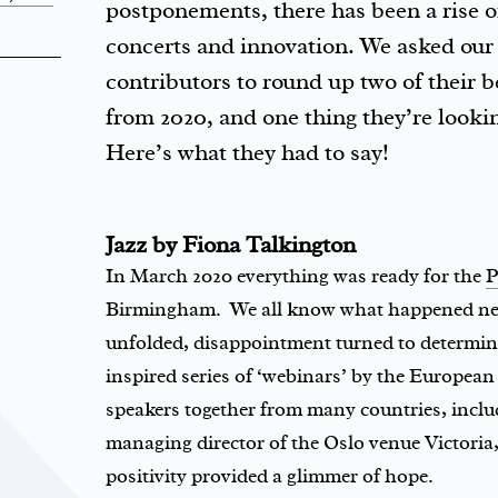
postponements, there has been a rise of
concerts and innovation. We asked ou
contributors to round up two of their 
from 2020, and one thing they’re lookin
Here’s what they had to say!
Jazz by Fiona Talkington
In March 2020 everything was ready for the
P
Birmingham. We all know what happened next
unfolded, disappointment turned to determina
inspired series of ‘webinars’ by the Europea
speakers together from many countries, inclu
managing director of the Oslo venue Victori
positivity provided a glimmer of hope.