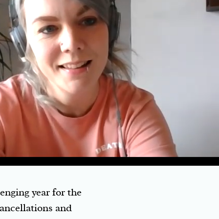
nging year for the
cancellations and