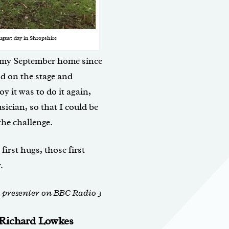
ugust day in Shropshire
 my September home since
nd on the stage and
y it was to do it again,
sician, so that I could be
the challenge.
first hugs, those first
.
d presenter on BBC Radio 3
y Richard Lowkes