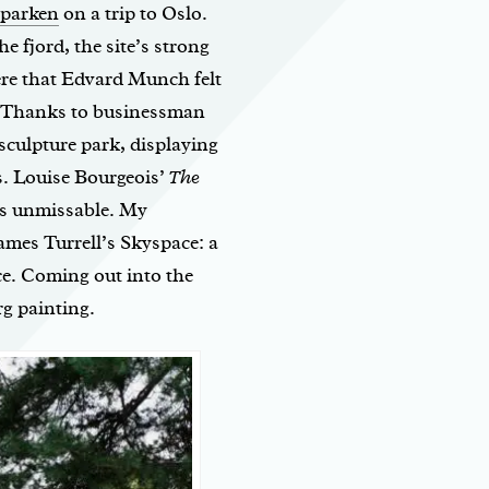
parken
on a trip to Oslo.
he fjord, the site’s strong
here that Edvard Munch felt
 Thanks to businessman
 sculpture park, displaying
s. Louise Bourgeois’
The
is unmissable. My
ames Turrell’s Skyspace: a
ce. Coming out into the
rg painting.