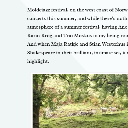
Moldejazz festival
, on the west coast of Norw
concerts this summer, and while there’s nothi
atmosphere of a summer festival, having
Ane
Karin Krog and Trio Moskus in my living ro
And when Maja Ratkje and Stian Westerhus in
Shakespeare in their brilliant, intimate set, it 
highlight.