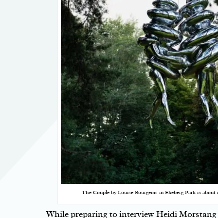
The Couple by Louise Bourgeois in Ekeberg Park is about 
While preparing to interview
Heidi Morstang