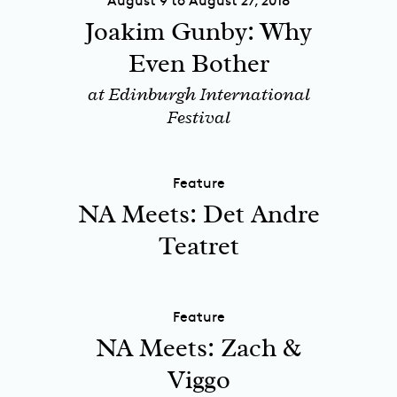
August 9 to August 27, 2018
Joakim Gunby: Why
Even Bother
at Edinburgh International
Festival
Feature
NA Meets: Det Andre
Teatret
Feature
NA Meets: Zach &
Viggo