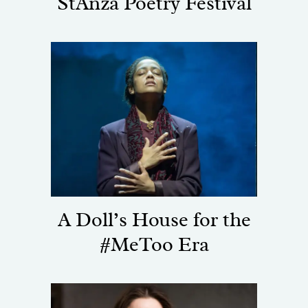
StAnza Poetry Festival
A Doll’s House for the
#MeToo Era