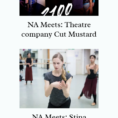
NA Meets: Theatre
company Cut Mustard
NA Meets: Stina