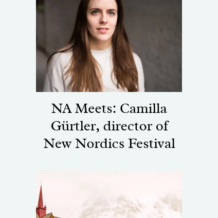
NA Meets: Camilla
Gürtler, director of
New Nordics Festival