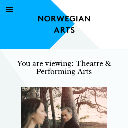
You are viewing: Theatre &
Performing Arts