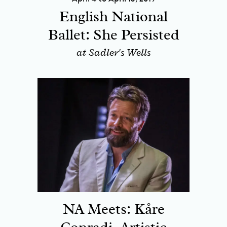
English National
Ballet: She Persisted
at Sadler's Wells
NA Meets: Kåre