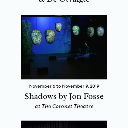
November 6 to November 9, 2019
Shadows by Jon Fosse
at The Coronet Theatre