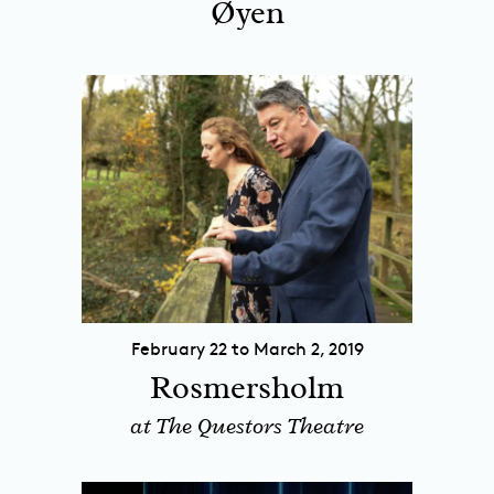
Øyen
February 22 to March 2, 2019
Rosmersholm
at The Questors Theatre