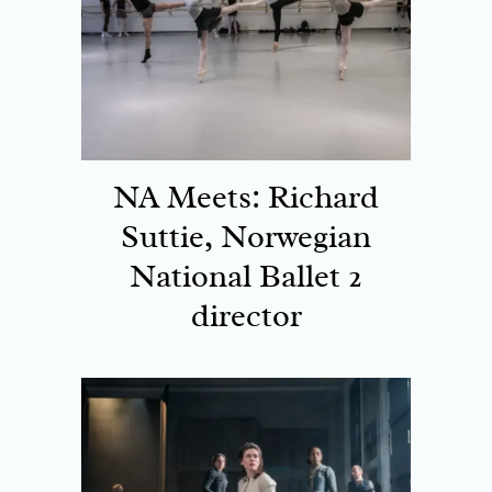
NA Meets: Richard
Suttie, Norwegian
National Ballet 2
director