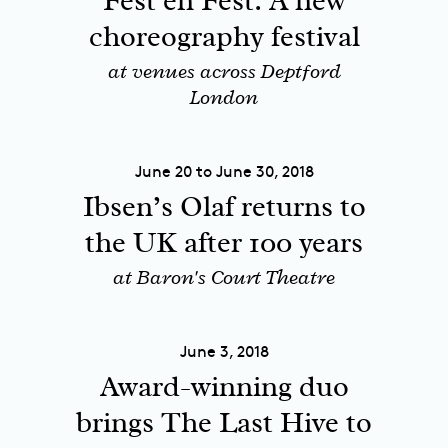
Fest en Fest: A new
choreography festival
at venues across Deptford
London
June 20 to June 30, 2018
Ibsen’s Olaf returns to
the UK after 100 years
at Baron's Court Theatre
June 3, 2018
Award-winning duo
brings The Last Hive to