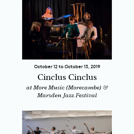
October 12 to October 13, 2019
Cinclus Cinclus
at More Music (Morecambe) &
Marsden Jazz Festival