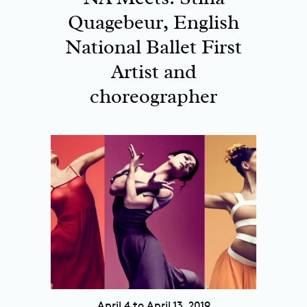
Quagebeur, English
National Ballet First
Artist and
choreographer
April 4 to April 13, 2019