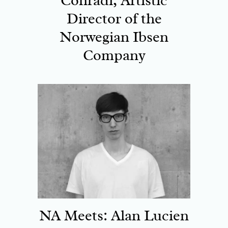
Conradi, Artistic
Director of the
Norwegian Ibsen
Company
NA Meets: Alan Lucien