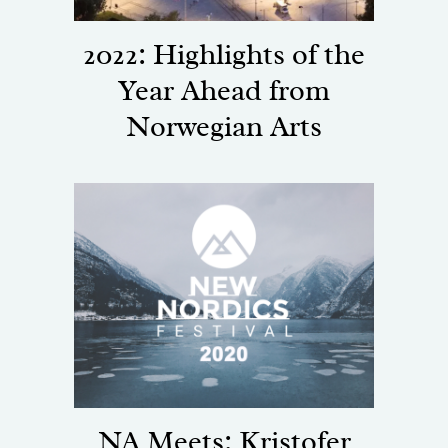
2022: Highlights of the
Year Ahead from
Norwegian Arts
NA Meets: Kristofer