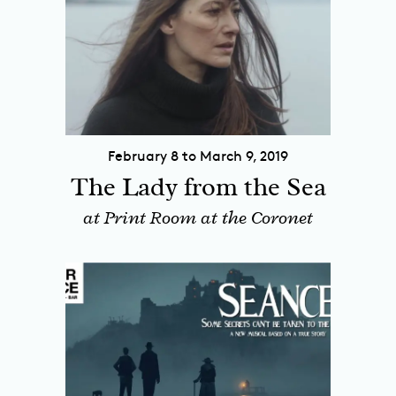
February 8 to March 9, 2019
The Lady from the Sea
at Print Room at the Coronet