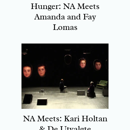
Hunger: NA Meets
Amanda and Fay
Lomas
NA Meets: Kari Holtan
& De Utvalgte