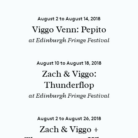
August 2 to August 14, 2018
Viggo Venn: Pepito
at Edinburgh Fringe Festival
August 10 to August 18, 2018
Zach & Viggo:
Thunderflop
at Edinburgh Fringe Festival
August 2 to August 26, 2018
Zach & Viggo +