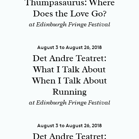
Thumpasaurus: Where
Does the Love Go?
at Edinburgh Fringe Festival
August 3 to August 26, 2018
Det Andre Teatret:
What I Talk About
When I Talk About
Running
at Edinburgh Fringe Festival
August 3 to August 26, 2018
Det Andre Teatret: