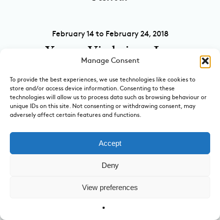
February 14 to February 24, 2018
Young Vic brings Jon
Manage Consent
Fosse’s Winter to
To provide the best experiences, we use technologies like cookies to
London
store and/or access device information. Consenting to these
technologies will allow us to process data such as browsing behaviour or
at Young Vic
unique IDs on this site. Not consenting or withdrawing consent, may
adversely affect certain features and functions.
September 24, 2017
Accept
Bringing together two
Deny
stories of human worth,
View preferences
Kinder K opens in
London