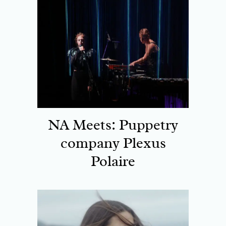
NA Meets: Puppetry
company Plexus
Polaire