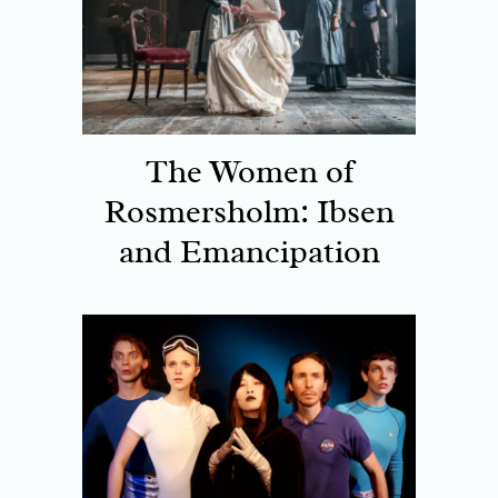
The Women of
Rosmersholm: Ibsen
and Emancipation