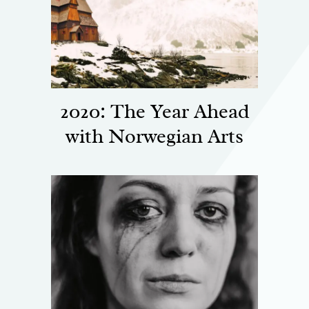
2020: The Year Ahead
with Norwegian Arts