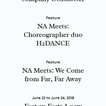
Feature
NA Meets:
Choreographer duo
H2DANCE
Feature
NA Meets: We Come
from Far, Far Away
June 22 to June 24, 2018