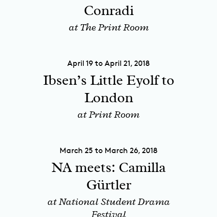
Conradi
at The Print Room
April 19 to April 21, 2018
Ibsen’s Little Eyolf to
London
at Print Room
March 25 to March 26, 2018
NA meets: Camilla
Gürtler
at National Student Drama
Festival