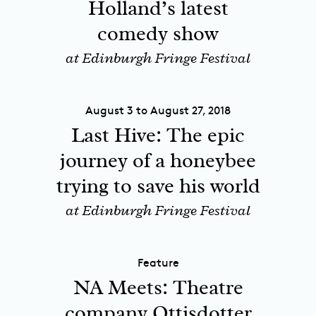
Holland’s latest
comedy show
at Edinburgh Fringe Festival
August 3 to August 27, 2018
Last Hive: The epic
journey of a honeybee
trying to save his world
at Edinburgh Fringe Festival
Feature
NA Meets: Theatre
company Ottisdotter