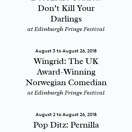
Don’t Kill Your
Darlings
at Edinburgh Fringe Festival
August 3 to August 26, 2018
Wingrid: The UK
Award-Winning
Norwegian Comedian
at Edinburgh Fringe Festival
August 2 to August 26, 2018
Pop Ditz: Pernilla