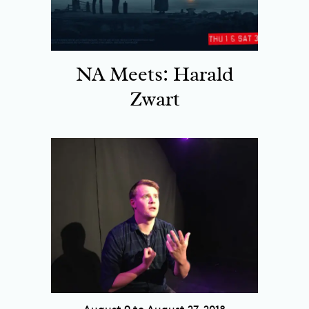
NA Meets: Harald
Zwart