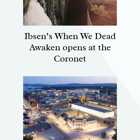
Ibsen’s When We Dead
Awaken opens at the
Coronet