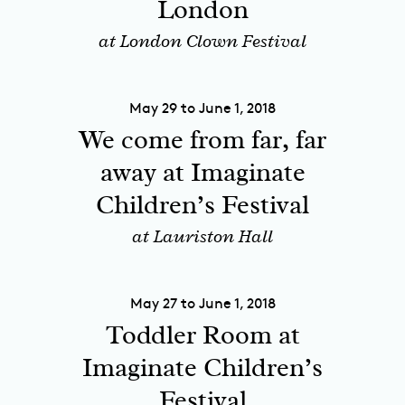
London
at London Clown Festival
May 29 to June 1, 2018
We come from far, far
away at Imaginate
Children’s Festival
at Lauriston Hall
May 27 to June 1, 2018
Toddler Room at
Imaginate Children’s
Festival