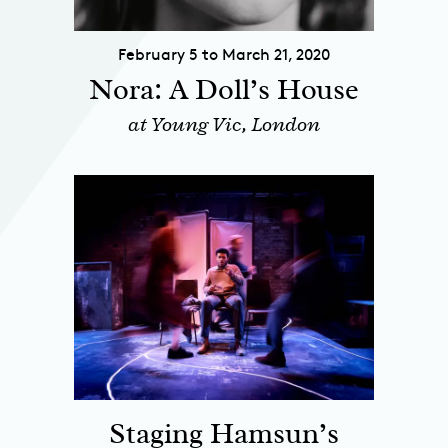
February 5 to March 21, 2020
Nora: A Doll’s House
at Young Vic, London
Staging Hamsun’s