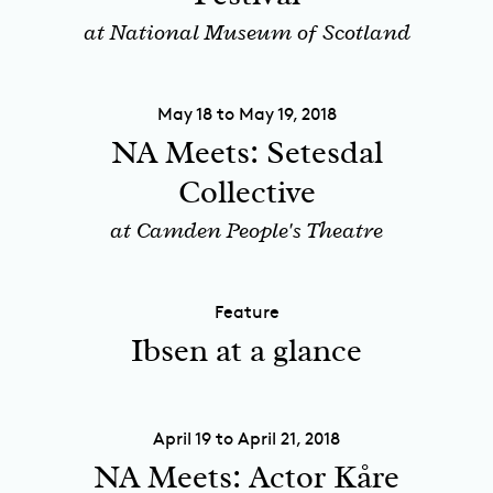
at National Museum of Scotland
May 18 to May 19, 2018
NA Meets: Setesdal
Collective
at Camden People's Theatre
Feature
Ibsen at a glance
April 19 to April 21, 2018
NA Meets: Actor Kåre