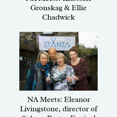
Gronskag & Ellie
Chadwick
NA Meets: Eleanor
Livingstone, director of