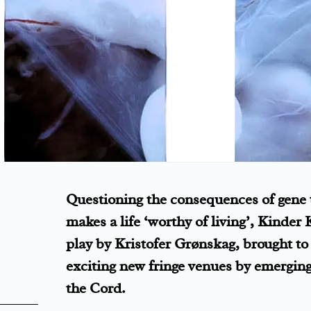
Questioning the consequences of gene
makes a life ‘worthy of living’, Kinder 
play by Kristofer Grønskag, brought t
exciting new fringe venues by emergin
the Cord.