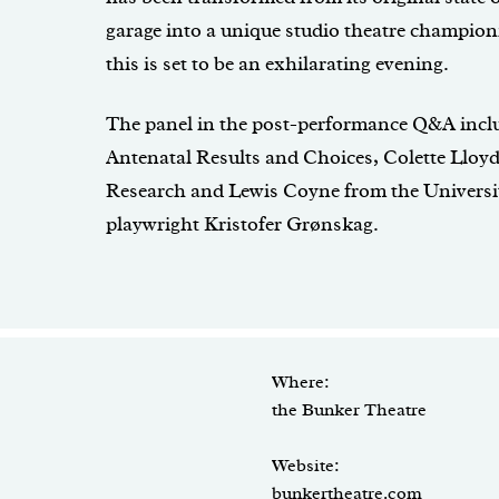
garage into a unique studio theatre champio
this is set to be an exhilarating evening.
The panel in the post-performance Q&A inclu
Antenatal Results and Choices, Colette Ll
Research and Lewis Coyne from the University
playwright Kristofer Grønskag.
Where:
the Bunker Theatre
Website:
bunkertheatre.com