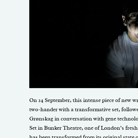
On 24 September, this intense piece of new wr
two-hander with a transformative set, follow
Grønskag in conversation with gene technolog
Set in Bunker Theatre, one of London’s fresh
has been transformed from its original state