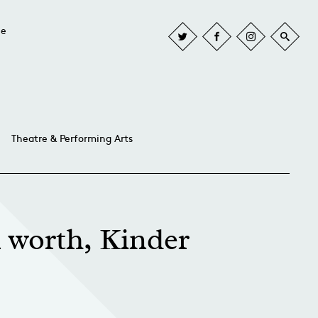
he
Theatre & Performing Arts
n worth, Kinder