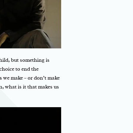
child, but something is
choice to end the
s we make – or don’t make
n, what is it that makes us