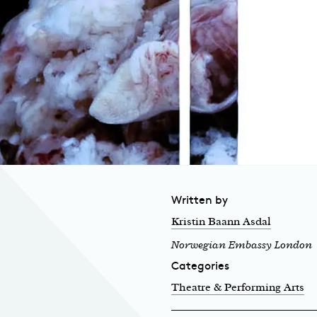
Written by
Kristin Baann Asdal
Norwegian Embassy London
Categories
Theatre & Performing Arts