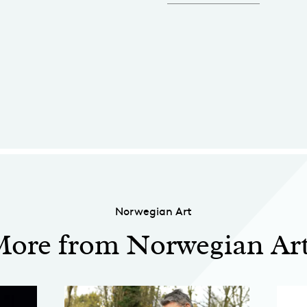
Norwegian Art
ore from Norwegian Ar