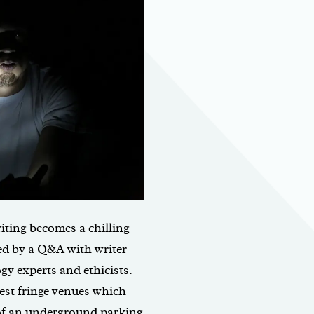
iting becomes a chilling
ed by a Q&A with writer
y experts and ethicists.
est fringe venues which
 of an underground parking