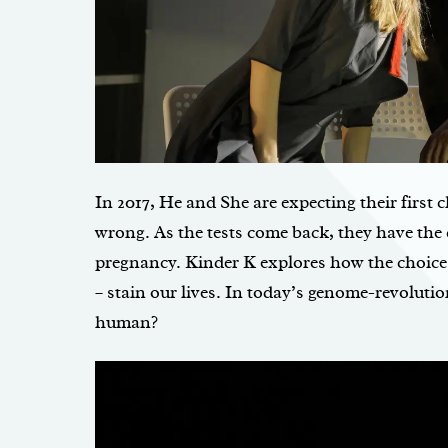
In 2017, He and She are expecting their first 
wrong. As the tests come back, they have the 
pregnancy. Kinder K explores how the choice
– stain our lives. In today’s genome-revolutio
human?