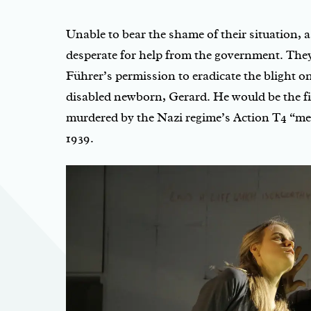
Unable to bear the shame of their situation, 
desperate for help from the government. The
Führer’s permission to eradicate the blight on
disabled newborn, Gerard. He would be the fi
murdered by the Nazi regime’s Action T4 “mer
1939.