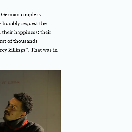
a German couple is
y humbly request the
 their happiness: their
rst of thousands
cy killings”. That was in