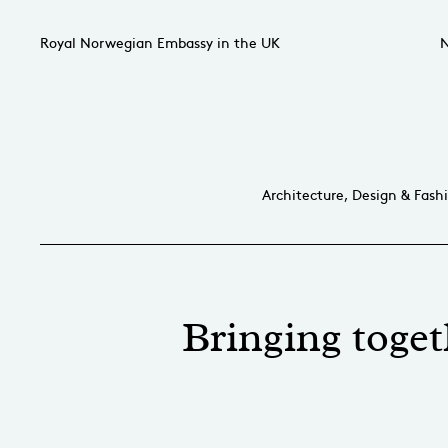
Royal Norwegian Embassy in the UK
N
Architecture, Design & Fash
Bringing toget