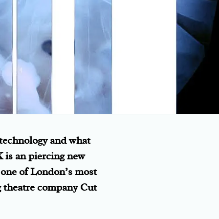
 technology and what
K is an piercing new
o one of London’s most
g theatre company Cut