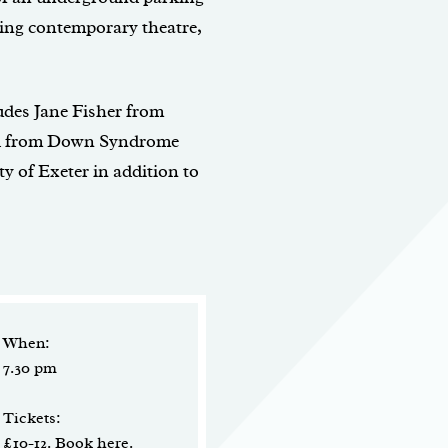
ning contemporary theatre,
des Jane Fisher from
oyd from Down Syndrome
 of Exeter in addition to
When:
7.30 pm
Tickets:
£10-12.
Book here
.