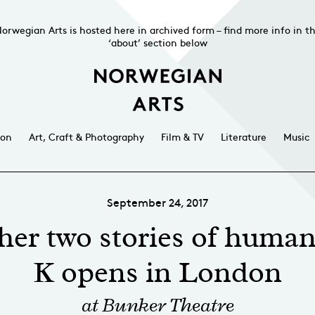
orwegian Arts is hosted here in archived form – find more info in t
‘about’ section below
ion
Art, Craft & Photography
Film & TV
Literature
Music
September 24, 2017
her two stories of huma
K opens in London
at Bunker Theatre