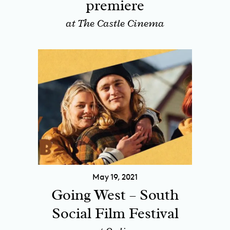
premiere
at The Castle Cinema
May 19, 2021
Going West – South
Social Film Festival