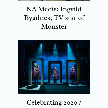
NA Meets: Ingvild
Bygdnes, TV star of
Monster
Celebrating 2020 /