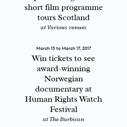
short film programme
tours Scotland
at Various venues
March 13 to March 17, 2017
Win tickets to see
award-winning
Norwegian
documentary at
Human Rights Watch
Festival
at The Barbican