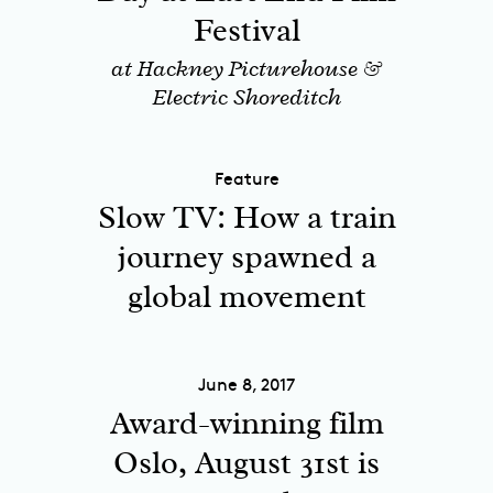
Festival
at Hackney Picturehouse &
Electric Shoreditch
Feature
Slow TV: How a train
journey spawned a
global movement
June 8, 2017
Award-winning film
Oslo, August 31st is