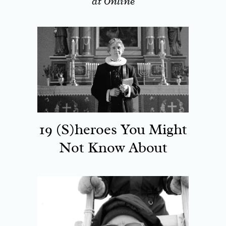
at Online
19 (S)heroes You Might
Not Know About