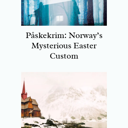
Påskekrim: Norway’s
Mysterious Easter
Custom