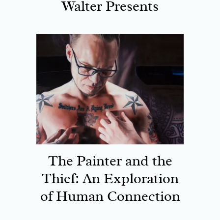
Walter Presents
The Painter and the
Thief: An Exploration
of Human Connection