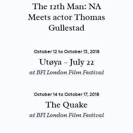
The 12th Man: NA
Meets actor Thomas
Gullestad
October 12 to October 13, 2018
Utøya – July 22
at BFI London Film Festival
October 14 to October 17, 2018
The Quake
at BFI London Film Festival