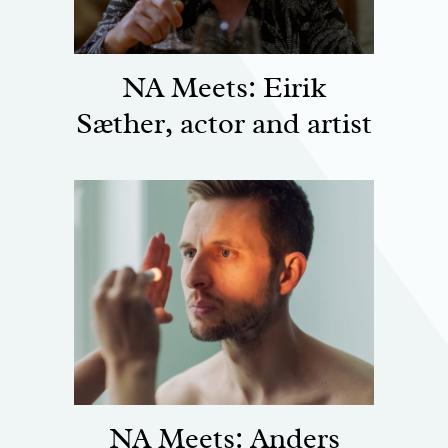
NA Meets: Eirik
Sæther, actor and artist
NA Meets: Anders