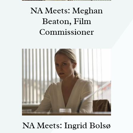
NA Meets: Meghan
Beaton, Film
Commissioner
NA Meets: Ingrid Bolsø