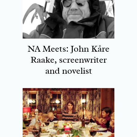
NA Meets: John Kåre
Raake, screenwriter
and novelist