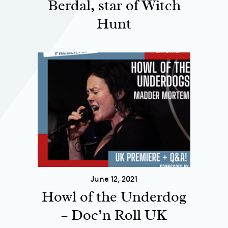
Berdal, star of Witch
Hunt
June 12, 2021
Howl of the Underdog
– Doc’n Roll UK