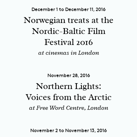
December 1 to December 11, 2016
Norwegian treats at the
Nordic-Baltic Film
Festival 2016
at cinemas in London
November 28, 2016
Northern Lights:
Voices from the Arctic
at Free Word Centre, London
November 2 to November 13, 2016