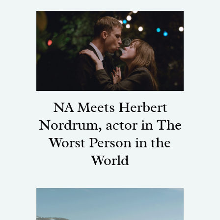
NA Meets Herbert
Nordrum, actor in The
Worst Person in the
World