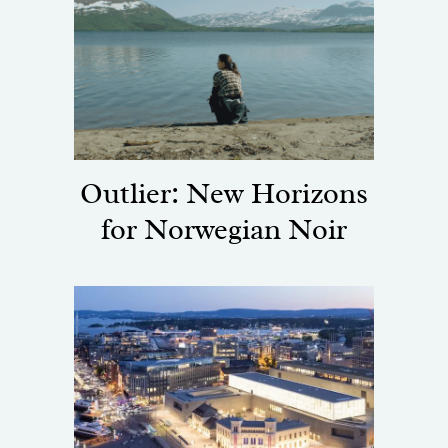
Outlier: New Horizons
for Norwegian Noir