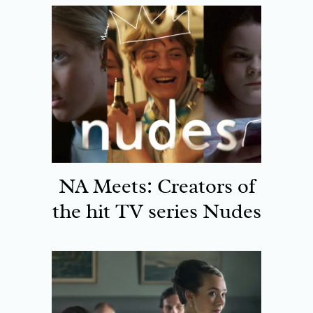
NA Meets: Creators of
the hit TV series Nudes