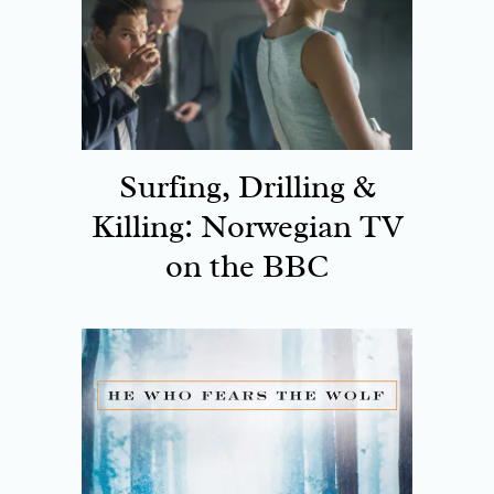
Surfing, Drilling &
Killing: Norwegian TV
on the BBC