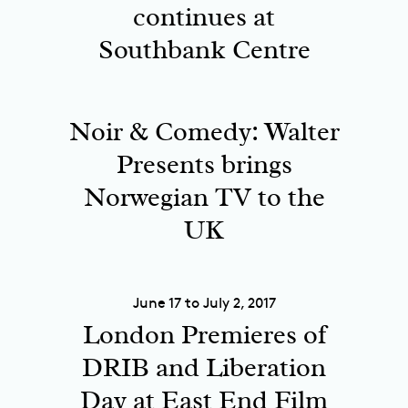
continues at
Southbank Centre
Noir & Comedy: Walter
Presents brings
Norwegian TV to the
UK
June 17 to July 2, 2017
London Premieres of
DRIB and Liberation
Day at East End Film