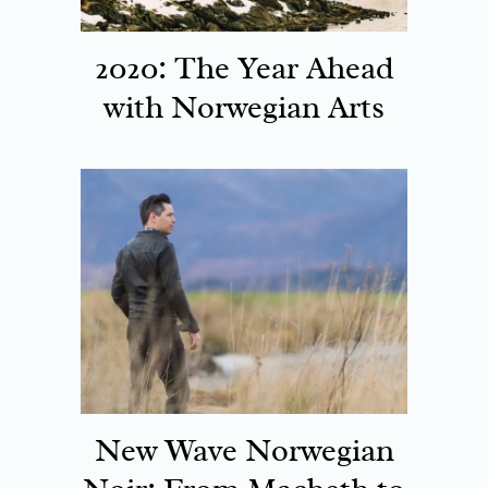
2020: The Year Ahead
with Norwegian Arts
New Wave Norwegian