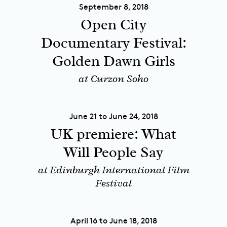
September 8, 2018
Open City
Documentary Festival:
Golden Dawn Girls
at Curzon Soho
June 21 to June 24, 2018
UK premiere: What
Will People Say
at Edinburgh International Film
Festival
April 16 to June 18, 2018