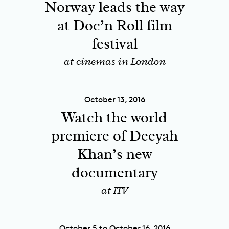
Norway leads the way
at Doc’n Roll film
festival
at cinemas in London
October 13, 2016
Watch the world
premiere of Deeyah
Khan’s new
documentary
at ITV
October 5 to October 16, 2016