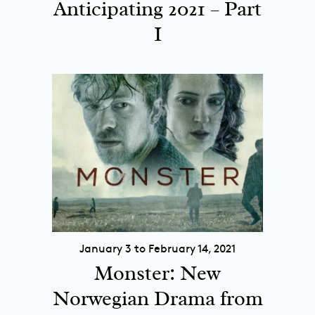
Anticipating 2021 – Part
I
January 3 to February 14, 2021
Monster: New
Norwegian Drama from