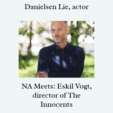
Danielsen Lie, actor
NA Meets: Eskil Vogt,
director of The
Innocents