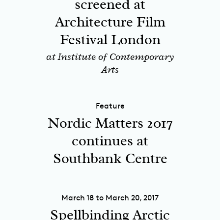
screened at
Architecture Film
Festival London
at Institute of Contemporary
Arts
Feature
Nordic Matters 2017
continues at
Southbank Centre
March 18 to March 20, 2017
Spellbinding Arctic