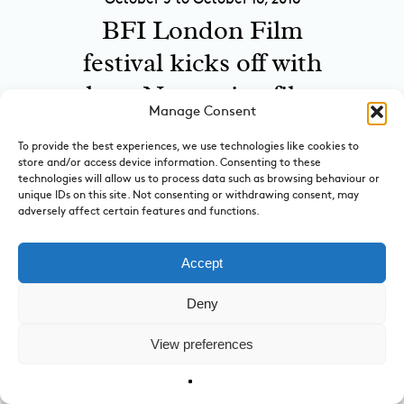
BFI London Film
festival kicks off with
three Norwegian films
Manage Consent
on the poster
To provide the best experiences, we use technologies like cookies to
at cinemas in London
store and/or access device information. Consenting to these
technologies will allow us to process data such as browsing behaviour or
unique IDs on this site. Not consenting or withdrawing consent, may
adversely affect certain features and functions.
A Century of
Snozzcumbers – Roald
Accept
Dahl and The BFG
Deny
Dream Jar Trail
View preferences