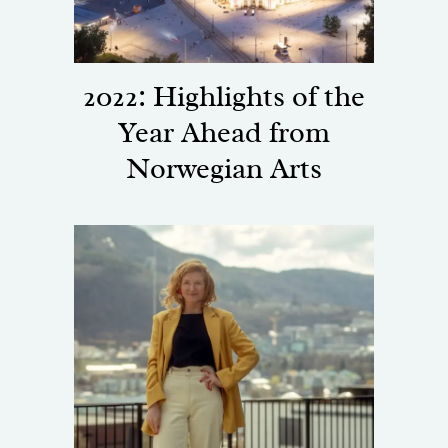
2022: Highlights of the
Year Ahead from
Norwegian Arts