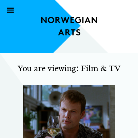
You are viewing: Film & TV