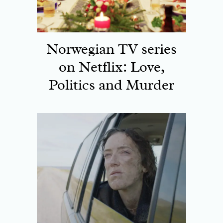
Norwegian TV series
on Netflix: Love,
Politics and Murder