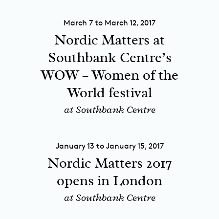
March 7 to March 12, 2017
Nordic Matters at
Southbank Centre’s
WOW – Women of the
World festival
at Southbank Centre
January 13 to January 15, 2017
Nordic Matters 2017
opens in London
at Southbank Centre