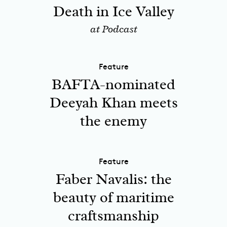
Death in Ice Valley
at Podcast
Feature
BAFTA-nominated
Deeyah Khan meets
the enemy
Feature
Faber Navalis: the
beauty of maritime
craftsmanship