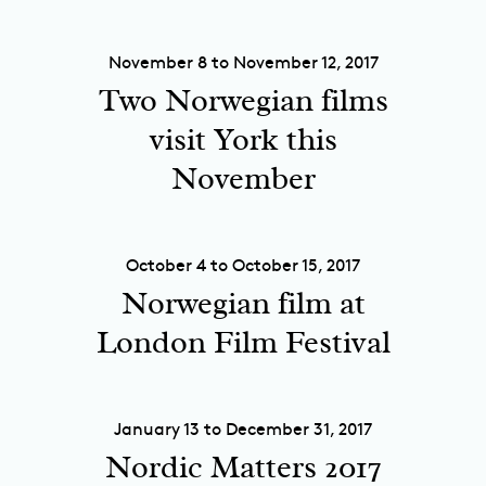
November 8 to November 12, 2017
Two Norwegian films
visit York this
November
October 4 to October 15, 2017
Norwegian film at
London Film Festival
January 13 to December 31, 2017
Nordic Matters 2017