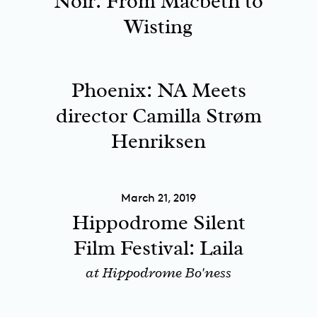
Noir: From Macbeth to
Wisting
Phoenix: NA Meets
director Camilla Strøm
Henriksen
March 21, 2019
Hippodrome Silent
Film Festival: Laila
at Hippodrome Bo'ness