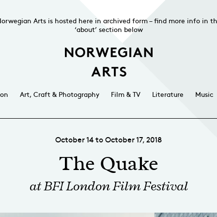
orwegian Arts is hosted here in archived form – find more info in t
‘about’ section below
ion
Art, Craft & Photography
Film & TV
Literature
Music
October 14 to October 17, 2018
The Quake
at BFI London Film Festival