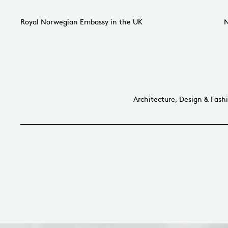
Royal Norwegian Embassy in the UK
N
Architecture, Design & Fash