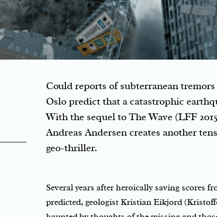
Could reports of subterranean tremors 
Oslo predict that a catastrophic earth
With the sequel to The Wave (LFF 2015
Andreas Andersen creates another tensi
geo-thriller.
Several years after heroically saving scores f
predicted, geologist Kristian Eikjord (Kristoffe
haunted by thoughts of the missing and those