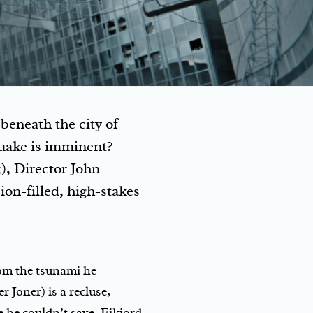
beneath the city of
quake is imminent?
), Director John
on-filled, high-stakes
rom the tsunami he
r Joner) is a recluse,
 he couldn’t save. Eikjord