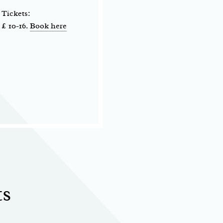
Tickets:
£ 10-16.
Book here
ts