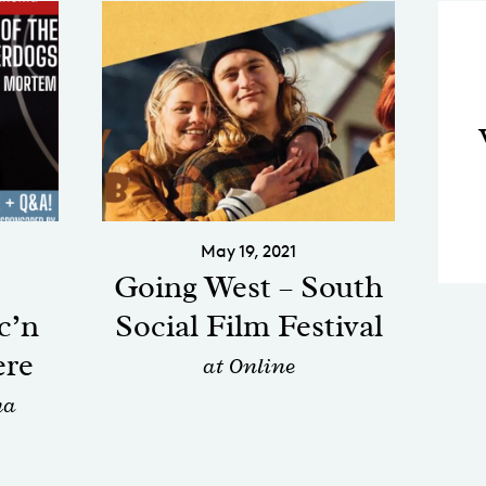
May 19, 2021
Going West – South
c’n
Social Film Festival
ere
at Online
ma