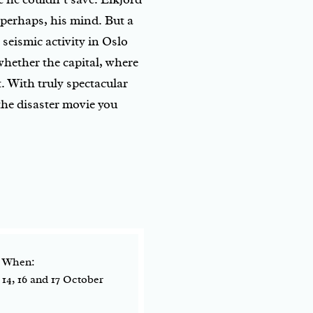
, perhaps, his mind. But a
seismic activity in Oslo
whether the capital, where
t. With truly spectacular
the disaster movie you
When:
14, 16 and 17 October