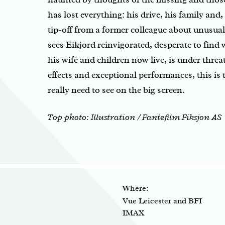
has lost everything: his drive, his family and
tip-off from a former colleague about unusual 
sees Eikjord reinvigorated, desperate to find 
his wife and children now live, is under threa
effects and exceptional performances, this is 
really need to see on the big screen.
Top photo: Illustration / Fantefilm Fiksjon AS
Where:
Vue Leicester and BFI
IMAX