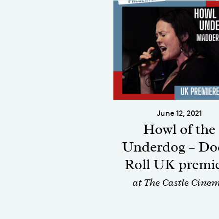
June 12, 2021
Howl of the
Underdog – Do
Roll UK premi
at The Castle Cine