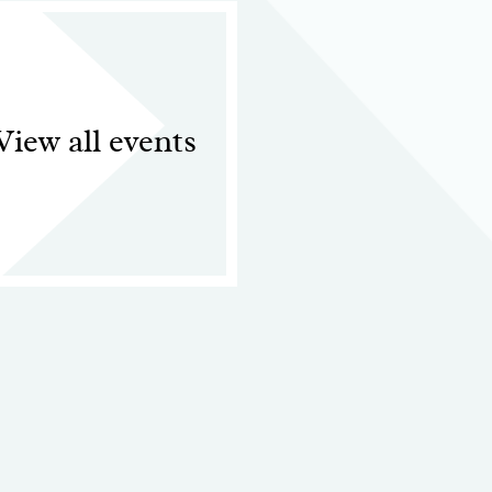
View all events