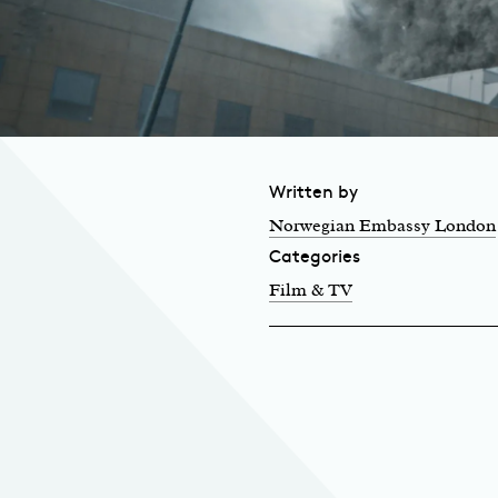
Written by
Norwegian Embassy London
Categories
Film & TV