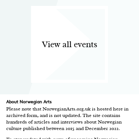
View all events
About Norwegian Arts
Please note that NorwegianArts.org.uk is hosted here in
archived form, and is not updated. The site contains
hundreds of articles and interviews about Norwegian
culture published between 2015 and December 2022.