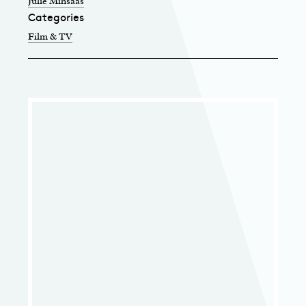
Julie Minsaas
Categories
Film & TV