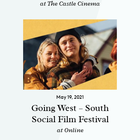
at The Castle Cinema
May 19, 2021
Going West – South
Social Film Festival
at Online