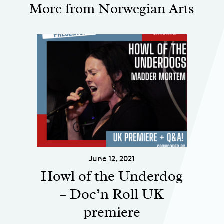
More from Norwegian Arts
June 12, 2021
Howl of the Underdog
– Doc’n Roll UK
premiere