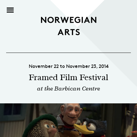
November 22 to November 23, 2014
Framed Film Festival
at the Barbican Centre