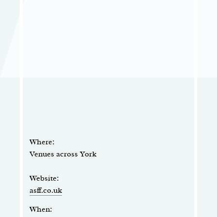
Where:
Venues across York
Website:
asff.co.uk
When: