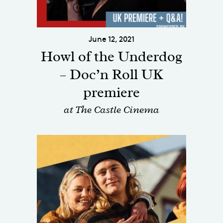
June 12, 2021
Howl of the Underdog
– Doc’n Roll UK
premiere
at The Castle Cinema