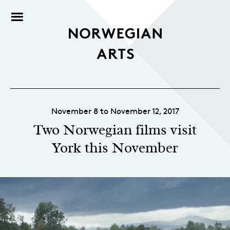
November 8 to November 12, 2017
Two Norwegian films visit
York this November