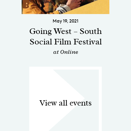
May 19, 2021
Going West – South
Social Film Festival
at Online
View all events