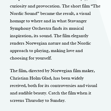
curiosity and provocation. The short film “The
Nordic Sound” became the result, a visual
homage to where and in what Stavanger
Symphony Orchestra finds its musical
inspiration, its sound. The film elegantly
renders Norwegian nature and the Nordic
approach to playing, making love and
choosing for yourself.
The film, directed by Norwegian film maker,
Christian Holm Glad, has been widely
received, both for its controversies and visual
and audible beauty. Catch the film when it
screens Thursday to Sunday.