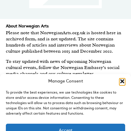
About Norwegian Arts
Please note that NorwegianArts.org.uk is hosted here in
archived form, and is not updated. The site contains
hundreds of articles and interviews about Norwegian
culture published between 2015 and December 2022.
To stay updated with news of upcoming Norwegian
cultural events, follow the Norwegian Embassy’s social
media channels
and our culture newsletter
.
Manage Consent
Created by the
Royal Norwegian Embassy in the UK
,
Norwegian Arts features articles and interviews on
To provide the best experiences, we use technologies like cookies to
Norwegian Arts and Culture published between 2015 and
store and/or access device information. Consenting to these
2022.
technologies will allow us to process data such as browsing behaviour or
unique IDs on this site. Not consenting or withdrawing consent, may
adversely affect certain features and functions.
Sign-up for News and Updates
Do you receive the Norwegian Embassy’s culture
newsletter, Norwegian Highlights? We send out a regular
Accept