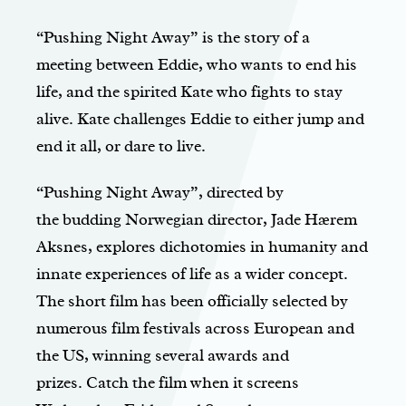
“Pushing Night Away” is the story of a
meeting between Eddie, who wants to end his
life, and the spirited Kate who fights to stay
alive. Kate challenges Eddie to either jump and
end it all, or dare to live.
“Pushing Night Away”, directed by
the budding Norwegian director, Jade Hærem
Aksnes, explores dichotomies in humanity and
innate experiences of life as a wider concept.
The short film has been officially selected by
numerous film festivals across European and
the US, winning several awards and
prizes. Catch the film when it screens