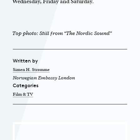
Wednesday, Friday and Saturday.
Top photo: Still from “The Nordic Sound”
Written by
Simen H. Strømme
Norwegian Embassy London
Categories
Film & TV