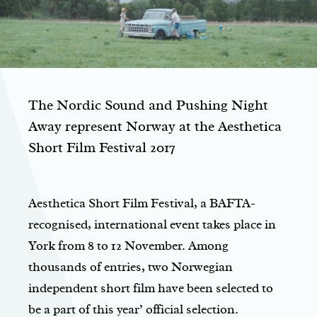
The Nordic Sound and Pushing Night
Away represent Norway at the Aesthetica
Short Film Festival 2017
Aesthetica Short Film Festival, a BAFTA-
recognised, international event takes place in
York from 8 to 12 November. Among
thousands of entries, two Norwegian
independent short film have been selected to
be a part of this year’ official selection.