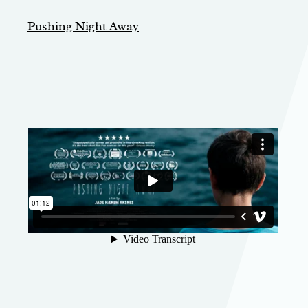
Pushing Night Away