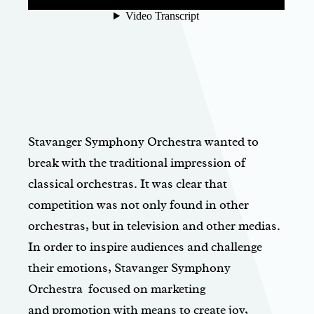
Stavanger Symphony Orchestra wanted to
break with the traditional impression of
classical orchestras. It was clear that
competition was not only found in other
orchestras, but in television and other medias.
In order to inspire audiences and challenge
their emotions, Stavanger Symphony
Orchestra focused on marketing
and promotion with means to create joy,