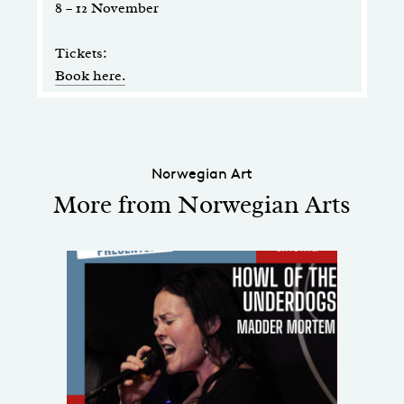
8 – 12 November
Tickets:
Book here.
Norwegian Art
More from Norwegian Arts