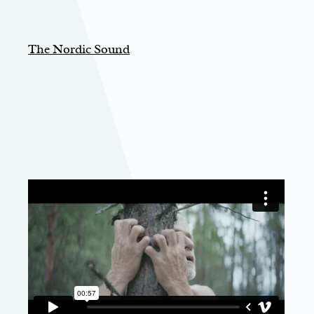
The Nordic Sound