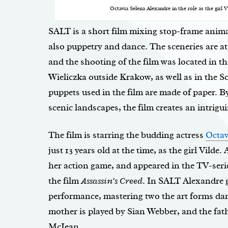
Octavia Selena Alexandre in the role as the girl
SALT is a short film mixing stop-frame anima
also puppetry and dance. The sceneries are at 
and the shooting of the film was located in t
Wieliczka outside Krakow, as well as in the S
puppets used in the film are made of paper. B
scenic landscapes, the film creates an intrig
The film is starring the budding actress
Octav
just 13 years old at the time, as the girl Vilde
her action game, and appeared in the TV-ser
the film
Assassin’s Creed
. In SALT Alexandre 
performance, mastering two the art forms da
mother is played by Sian Webber, and the fath
McIean.