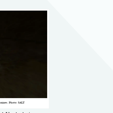
t mines. Photo: SALT