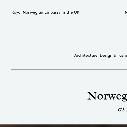
Royal Norwegian Embassy in the UK
N
Architecture, Design & Fash
Norweg
at