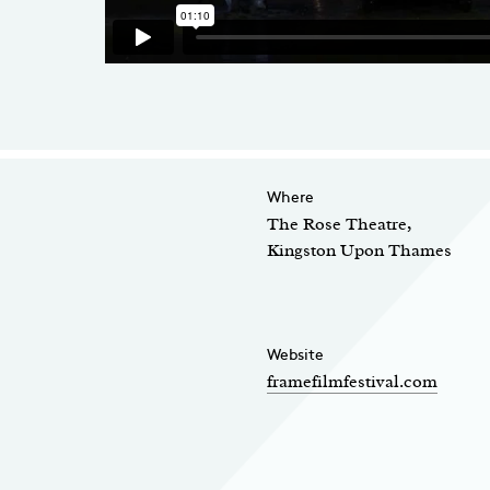
Where
The Rose Theatre,
Kingston Upon Thames
Website
framefilmfestival.com