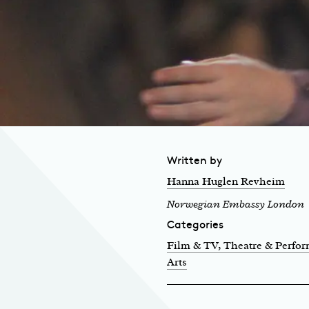
Written by
Hanna Huglen Revheim
Norwegian Embassy London
Categories
Film & TV
, Theatre & Perfo
Arts