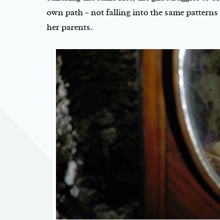
own path – not falling into the same patterns
her parents.