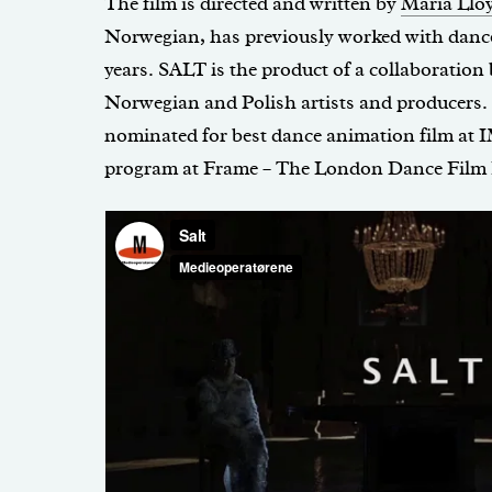
The film is directed and written by
Maria Llo
Norwegian, has previously worked with dance 
years. SALT is the product of a collaboration
Norwegian and Polish artists and producers.
nominated for best dance animation film at I
program at Frame – The London Dance Film F