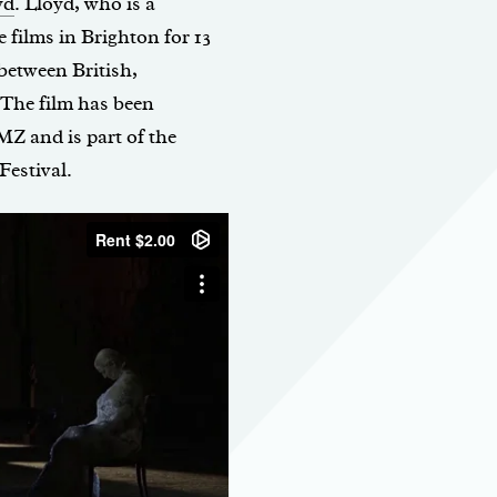
yd
. Lloyd, who is a
films in Brighton for 13
 between British,
 The film has been
MZ and is part of the
estival.