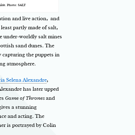
 Vilde. Photo: SALT
tion and live action, and
least partly made of salt,
he under-worldly salt mines
cottish sand dunes. The
y capturing the puppets in
uing atmosphere.
ia Selena Alexandre
,
. Alexandre has later upped
ies
Game of Thrones
and
gives a stunning
nce and acting. The
er is portrayed by Colin