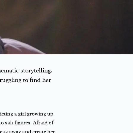
ematic storytelling,
ruggling to find her
picting a girl growing up
 salt figures. Afraid of
break away and create her