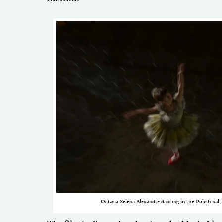
Octavia Selena Alexandre dancing in the Polish sal