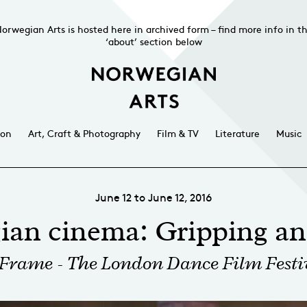
orwegian Arts is hosted here in archived form – find more info in t
‘about’ section below
ion
Art, Craft & Photography
Film & TV
Literature
Music
June 12 to June 12, 2016
ian cinema: Gripping an
 Frame - The London Dance Film Festi