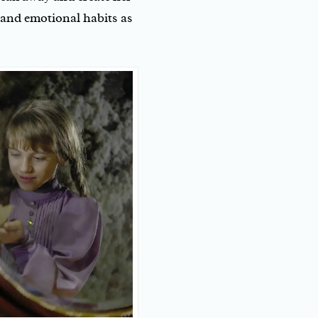
 and emotional habits as