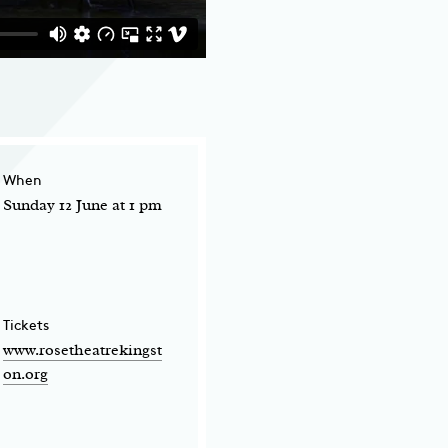
When
Sunday 12 June at 1 pm
Tickets
www.rosetheatrekingst
on.org