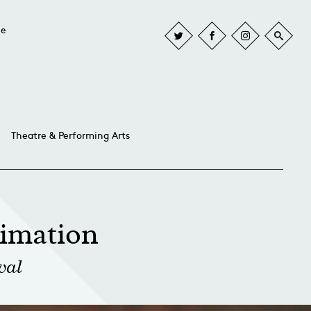
he
Theatre & Performing Arts
imation
val