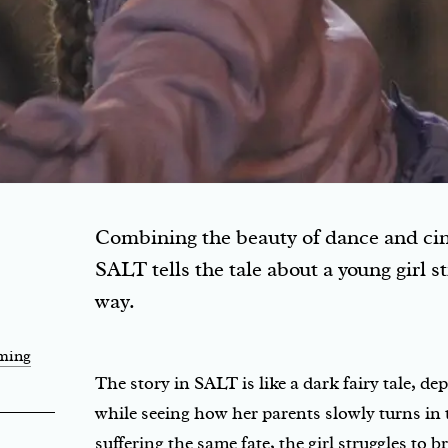
Combining the beauty of dance and cin
SALT tells the tale about a young girl st
way.
rming
The story in SALT is like a dark fairy tale, de
while seeing how her parents slowly turns in to
suffering the same fate, the girl struggles to 