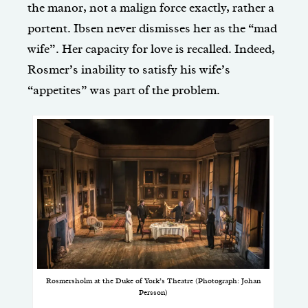
the manor, not a malign force exactly, rather a
portent. Ibsen never dismisses her as the “mad
wife”. Her capacity for love is recalled. Indeed,
Rosmer’s inability to satisfy his wife’s
“appetites” was part of the problem.
Rosmersholm at the Duke of York’s Theatre (Photograph: Johan
Persson)