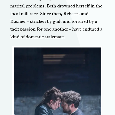
marital problems, Beth drowned herself in the
local mill race. Since then, Rebecca and
Rosmer – stricken by guilt and tortured by a
tacit passion for one another – have endured a
kind of domestic stalemate.