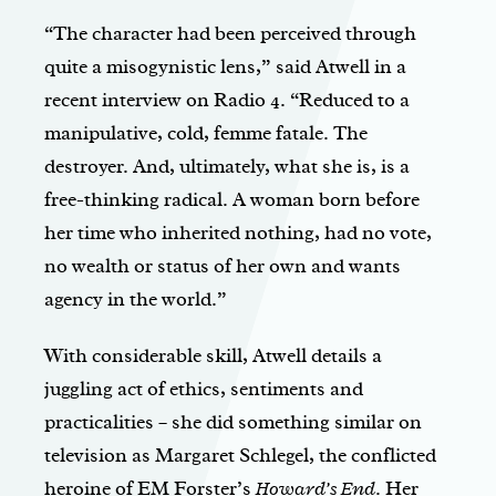
“The character had been perceived through
quite a misogynistic lens,” said Atwell in a
recent interview on Radio 4. “Reduced to a
manipulative, cold, femme fatale. The
destroyer. And, ultimately, what she is, is a
free-thinking radical. A woman born before
her time who inherited nothing, had no vote,
no wealth or status of her own and wants
agency in the world.”
With considerable skill, Atwell details a
juggling act of ethics, sentiments and
practicalities – she did something similar on
television as Margaret Schlegel, the conflicted
heroine of EM Forster’s
Howard’s End
. Her