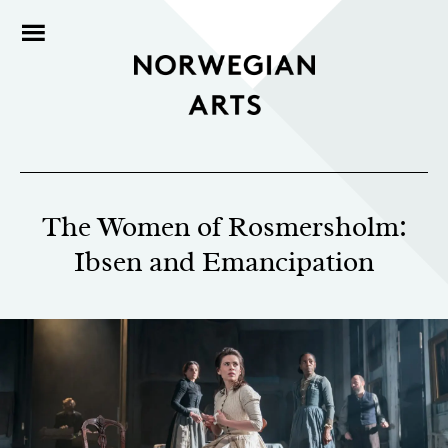
The Women of Rosmersholm:
Ibsen and Emancipation