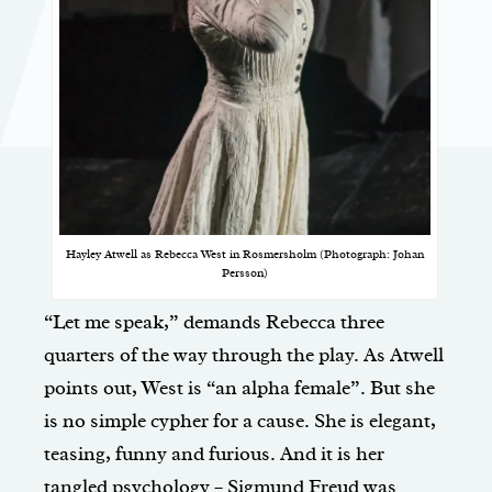
Hayley Atwell as Rebecca West in Rosmersholm (Photograph: Johan
Persson)
“Let me speak,” demands Rebecca three
quarters of the way through the play. As Atwell
points out, West is “an alpha female”. But she
is no simple cypher for a cause. She is elegant,
teasing, funny and furious. And it is her
tangled psychology – Sigmund Freud was