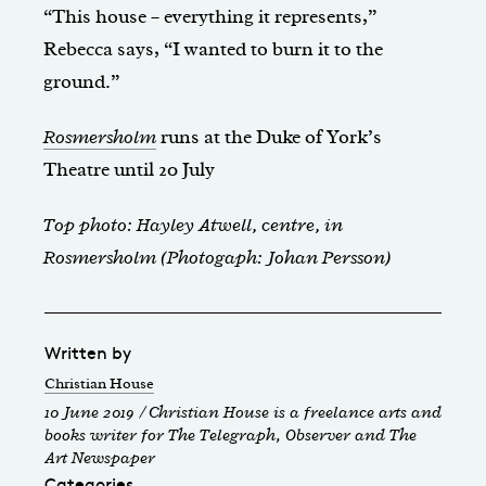
“This house – everything it represents,”
Rebecca says, “I wanted to burn it to the
ground.”
Rosmersholm
runs at the Duke of York’s
Theatre until 20 July
Top photo: Hayley Atwell, centre, in
Rosmersholm (Photogaph: Johan Persson)
Written by
Christian House
10 June 2019 / Christian House is a freelance arts and
books writer for The Telegraph, Observer and The
Art Newspaper
Categories