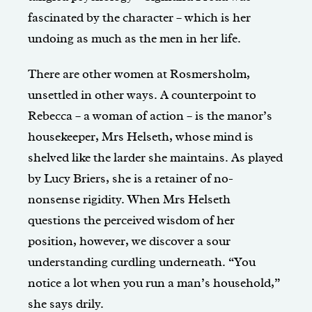
fascinated by the character – which is her
undoing as much as the men in her life.
There are other women at Rosmersholm,
unsettled in other ways. A counterpoint to
Rebecca – a woman of action – is the manor’s
housekeeper, Mrs Helseth, whose mind is
shelved like the larder she maintains. As played
by Lucy Briers, she is a retainer of no-
nonsense rigidity. When Mrs Helseth
questions the perceived wisdom of her
position, however, we discover a sour
understanding curdling underneath. “You
notice a lot when you run a man’s household,”
she says drily.