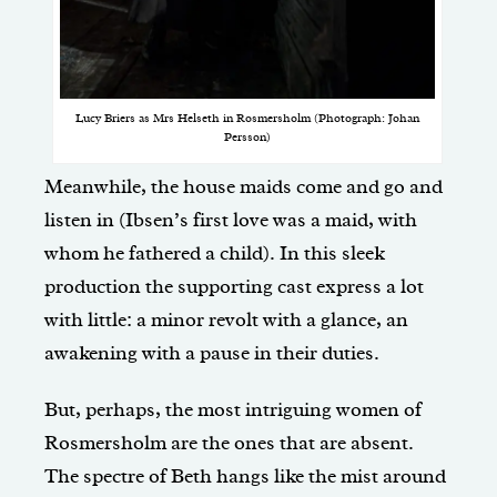
Lucy Briers as Mrs Helseth in Rosmersholm (Photograph: Johan
Persson)
Meanwhile, the house maids come and go and
listen in (Ibsen’s first love was a maid, with
whom he fathered a child). In this sleek
production the supporting cast express a lot
with little: a minor revolt with a glance, an
awakening with a pause in their duties.
But, perhaps, the most intriguing women of
Rosmersholm are the ones that are absent.
The spectre of Beth hangs like the mist around