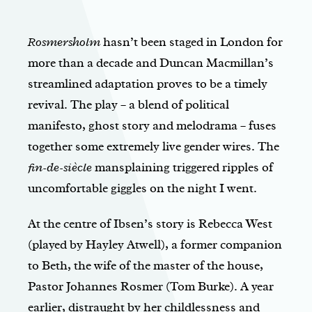
Rosmersholm
hasn’t been staged in London for
more than a decade and Duncan Macmillan’s
streamlined adaptation proves to be a timely
revival. The play – a blend of political
manifesto, ghost story and melodrama – fuses
together some extremely live gender wires. The
fin-de-siècle
mansplaining triggered ripples of
uncomfortable giggles on the night I went.
At the centre of Ibsen’s story is Rebecca West
(played by Hayley Atwell), a former companion
to Beth, the wife of the master of the house,
Pastor Johannes Rosmer (Tom Burke). A year
earlier, distraught by her childlessness and