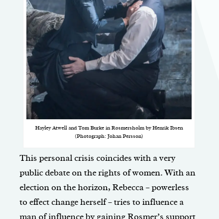
Hayley Atwell and Tom Burke in Rosmersholm by Henrik Ibsen
(Photograph: Johan Persson)
This personal crisis coincides with a very
public debate on the rights of women. With an
election on the horizon, Rebecca – powerless
to effect change herself – tries to influence a
man of influence by gaining Rosmer’s support