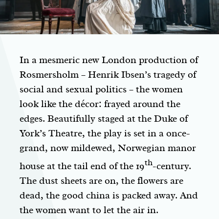
In a mesmeric new London production of
Rosmersholm
– Henrik Ibsen’s tragedy of
social and sexual politics – the women
look like the décor: frayed around the
edges. Beautifully staged at the Duke of
York’s Theatre, the play is set in a once-
grand, now mildewed, Norwegian manor
th
house at the tail end of the 19
-century.
The dust sheets are on, the flowers are
dead, the good china is packed away. And
the women want to let the air in.