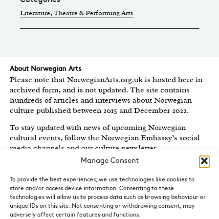
Literature
, Theatre & Performing Arts
About Norwegian Arts
Please note that NorwegianArts.org.uk is hosted here in
archived form, and is not updated. The site contains
hundreds of articles and interviews about Norwegian
culture published between 2015 and December 2022.
To stay updated with news of upcoming Norwegian
cultural events, follow the Norwegian Embassy’s social
media channels
and our culture newsletter
.
Manage Consent
Created by the
Royal Norwegian Embassy in the UK
,
Norwegian Arts features articles and interviews on
To provide the best experiences, we use technologies like cookies to
Norwegian Arts and Culture published between 2015 and
store and/or access device information. Consenting to these
2022.
technologies will allow us to process data such as browsing behaviour or
unique IDs on this site. Not consenting or withdrawing consent, may
Sign-up for News and Updates
adversely affect certain features and functions.