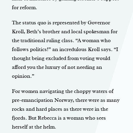
for reform.
The status quo is represented by Governor
Kroll, Beth’s brother and local spokesman for
the traditional ruling class. “A woman who
follows politics!” an incredulous Kroll says. “I
thought being excluded from voting would
afford you the luxury of not needing an
opinion.”
For women navigating the choppy waters of
pre-emancipation Norway, there were as many
rocks and hard places as there were in the
fjords. But Rebecca is a woman who sees
herself at the helm.