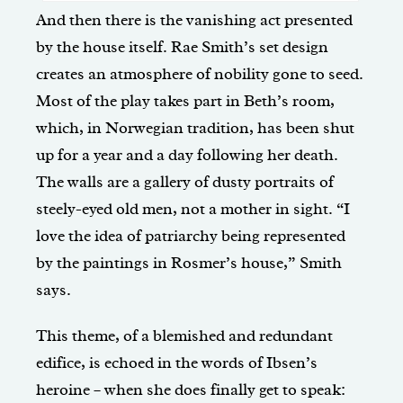
And then there is the vanishing act presented
by the house itself. Rae Smith’s set design
creates an atmosphere of nobility gone to seed.
Most of the play takes part in Beth’s room,
which, in Norwegian tradition, has been shut
up for a year and a day following her death.
The walls are a gallery of dusty portraits of
steely-eyed old men, not a mother in sight. “I
love the idea of patriarchy being represented
by the paintings in Rosmer’s house,” Smith
says.
This theme, of a blemished and redundant
edifice, is echoed in the words of Ibsen’s
heroine – when she does finally get to speak: