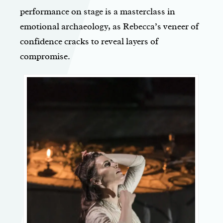
performance on stage is a masterclass in
emotional archaeology, as Rebecca’s veneer of
confidence cracks to reveal layers of
compromise.