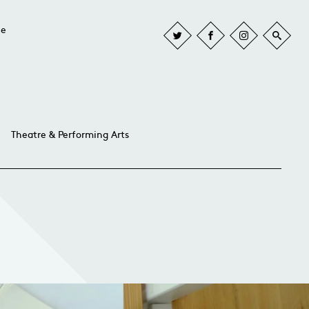
he
Theatre & Performing Arts