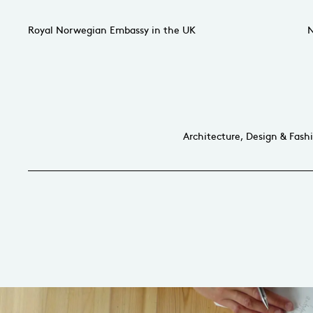
Royal Norwegian Embassy in the UK
N
Architecture, Design & Fash