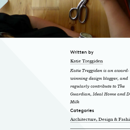
Written by
Katie Treggiden
Katie Treggiden is an award-
winning design blogger, and
regularly contribute to The
Guardian, Ideal Home and D
Milk
Categories
Architecture, Design & Fash