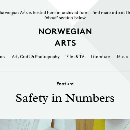
orwegian Arts is hosted here in archived form – find more info in t
‘about’ section below
ion
Art, Craft & Photography
Film & TV
Literature
Music
Feature
Safety in Numbers