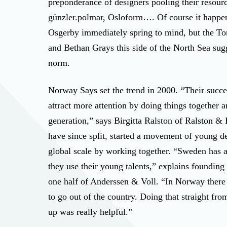
preponderance of designers pooling their resour
günzler.polmar, Osloform…. Of course it happen
Osgerby immediately spring to mind, but the T
and Bethan Grays this side of the North Sea sugge
norm.
Norway Says set the trend in 2000. “Their succes
attract more attention by doing things together a
generation,” says Birgitta Ralston of Ralston &
have since split, started a movement of young d
global scale by working together. “Sweden has a 
they use their young talents,” explains foundi
one half of Anderssen & Voll. “In Norway there 
to go out of the country. Doing that straight fro
up was really helpful.”