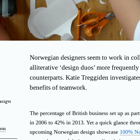
Norwegian designers seem to work in coll
alliterative ‘design duos’ more frequently 
counterparts. Katie Treggiden investigat
benefits of teamwork.
esign
The percentage of British business set up as pa
in 2006 to 42% in 2013. Yet a quick glance throug
ion
upcoming Norwegian design showcase
100% N