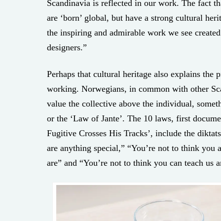
Scandinavia is reflected in our work. The fact t
are ‘born’ global, but have a strong cultural heri
the inspiring and admirable work we see create
designers.”
Perhaps that cultural heritage also explains the 
working. Norwegians, in common with other Scan
value the collective above the individual, some
or the ‘Law of Jante’. The 10 laws, first docum
Fugitive Crosses His Tracks’, include the diktat
are anything special,” “You’re not to think you
are” and “You’re not to think you can teach us a