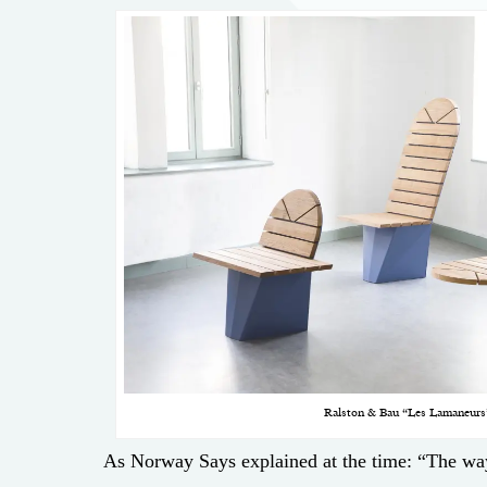
Ralston & Bau “Les Lamaneurs
As Norway Says explained at the time: “The wa