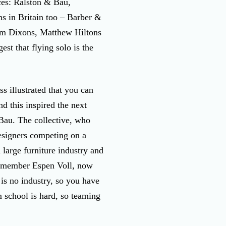
ces: Ralston & Bau,
s in Britain too – Barber &
om Dixons, Matthew Hiltons
st that flying solo is the
s illustrated that you can
nd this inspired the next
 Bau. The collective, who
esigners competing on a
large furniture industry and
ng member Espen Voll, now
is no industry, so you have
m school is hard, so teaming