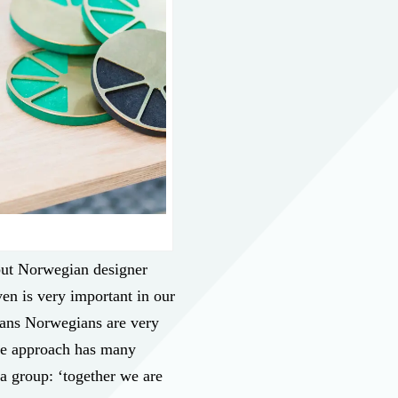
 but Norwegian designer
ven is very important in our
eans Norwegians are very
ive approach has many
 a group: ‘together we are