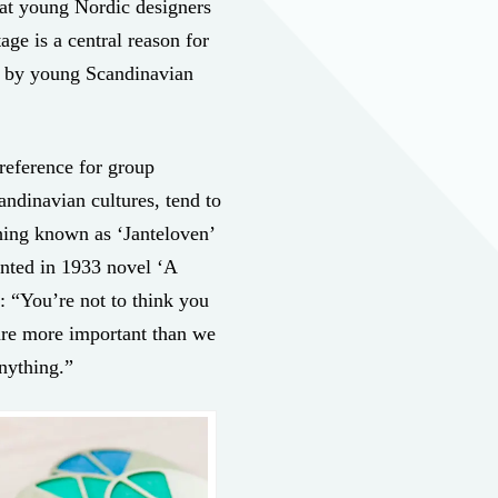
hat young Nordic designers
tage is a central reason for
d by young Scandinavian
preference for group
dinavian cultures, tend to
thing known as ‘Janteloven’
ented in 1933 novel ‘A
s: “You’re not to think you
 are more important than we
nything.”