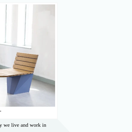
”
y we live and work in