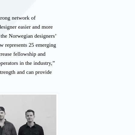
trong network of
designer easier and more
 the Norwegian designers’
now represents 25 emerging
crease fellowship and
perators in the industry,”
trength and can provide