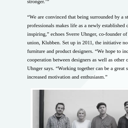
stronger.’”
“We are convinced that being surrounded by a s
professionals makes life as a newly established 
inspiring,” echoes Sverre Uhnger, co-founder of
union, Klubben. Set up in 2011, the initiative 
furniture and product designers. “We hope to in
cooperation between designers as well as other o
Uhnger says. “Working together can be a great s
increased motivation and enthusiasm.”