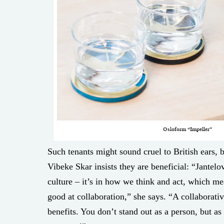
Osloform “Impeller”
Such tenants might sound cruel to British ears,
Vibeke Skar insists they are beneficial: “Jantelo
culture – it’s in how we think and act, which m
good at collaboration,” she says. “A collaborat
benefits. You don’t stand out as a person, but as