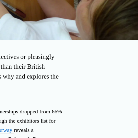
ectives or pleasingly
than their British
es why and explores the
rtnerships dropped from 66%
h the exhibitors list for
orway
reveals a