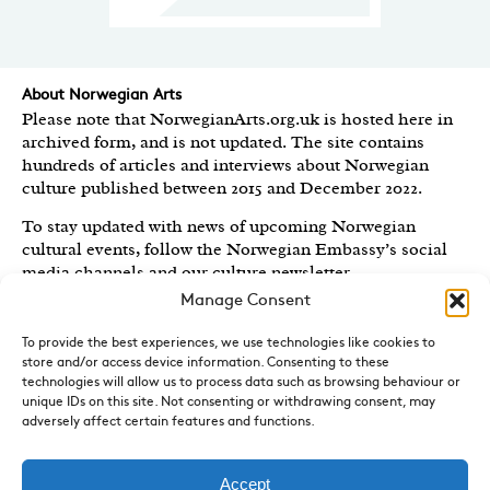
About Norwegian Arts
Please note that NorwegianArts.org.uk is hosted here in
archived form, and is not updated. The site contains
hundreds of articles and interviews about Norwegian
culture published between 2015 and December 2022.
To stay updated with news of upcoming Norwegian
cultural events, follow the Norwegian Embassy’s social
media channels
and our culture newsletter
.
Manage Consent
Created by the
Royal Norwegian Embassy in the UK
,
Norwegian Arts features articles and interviews on
To provide the best experiences, we use technologies like cookies to
Norwegian Arts and Culture published between 2015 and
store and/or access device information. Consenting to these
2022.
technologies will allow us to process data such as browsing behaviour or
unique IDs on this site. Not consenting or withdrawing consent, may
adversely affect certain features and functions.
Sign-up for News and Updates
Do you receive the Norwegian Embassy’s culture
newsletter, Norwegian Highlights? We send out a regular
Accept