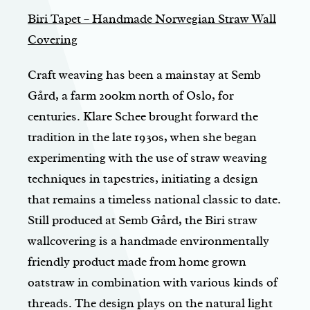
Biri Tapet – Handmade Norwegian Straw Wall
Covering
Craft weaving has been a mainstay at Semb
Gård, a farm 200km north of Oslo, for
centuries. Klare Schee brought forward the
tradition in the late 1930s, when she began
experimenting with the use of straw weaving
techniques in tapestries, initiating a design
that remains a timeless national classic to date.
Still produced at Semb Gård, the Biri straw
wallcovering is a handmade environmentally
friendly product made from home grown
oatstraw in combination with various kinds of
threads. The design plays on the natural light