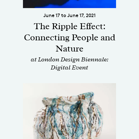
June 17 to June 17, 2021
The Ripple Effect:
Connecting People and
Nature
at London Design Biennale:
Digital Event