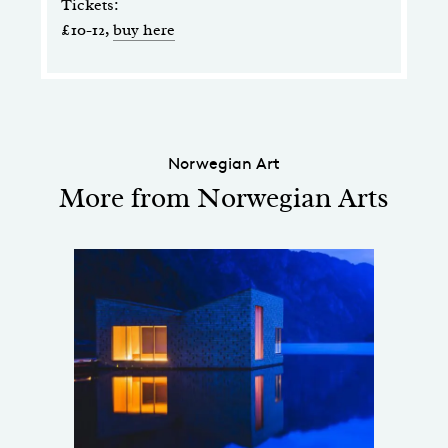
Tickets:
£10-12,
buy here
Norwegian Art
More from Norwegian Arts