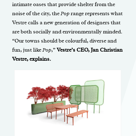
intimate oases that provide shelter from the
noise of the city, the
Pop
range represents what
Vestre calls a new generation of designers that
are both socially and environmentally minded.
“Our towns should be colourful, diverse and
fun, just like
Pop
,”
Vestre’s CEO, Jan Christian
Vestre, explains.