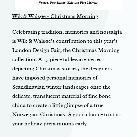
Vestre, Pop Range, Kristine Five Melvær
Wik & Walsøe – Christmas Morning
Celebrating tradition, memories and nostalgia
is Wik & Walsøe’s contribution to this year’s
London Design Fair, the Christmas Morning
collection. A 13-piece tableware-series
depicting Christmas stories, the designers
have imposed personal memories of
Scandinavian winter landscapes onto the
delicate, translucent material of fine bone
china to create a little glimpse of a true
Norwegian Christmas. A good chance to start
your holiday preparations early.