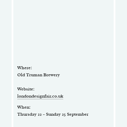
Where:
Old Truman Brewery
Website:
londondesignfair.co.uk
When:
Thursday 22 – Sunday 25 September