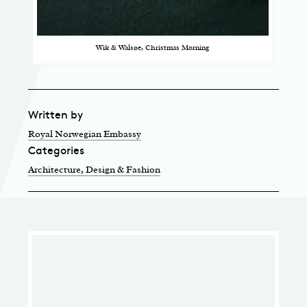
Wik & Walsøe, Christmas Morning
Written by
Royal Norwegian Embassy
Categories
Architecture, Design & Fashion