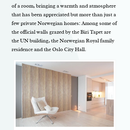
of a room, bringing a warmth and atmosphere
that has been appreciated but more than just a
few private Norwegian homes: Among some of
the official walls grazed by the Biri Tapet are
the UN building, the Norwegian Royal family
residence and the Oslo City Hall.