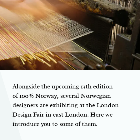
Alongside the upcoming 13th edition
of 100% Norway, several Norwegian
designers are exhibiting at the London
Design Fair in east London. Here we
introduce you to some of them.