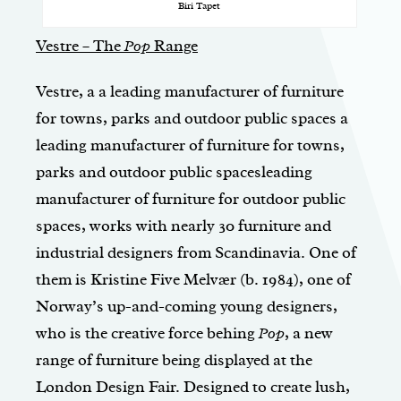
Biri Tapet
Vestre – The
Pop
Range
Vestre, a a leading manufacturer of furniture
for towns, parks and outdoor public spaces a
leading manufacturer of furniture for towns,
parks and outdoor public spacesleading
manufacturer of furniture for outdoor public
spaces, works with nearly 30 furniture and
indus­trial designers from Scandinavia. One of
them is Kristine Five Melvær (b. 1984), one of
Norway’s up-and-coming young designers,
who is the creative force behing
Pop
, a new
range of furniture being displayed at the
London Design Fair. Designed to create lush,