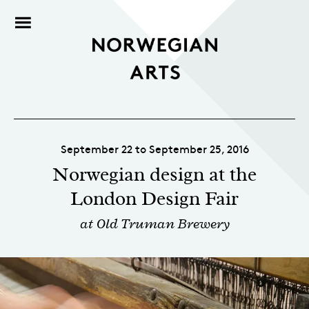
September 22 to September 25, 2016
Norwegian design at the
London Design Fair
at Old Truman Brewery