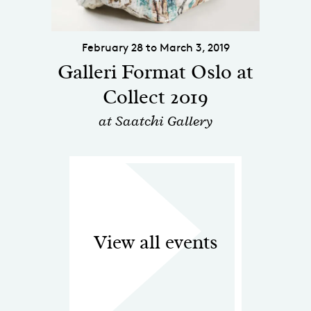
February 28 to March 3, 2019
Galleri Format Oslo at
Collect 2019
at Saatchi Gallery
View all events