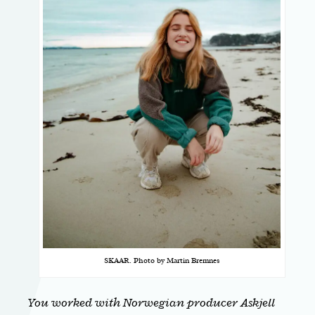
SKAAR. Photo by Martin Bremnes
You worked with Norwegian producer Askjell