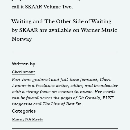
call it SKAAR Volume Two.
Waiting and The Other Side of Waiting
by
SKAAR
are available on
Warner Music
Norway
Written by
Cheri Amour
Part-time guitarist and full-time feminist, Cheri
Amour is a freelance writer, editor, and broadcaster
with a strong focus on women in music. Her words
can be found across the pages of Oh Comely, BUST
magazine and The Line of Best Fit.
Categories
Music
, NA Meets