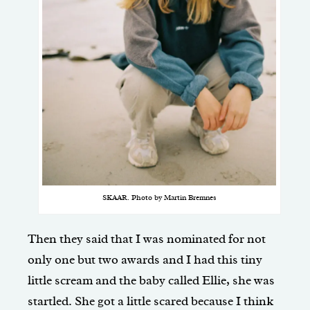
SKAAR. Photo by Martin Bremnes
Then they said that I was nominated for not
only one but two awards and I had this tiny
little scream and the baby called Ellie, she was
startled. She got a little scared because I think