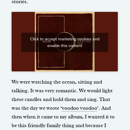
stories.
Click to accept marketing cookies and
enable this content
We were watching the ocean, sitting and
talking. It was very romantic. We would light
these candles and hold them and sing. That
was the day we wrote ‘
voodoo voodoo
’. And
then when it came to my album, I wanted it to
be this friendly family thing and because I