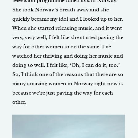
television programme called
Idol
in Norway.
She took Norway’s breath away and she
quickly became my idol and I looked up to her.
When she started releasing music, and it went
very, very well, I felt like she started paving the
way for other women to do the same. I’ve
watched her thriving and doing her music and
doing so well. I felt like, ‘Oh, I can do it, too.’
So, I think one of the reasons that there are so
many amazing women in Norway right now is
because we’re just paving the way for each
other.