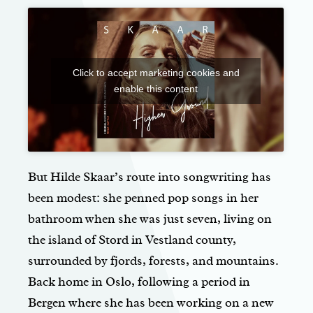
Click to accept marketing cookies and
enable this content
But Hilde Skaar’s route into songwriting has
been modest: she penned pop songs in her
bathroom when she was just seven, living on
the island of Stord in Vestland county,
surrounded by fjords, forests, and mountains.
Back home in Oslo, following a period in
Bergen where she has been working on a new