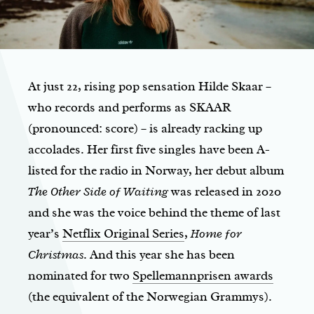
At just 22, rising pop sensation Hilde Skaar –
who records and performs as SKAAR
(pronounced: score) – is already racking up
accolades. Her first five singles have been A-
listed for the radio in Norway, her debut album
The Other Side of Waiting
was released in 2020
and she was the voice behind the theme of last
year’s
Netflix Original Series
,
Home for
Christmas
. And this year she has been
nominated for two
Spellemannprisen awards
(the equivalent of the Norwegian Grammys).