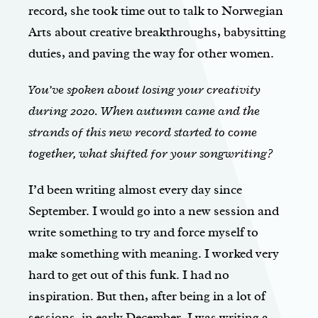
record, she took time out to talk to Norwegian
Arts about creative breakthroughs, babysitting
duties, and paving the way for other women.
You’ve spoken about losing your creativity
during 2020. When autumn came and the
strands of this new record started to come
together, what shifted for your songwriting?
I’d been writing almost every day since
September. I would go into a new session and
write something to try and force myself to
make something with meaning. I worked very
hard to get out of this funk. I had no
inspiration. But then, after being in a lot of
sessions, in early December, I was writing a