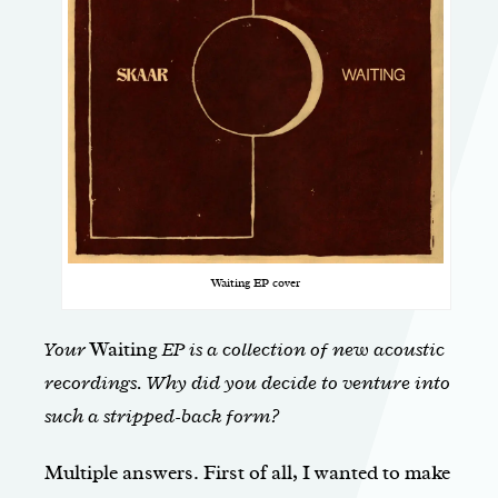
Waiting EP cover
Your
Waiting
EP is a collection of new acoustic
recordings. Why did you decide to venture into
such a stripped-back form?
Multiple answers. First of all, I wanted to make