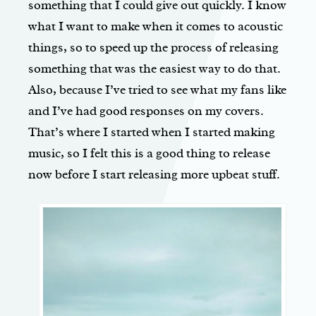
something that I could give out quickly. I know
what I want to make when it comes to acoustic
things, so to speed up the process of releasing
something that was the easiest way to do that.
Also, because I’ve tried to see what my fans like
and I’ve had good responses on my covers.
That’s where I started when I started making
music, so I felt this is a good thing to release
now before I start releasing more upbeat stuff.