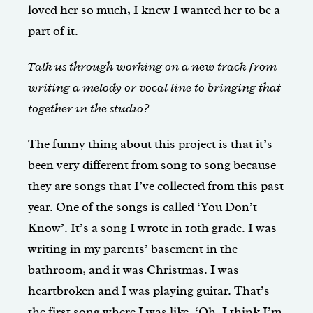
loved her so much, I knew I wanted her to be a
part of it.
Talk us through working on a new track from
writing a melody or vocal line to bringing that
together in the studio?
The funny thing about this project is that it’s
been very different from song to song because
they are songs that I’ve collected from this past
year. One of the songs is called ‘You Don’t
Know’. It’s a song I wrote in 10th grade. I was
writing in my parents’ basement in the
bathroom, and it was Christmas. I was
heartbroken and I was playing guitar. That’s
the first song where I was like, ‘Oh, I think I’m