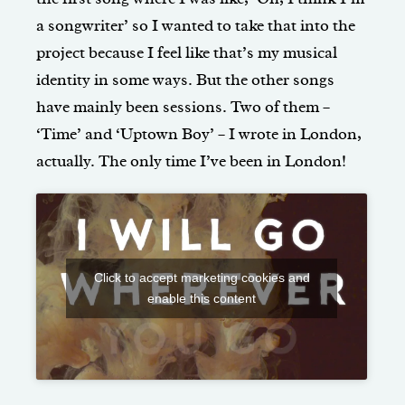
a songwriter’ so I wanted to take that into the
project because I feel like that’s my musical
identity in some ways. But the other songs
have mainly been sessions. Two of them –
‘Time’ and ‘Uptown Boy’ – I wrote in London,
actually. The only time I’ve been in London!
Click to accept marketing cookies and
enable this content