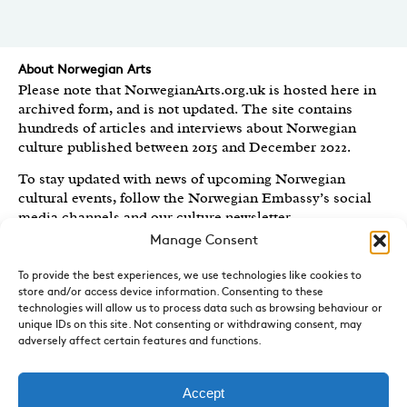
About Norwegian Arts
Please note that NorwegianArts.org.uk is hosted here in
archived form, and is not updated. The site contains
hundreds of articles and interviews about Norwegian
culture published between 2015 and December 2022.
To stay updated with news of upcoming Norwegian
cultural events, follow the Norwegian Embassy’s social
media channels
and our culture newsletter
.
Manage Consent
Created by the
Royal Norwegian Embassy in the UK
,
Norwegian Arts features articles and interviews on
To provide the best experiences, we use technologies like cookies to
Norwegian Arts and Culture published between 2015 and
store and/or access device information. Consenting to these
2022.
technologies will allow us to process data such as browsing behaviour or
unique IDs on this site. Not consenting or withdrawing consent, may
adversely affect certain features and functions.
Sign-up for News and Updates
Do you receive the Norwegian Embassy’s culture
newsletter, Norwegian Highlights? We send out a regular
Accept
round-up of Norwegian cultural events in the UK, direct