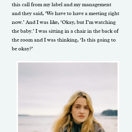
this call from my label and my management
and they said, ‘We have to have a meeting right
now.’ And I was like, ‘Okay, but I’m watching
the baby.’ I was sitting in a chair in the back of
the room and I was thinking, ‘Is this going to
be okay?’