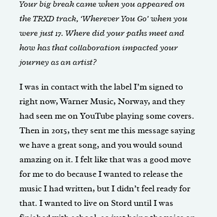
Your big break came when you appeared on
the TRXD track, ‘Wherever You Go’ when you
were just 17. Where did your paths meet and
how has that collaboration impacted your
journey as an artist?
I was in contact with the label I’m signed to
right now, Warner Music, Norway, and they
had seen me on YouTube playing some covers.
Then in 2015, they sent me this message saying
we have a great song, and you would sound
amazing on it. I felt like that was a good move
for me to do because I wanted to release the
music I had written, but I didn’t feel ready for
that. I wanted to live on Stord until I was