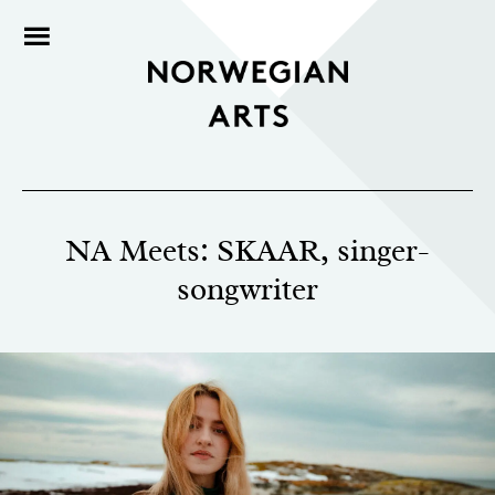
NA Meets: SKAAR, singer-
songwriter