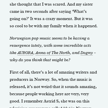
she thought that I was scared. And my sister
came in two seconds after saying ‘What’s
going on?’ It was a crazy moment. But it was
so cool to be with my family when it happened.
Norwegian pop music seems to be having a
resurgence lately, with some incredible acts
like
AURORA
,
Anna of The North
, and
Dagny
–
why do you think that might be?
First of all, there’s a lot of amazing writers and
producers in Norway. So, when the music is
released, it’s not weird that it sounds amazing,
because people working here are very, very
good. I remember Astrid S, she was on this