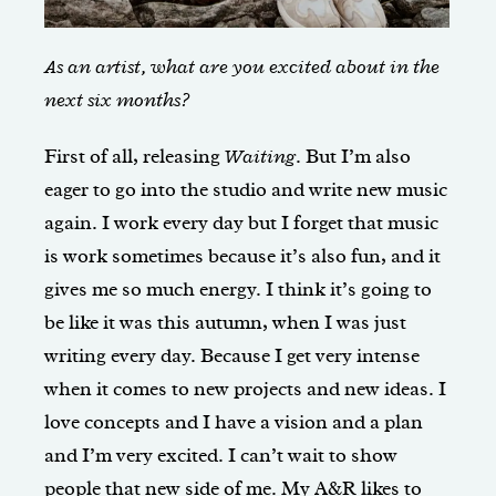
As an artist, what are you excited about in the
next six months?
First of all, releasing
Waiting
. But I’m also
eager to go into the studio and write new music
again. I work every day but I forget that music
is work sometimes because it’s also fun, and it
gives me so much energy. I think it’s going to
be like it was this autumn, when I was just
writing every day. Because I get very intense
when it comes to new projects and new ideas. I
love concepts and I have a vision and a plan
and I’m very excited. I can’t wait to show
people that new side of me. My A&R likes to