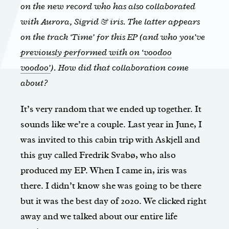
on the new record who has also collaborated
with Aurora, Sigrid & iris. The latter appears
on the track ‘Time’ for this EP (and who you’ve
previously performed with on ‘voodoo
voodoo’
). How did that collaboration come
about?
It’s very random that we ended up together. It
sounds like we’re a couple. Last year in June, I
was invited to this cabin trip with Askjell and
this guy called Fredrik Svabø, who also
produced my EP. When I came in, iris was
there. I didn’t know she was going to be there
but it was the best day of 2020. We clicked right
away and we talked about our entire life