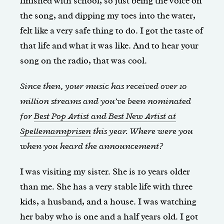
finished with school, so just being the voice on
the song, and dipping my toes into the water,
felt like a very safe thing to do. I got the taste of
that life and what it was like. And to hear your
song on the radio, that was cool.
Since then, your music has received over 10
million streams and you’ve been nominated
for
Best Pop Artist and Best New Artist at
Spellemannprisen
this year. Where were you
when you heard the announcement?
I was visiting my sister. She is 10 years older
than me. She has a very stable life with three
kids, a husband, and a house. I was watching
her baby who is one and a half years old. I got