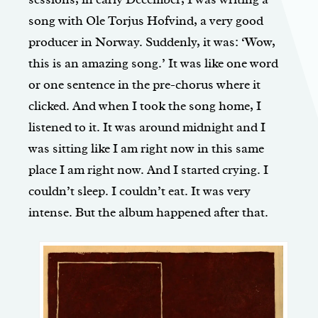
song with Ole Torjus Hofvind, a very good
producer in Norway. Suddenly, it was: ‘Wow,
this is an amazing song.’ It was like one word
or one sentence in the pre-chorus where it
clicked. And when I took the song home, I
listened to it. It was around midnight and I
was sitting like I am right now in this same
place I am right now. And I started crying. I
couldn’t sleep. I couldn’t eat. It was very
intense. But the album happened after that.