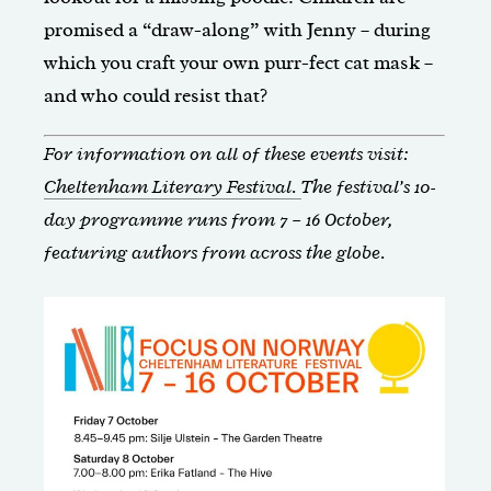
promised a “draw-along” with Jenny – during
which you craft your own purr-fect cat mask –
and who could resist that?
For information on all of these events visit:
Cheltenham Literary Festival.
The festival’s 10-
day programme runs from 7 – 16 October,
featuring authors from across the globe.