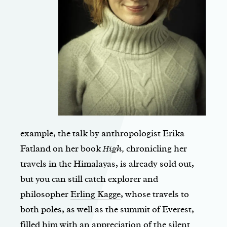
example, the talk by anthropologist Erika
Fatland on her book
High,
chronicling her
travels in the Himalayas, is already sold out,
but you can still catch explorer and
philosopher
Erling Kagge
, whose travels to
both poles, as well as the summit of Everest,
filled him with an appreciation of the silent