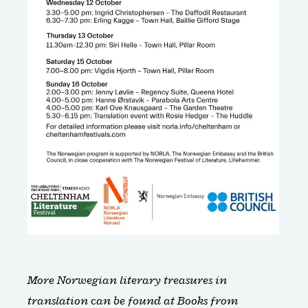
More Norwegian literary treasures in
translation can be found at
Books from