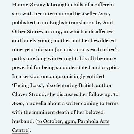
Hanne Ørstavik brought chills of a different
sort with her international bestseller
Love
,
published in an English translation by
And
Other Stories
in 2019, in which a disaffected
and lonely young mother and her bewildered
nine-year-old son Jon criss-cross each other’s
paths one long winter night. It’s all the more
powerful for being so understated and cryptic.
In a session uncompromisingly entitled
‘Facing Loss’, also featuring British author
Clover Stroud, she discusses her follow up,
Ti
Amo
, a novella about a writer coming to terms
with the imminent death of her beloved
husband. (
16 October, 4pm, Parabola Arts
Centre
).