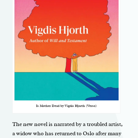
Is Mother Dead by Vigdis Hjorth (Verso)
The new novel is narrated by a troubled artist,
a widow who has returned to Oslo after many