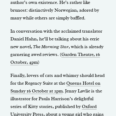
author’s own existence. He’s rather like
brunost: distinctively Norwegian, adored by
many while others are simply baffled.
In conversation with the acclaimed translator
Daniel Hahn, he’ll be talking about his eerie
new novel,
The Morning Star
, which is already
garnering awed reviews. (
Garden Theatre, 16
October, 4pm
)
Finally, lovers of cats and whimsy should head
for the Regency Suite at the
Queens Hotel on
Sunday 16 October at 2pm
. Jenny Løvlie is the
illustrator for Paula Harrison’s delightful
series of Kitty stories, published by
Oxford
University Press
, about a young girl who gains