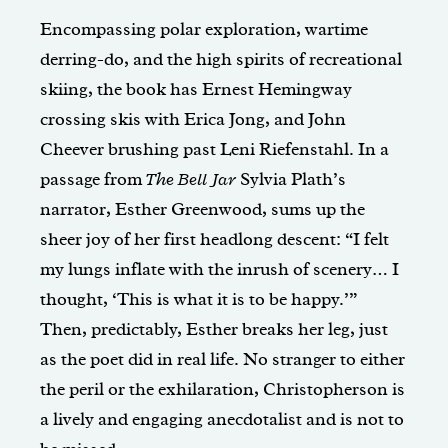
Encompassing polar exploration, wartime
derring-do, and the high spirits of recreational
skiing, the book has Ernest Hemingway
crossing skis with Erica Jong, and John
Cheever brushing past Leni Riefenstahl. In a
passage from
The Bell Jar
Sylvia Plath’s
narrator, Esther Greenwood, sums up the
sheer joy of her first headlong descent: “I felt
my lungs inflate with the inrush of scenery… I
thought, ‘This is what it is to be happy.’”
Then, predictably, Esther breaks her leg, just
as the poet did in real life. No stranger to either
the peril or the exhilaration, Christopherson is
a lively and engaging anecdotalist and is not to