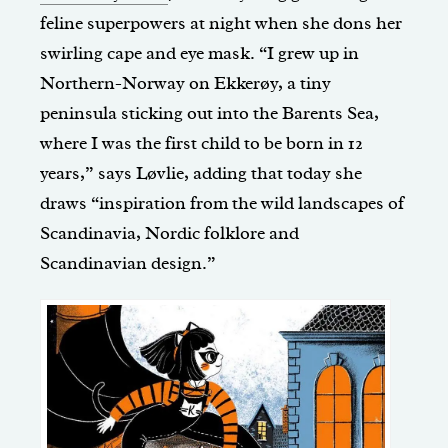
feline superpowers at night when she dons her
swirling cape and eye mask. “I grew up in
Northern-Norway on Ekkerøy, a tiny
peninsula sticking out into the Barents Sea,
where I was the first child to be born in 12
years,” says Løvlie, adding that today she
draws “inspiration from the wild landscapes of
Scandinavia, Nordic folklore and
Scandinavian design.”