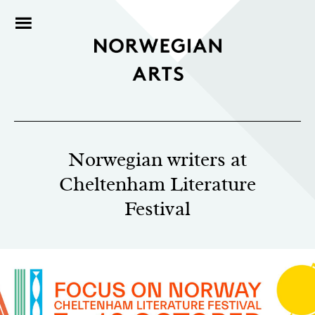
Norwegian writers at
Cheltenham Literature
Festival