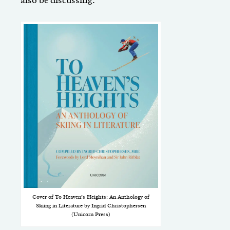
also be discussing.
Cover of To Heaven’s Heights: An Anthology of
Skiing in Literature by Ingrid Christophersen
(Unicorn Press)