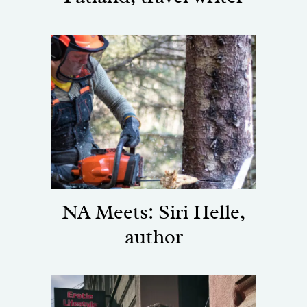
NA Meets: Siri Helle,
author