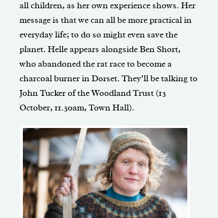
all children, as her own experience shows. Her
message is that we can all be more practical in
everyday life; to do so might even save the
planet. Helle appears alongside Ben Short,
who abandoned the rat race to become a
charcoal burner in Dorset. They’ll be talking to
John Tucker of the Woodland Trust (13
October, 11.30am, Town Hall).