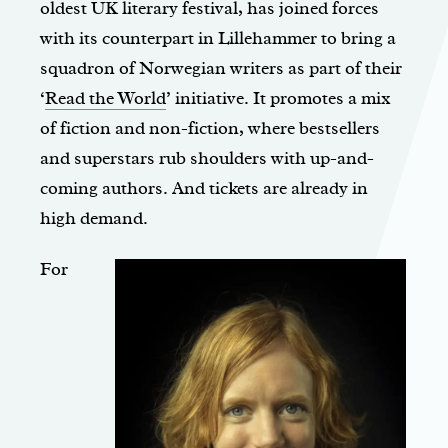
oldest UK literary festival, has joined forces
with its counterpart in Lillehammer to bring a
squadron of Norwegian writers as part of their
‘
Read the World
’ initiative. It promotes a mix
of fiction and non-fiction, where bestsellers
and superstars rub shoulders with up-and-
coming authors. And tickets are already in
high demand.
For