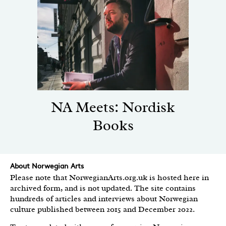
NA Meets: Nordisk
Books
About Norwegian Arts
Please note that NorwegianArts.org.uk is hosted here in
archived form, and is not updated. The site contains
hundreds of articles and interviews about Norwegian
culture published between 2015 and December 2022.