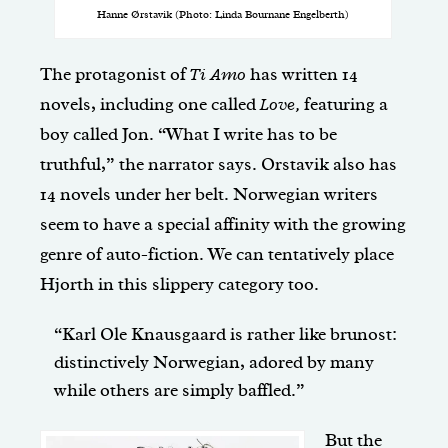
Hanne Ørstavik (Photo: Linda Bournane Engelberth)
The protagonist of
Ti Amo
has written 14
novels, including one called
Love,
featuring a
boy called Jon. “What I write has to be
truthful,” the narrator says. Orstavik also has
14 novels under her belt. Norwegian writers
seem to have a special affinity with the growing
genre of auto-fiction. We can tentatively place
Hjorth in this slippery category too.
“Karl Ole Knausgaard is rather like brunost:
distinctively Norwegian, adored by many
while others are simply baffled.”
But the