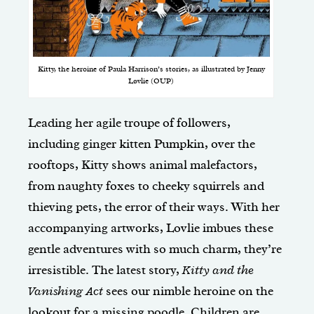
Kitty, the heroine of Paula Harrison’s stories, as illustrated by Jenny
Løvlie (OUP)
Leading her agile troupe of followers,
including ginger kitten Pumpkin, over the
rooftops, Kitty shows animal malefactors,
from naughty foxes to cheeky squirrels and
thieving pets, the error of their ways. With her
accompanying artworks, Lovlie imbues these
gentle adventures with so much charm, they’re
irresistible. The latest story,
Kitty and the
Vanishing Act
sees our nimble heroine on the
lookout for a missing poodle. Children are