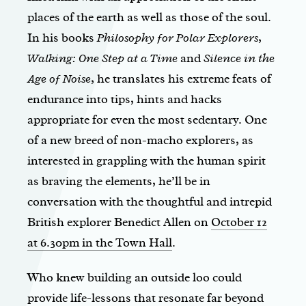
places of the earth as well as those of the soul.
In his books
Philosophy for Polar Explorers
,
Walking: One Step at a Time
and
Silence in the
Age of Noise
, he translates his extreme feats of
endurance into tips, hints and hacks
appropriate for even the most sedentary. One
of a new breed of non-macho explorers, as
interested in grappling with the human spirit
as braving the elements, he’ll be in
conversation with the thoughtful and intrepid
British explorer Benedict Allen on
October 12
at 6.30pm in the Town Hall
.
Who knew building an outside loo could
provide life-lessons that resonate far beyond