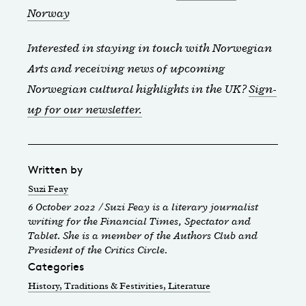
Norway
Interested in staying in touch with Norwegian
Arts and receiving news of upcoming
Norwegian cultural highlights in the UK?
Sign-
up for our newsletter.
Written by
Suzi Feay
6 October 2022 / Suzi Feay is a literary journalist
writing for the Financial Times, Spectator and
Tablet. She is a member of the Authors Club and
President of the Critics Circle.
Categories
History, Traditions & Festivities
, Literature