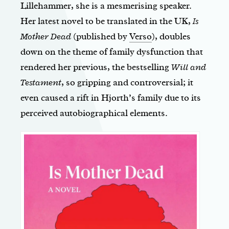
Lillehammer, she is a mesmerising speaker.
Her latest novel to be translated in the UK,
Is
Mother Dead
(published by
Verso
), doubles
down on the theme of family dysfunction that
rendered her previous, the bestselling
Will and
Testament
, so gripping and controversial; it
even caused a rift in Hjorth’s family due to its
perceived autobiographical elements.