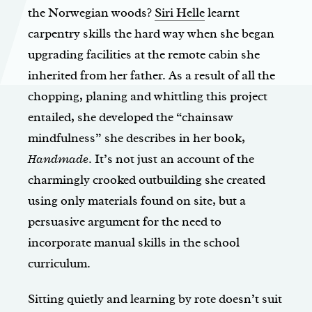
the Norwegian woods?
Siri Helle
learnt
carpentry skills the hard way when she began
upgrading facilities at the remote cabin she
inherited from her father. As a result of all the
chopping, planing and whittling this project
entailed, she developed the “chainsaw
mindfulness” she describes in her book,
Handmade
. It’s not just an account of the
charmingly crooked outbuilding she created
using only materials found on site, but a
persuasive argument for the need to
incorporate manual skills in the school
curriculum.
Sitting quietly and learning by rote doesn’t suit