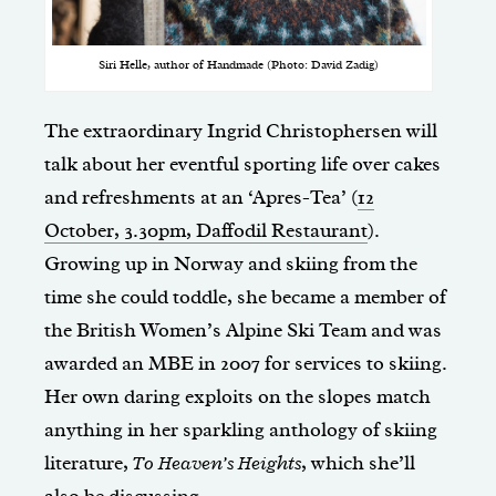
Siri Helle, author of Handmade (Photo: David Zadig)
The extraordinary Ingrid Christophersen will
talk about her eventful sporting life over cakes
and refreshments at an ‘Apres-Tea’ (
12
October, 3.30pm, Daffodil Restaurant
).
Growing up in Norway and skiing from the
time she could toddle, she became a member of
the British Women’s Alpine Ski Team and was
awarded an MBE in 2007 for services to skiing.
Her own daring exploits on the slopes match
anything in her sparkling anthology of skiing
literature,
To Heaven’s Heights
, which she’ll