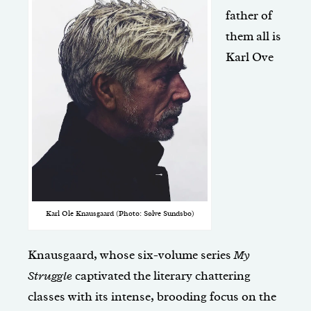
father of
them all is
Karl Ove
Karl Ole Knausgaard (Photo: Sølve Sundsbo)
Knausgaard, whose six-volume series
My
Struggle
captivated the literary chattering
classes with its intense, brooding focus on the