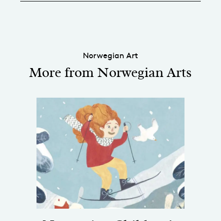
Norwegian Art
More from Norwegian Arts