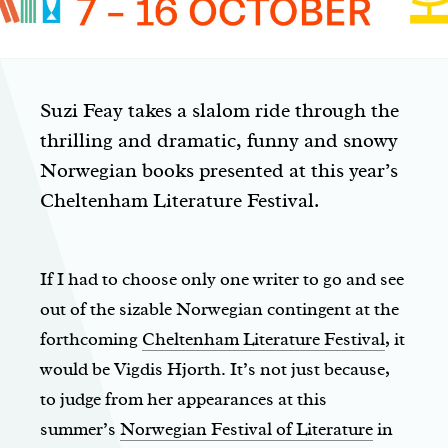
Suzi Feay takes a slalom ride through the
thrilling and dramatic, funny and snowy
Norwegian books presented at this year’s
Cheltenham Literature Festival.
If I had to choose only one writer to go and see
out of the sizable Norwegian contingent at the
forthcoming
Cheltenham Literature Festival
, it
would be Vigdis Hjorth. It’s not just because,
to judge from her appearances at this
summer’s
Norwegian Festival of Literature
in