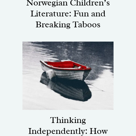
Norwegian Children’s
Literature: Fun and
Breaking Taboos
Thinking
Independently: How