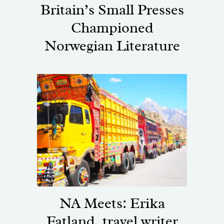
Britain’s Small Presses
Championed
Norwegian Literature
NA Meets: Erika
Fatland, travel writer