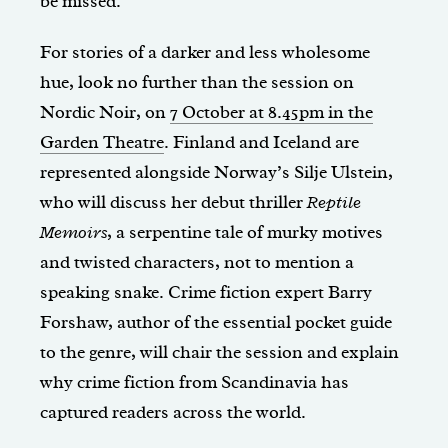
be missed.
For stories of a darker and less wholesome
hue, look no further than the session on
Nordic Noir, on
7 October at 8.45pm in the
Garden Theatre
. Finland and Iceland are
represented alongside Norway’s Silje Ulstein,
who will discuss her debut thriller
Reptile
Memoirs
, a serpentine tale of murky motives
and twisted characters, not to mention a
speaking snake. Crime fiction expert Barry
Forshaw, author of the essential pocket guide
to the genre, will chair the session and explain
why crime fiction from Scandinavia has
captured readers across the world.