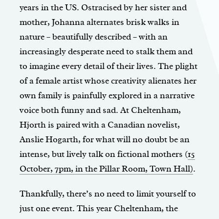
years in the US. Ostracised by her sister and
mother, Johanna alternates brisk walks in
nature – beautifully described – with an
increasingly desperate need to stalk them and
to imagine every detail of their lives. The plight
of a female artist whose creativity alienates her
own family is painfully explored in a narrative
voice both funny and sad. At Cheltenham,
Hjorth is paired with a Canadian novelist,
Anslie Hogarth, for what will no doubt be an
intense, but lively talk on fictional mothers (
15
October, 7pm, in the Pillar Room, Town Hall)
.
Thankfully, there’s no need to limit yourself to
just one event. This year Cheltenham, the