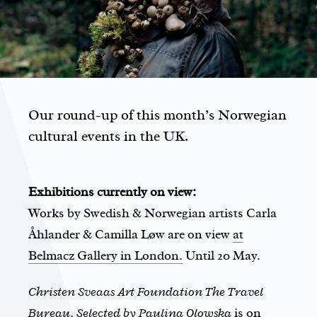
Our round-up of this month’s Norwegian
cultural events in the UK.
Exhibitions currently on view:
Works by Swedish & Norwegian artists Carla
Åhlander & Camilla Løw are on view
at
Belmacz Gallery in London.
Until 20 May.
Christen Sveaas Art Foundation The Travel
Bureau, Selected by Paulina Olowska
is on