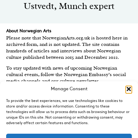
Ustvedt, Munch expert
About Norwegian Arts
Please note that NorwegianArts.org.uk is hosted here in
archived form, and is not updated. The site contains
hundreds of articles and interviews about Norwegian
culture published between 2015 and December 2022.
To stay updated with news of upcoming Norwegian
cultural events, follow the Norwegian Embassy’s social
media channels
and our culture newsletter
.
Manage Consent
Created by the
Royal Norwegian Embassy in the UK
,
Norwegian Arts features articles and interviews on
To provide the best experiences, we use technologies like cookies to
Norwegian Arts and Culture published between 2015 and
store and/or access device information. Consenting to these
2022.
technologies will allow us to process data such as browsing behaviour or
unique IDs on this site. Not consenting or withdrawing consent, may
Sign-up for News and Updates
adversely affect certain features and functions.
Do you receive the Norwegian Embassy’s culture
newsletter, Norwegian Highlights? We send out a regular