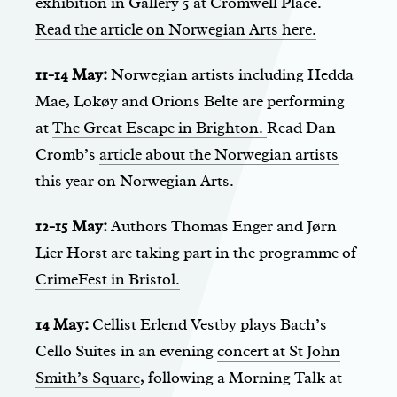
exhibition in Gallery 5 at Cromwell Place.
Read the article on Norwegian Arts here.
11-14 May:
Norwegian artists including Hedda
Mae, Lokøy and Orions Belte are performing
at
The Great Escape in Brighton.
Read Dan
Cromb’s
article about the Norwegian artists
this year on Norwegian Arts
.
12-15 May:
Authors Thomas Enger and Jørn
Lier Horst are taking part in the programme of
CrimeFest in Bristol.
14 May:
Cellist Erlend Vestby plays Bach’s
Cello Suites in an evening
concert at St John
Smith’s Square
, following a Morning Talk at