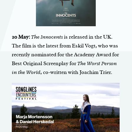
20 May:
The Innocents
is released in the UK.
The film is the latest from Eskil Vogt, who was
recently nominated for the Academy Award for
Best Original Screenplay for
The Worst Person
in the World
, co-written with Joachim Trier.