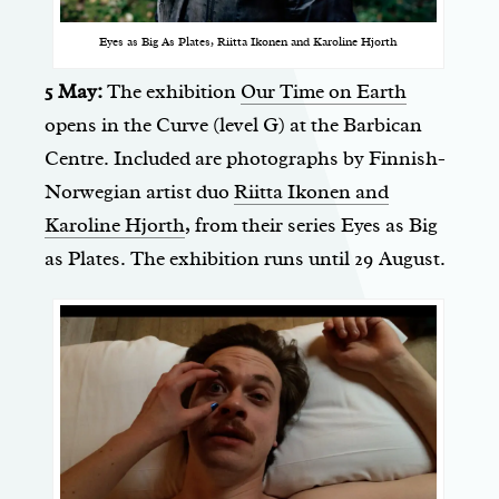
Eyes as Big As Plates, Riitta Ikonen and Karoline Hjorth
5 May:
The exhibition
Our Time on Earth
opens in the Curve (level G) at the Barbican
Centre. Included are photographs by Finnish-
Norwegian artist duo
Riitta Ikonen and
Karoline Hjorth
, from their series Eyes as Big
as Plates. The exhibition runs until 29 August.