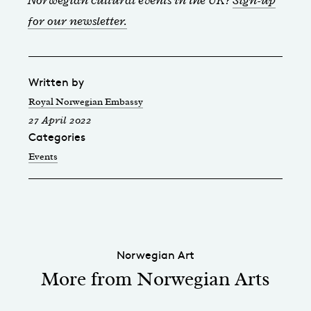
for our newsletter.
Written by
Royal Norwegian Embassy
27 April 2022
Categories
Events
Norwegian Art
More from Norwegian Arts