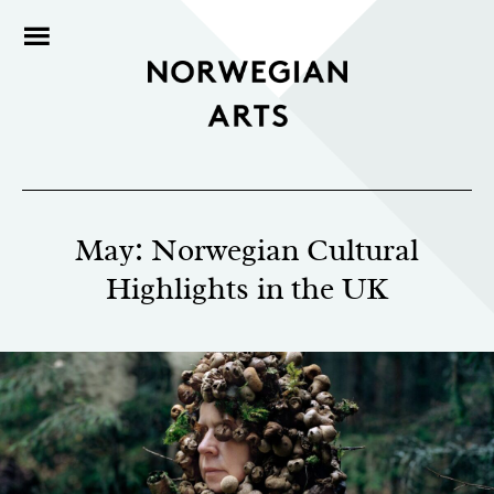
May: Norwegian Cultural
Highlights in the UK