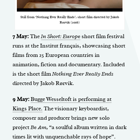
Still from ‘Nothing Ever Really Ends’, short film directed by Jakob
Rørvik (2016)
7 May:
The
In Short: Europe
short film festival
runs at the Institut français, showcasing short
films from 25 European countries in
animation, fiction and documentary. Included
is the short film
Nothing Ever Really Ends
directed by Jakob Rørvik.
9 May:
Bugge Wesseltoft is performing at
Kings Place.
The visionary keyboardist,
composer and producer brings new solo
project
Be Am
, “a soulful album written in dark
times lit with unquenchable rays of hope”.