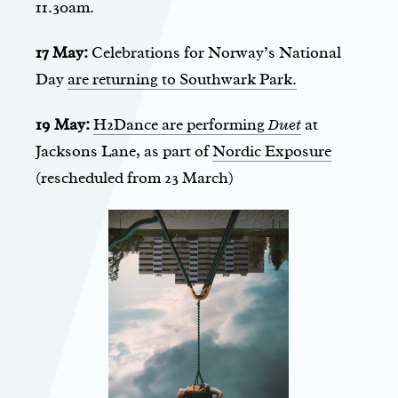
11.30am.
17 May:
Celebrations for Norway’s National
Day
are returning to Southwark Park.
19 May:
H2Dance are performing
Duet
at
Jacksons Lane, as part of
Nordic Exposure
(rescheduled from 23 March)