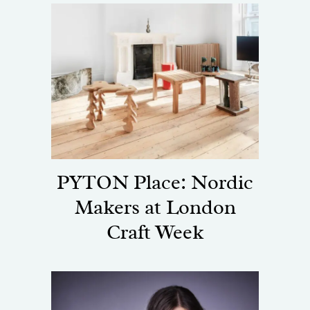
PYTON Place: Nordic
Makers at London
Craft Week