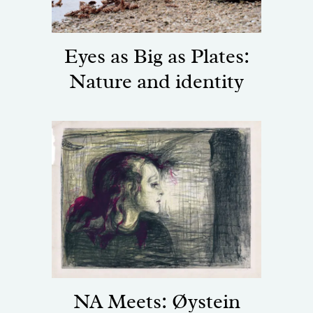
Eyes as Big as Plates:
Nature and identity
NA Meets: Øystein