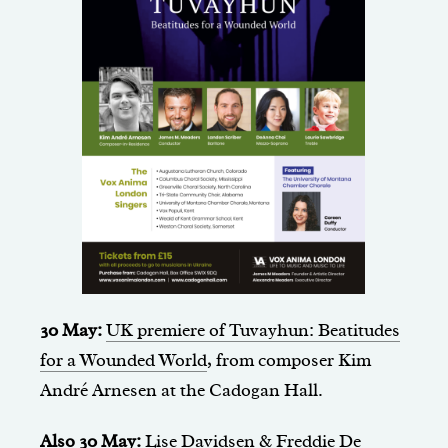
30 May:
UK premiere of Tuvayhun: Beatitudes
for a Wounded World
, from composer Kim
André Arnesen at the Cadogan Hall.
Also 30 May:
Lise Davidsen & Freddie De