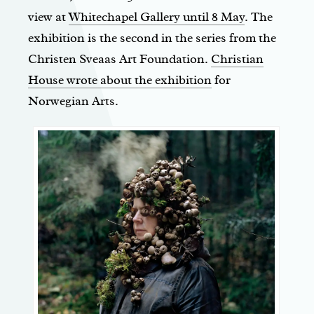
view at
Whitechapel Gallery until 8 May
. The
exhibition is the second in the series from the
Christen Sveaas Art Foundation.
Christian
House wrote about the exhibition
for
Norwegian Arts.