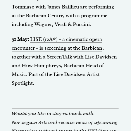
Tommaso with James Baillieu
are performing
at the Barbican Centre
, with a programme
including Wagner, Verdi & Puccini.
31 May:
LISE (12A*) – a cinematic opera
encounter – is screening at the Barbican
,
together with a ScreenTalk with Lise Davidsen
and Huw Humphreys, Barbican Head of
Music. Part of the Lise Davidsen Artist
Spotlight.
Would you like to stay in touch with
Norwegian Arts and receive news of upcoming
Norwegian cultural events in the UK?
Sign-up