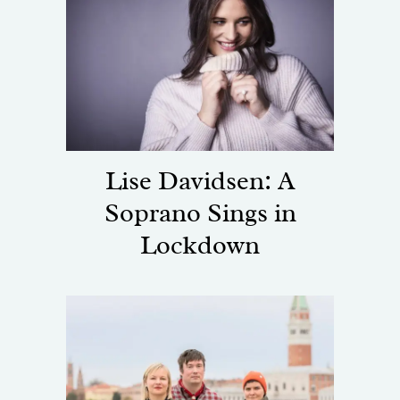
Lise Davidsen: A
Soprano Sings in
Lockdown