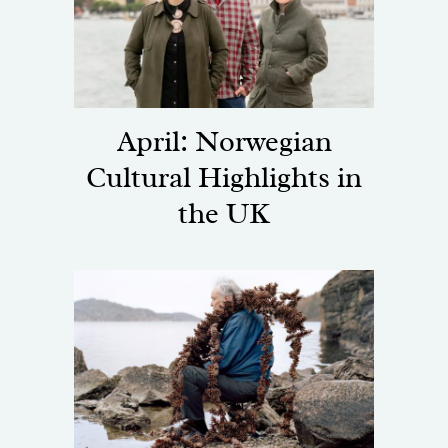
April: Norwegian
Cultural Highlights in
the UK