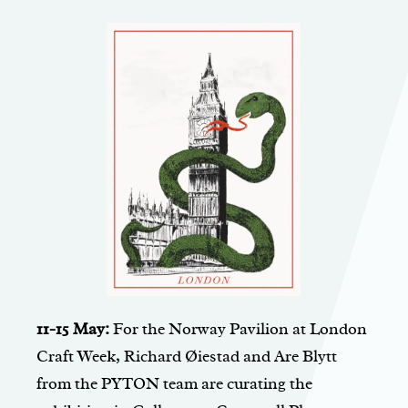
11-15 May:
For the Norway Pavilion at London
Craft Week, Richard Øiestad and Are Blytt
from the PYTON team are curating the