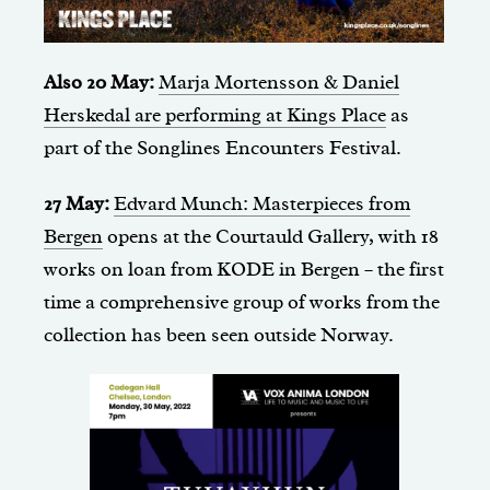
Also 20 May:
Marja Mortensson & Daniel
Herskedal are performing at Kings Place
as
part of the Songlines Encounters Festival.
27 May:
Edvard Munch: Masterpieces from
Bergen
opens at the Courtauld Gallery, with 18
works on loan from KODE in Bergen – the first
time a comprehensive group of works from the
collection has been seen outside Norway.