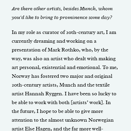
Are there other artists, besides Munch, whom
you’d like to bring to prominence some day?
In my role as curator of 20th-century art, I am
currently dreaming and working on a
presentation of Mark Rothko, who, by the
way, was also an artist who dealt with making
art personal, existential and emotional. To me,
Norway has fostered two major and original
20th-century artists, Munch and the textile
artist Hannah Ryggen. I have been so lucky to
be able to work with both [artists’ work]. In
the future, I hope to be able to give more
attention to the almost unknown Norwegian
artist Else Hagen, and the far more well-