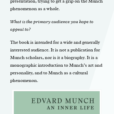
presentation, trying to get a grip on the Munch
phenomenon as a whole.
What is the primary audience you hope to
appeal to?
The book is intended for a wide and generally
interested audience. It is not a publication for
Munch scholars, nor is it a biography. It is a
monographic introduction to Munch’s art and
personality, and to Munch as a cultural
phenomenon.