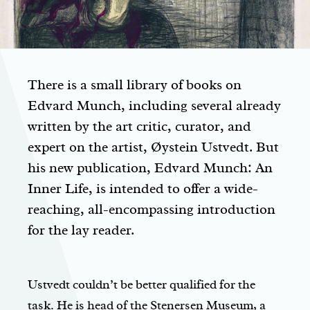
There is a small library of books on
Edvard Munch, including several already
written by the art critic, curator, and
expert on the artist, Øystein Ustvedt. But
his new publication,
Edvard Munch: An
Inner Life
, is intended to offer a wide-
reaching, all-encompassing introduction
for the lay reader.
Ustvedt couldn’t be better qualified for the
task. He is head of the Stenersen Museum, a