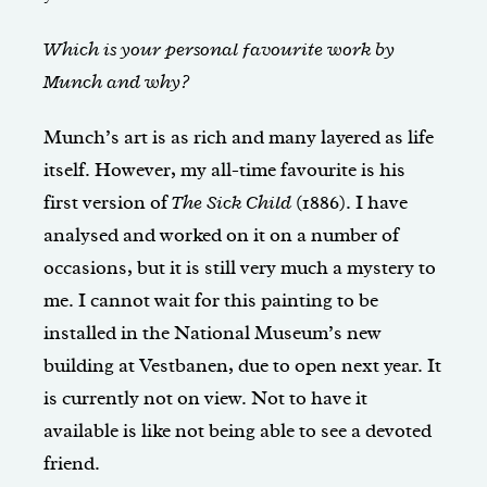
Which is your personal favourite work by
Munch and why?
Munch’s art is as rich and many layered as life
itself. However, my all-time favourite is his
first version of
The Sick Child
(1886). I have
analysed and worked on it on a number of
occasions, but it is still very much a mystery to
me. I cannot wait for this painting to be
installed in the National Museum’s new
building at Vestbanen, due to open next year. It
is currently not on view. Not to have it
available is like not being able to see a devoted
friend.