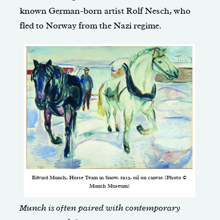
known German-born artist Rolf Nesch, who
fled to Norway from the Nazi regime.
Edvard Munch, Horse Team in Snow, 1923, oil on canvas (Photo ©
Munch Museum)
Munch is often paired with contemporary