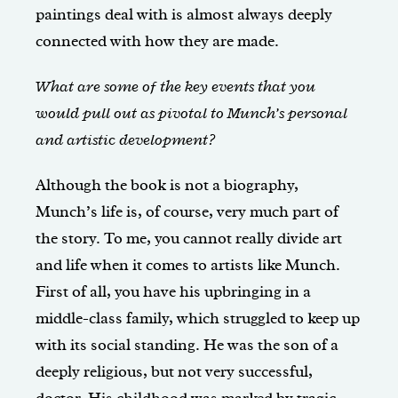
paintings deal with is almost always deeply
connected with how they are made.
What are some of the key events that you
would pull out as pivotal to Munch’s personal
and artistic development?
Although the book is not a biography,
Munch’s life is, of course, very much part of
the story. To me, you cannot really divide art
and life when it comes to artists like Munch.
First of all, you have his upbringing in a
middle-class family, which struggled to keep up
with its social standing. He was the son of a
deeply religious, but not very successful,
doctor. His childhood was marked by tragic