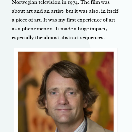
Norwegian television in 1974. The film was
about art and an artist, but it was also, in itself,
a piece of art. It was my first experience of art
as a phenomenon. It made a huge impact,
especially the almost abstract sequences.