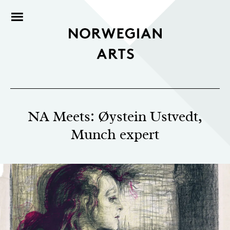
NA Meets: Øystein Ustvedt,
Munch expert