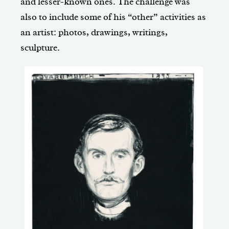
and lesser-known ones. The challenge was
also to include some of his “other” activities as
an artist: photos, drawings, writings,
sculpture.