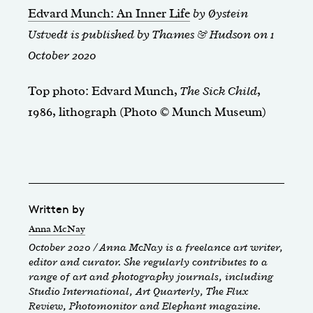
Edvard Munch: An Inner Life
by Øystein
Ustvedt is published by Thames & Hudson on 1
October 2020
Top photo: Edvard Munch,
The Sick Child
,
1986, lithograph (Photo © Munch Museum)
Written by
Anna McNay
October 2020 / Anna McNay is a freelance art writer,
editor and curator. She regularly contributes to a
range of art and photography journals, including
Studio International, Art Quarterly, The Flux
Review, Photomonitor and Elephant magazine.