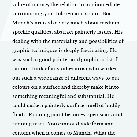
value of nature, the relation to our immediate
surroundings, to children and so on. But
Munch’s art is also very much about medium-
specific qualities, abstract painterly issues. His
dealing with the materiality and possibilities of
graphic techniques is deeply fascinating. He
was such a good painter and graphic artist. I
cannot think of any other artist who worked
out such a wide range of different ways to put
colours on a surface and thereby make it into
something meaningful and substantial. He
could make a painterly surface smell of bodily
fluids. Running paint becomes open scars and
running tears. You cannot divide form and
content when it comes to Munch. What the