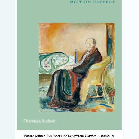
Edvard Munch: An Inner Life by Øystein Ustvedt (Thames &