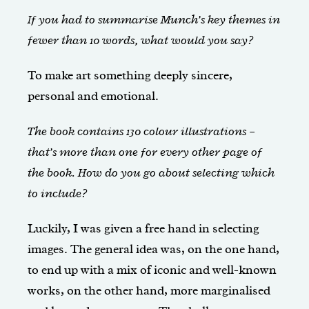
If you had to summarise Munch’s key themes in
fewer than 10 words, what would you say?
To make art something deeply sincere,
personal and emotional.
The book contains 130 colour illustrations –
that’s more than one for every other page of
the book. How do you go about selecting which
to include?
Luckily, I was given a free hand in selecting
images. The general idea was, on the one hand,
to end up with a mix of iconic and well-known
works, on the other hand, more marginalised