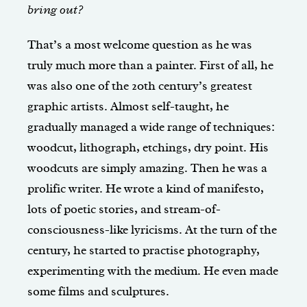
bring out?
That’s a most welcome question as he was
truly much more than a painter. First of all, he
was also one of the 20th century’s greatest
graphic artists. Almost self-taught, he
gradually managed a wide range of techniques:
woodcut, lithograph, etchings, dry point. His
woodcuts are simply amazing. Then he was a
prolific writer. He wrote a kind of manifesto,
lots of poetic stories, and stream-of-
consciousness-like lyricisms. At the turn of the
century, he started to practise photography,
experimenting with the medium. He even made
some films and sculptures.