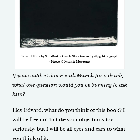
Edvard Munch, Self-Portrait with Skeleton Arm, 1895, lithograph
(Photo © Munch Museum)
If you could sit down with Munch for a drink,
what one question would you be burning to ask
him?
Hey Edvard, what do you think of this book? I
will be free not to take your objections too
seriously, but I will be all eyes and ears to what
you think of it.