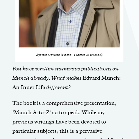
Øystein Ustvedt (Photo: Thames & Hudson)
You have written numerous publications on
Munch already. What makes
Edvard Munch:
An Inner Lif
e different?
The book is a comprehensive presentation,
‘Munch A-to-Z’ so to speak. While my
previous writings have been devoted to
particular subjects, this is a pervasive