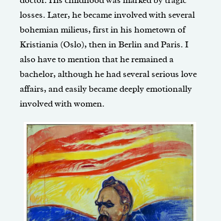
losses. Later, he became involved with several
bohemian milieus, first in his hometown of
Kristiania (Oslo), then in Berlin and Paris. I
also have to mention that he remained a
bachelor, although he had several serious love
affairs, and easily became deeply emotionally
involved with women.