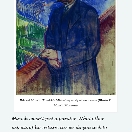
Edvard Munch, Friedrich Nietsche, 1906, oil on canvas (Photo ©
Munch Museum)
Munch wasn’t just a painter. What other
aspects of his artistic career do you seek to