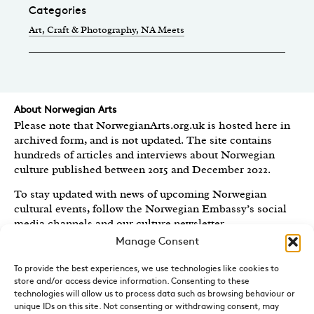
Categories
Art, Craft & Photography
, NA Meets
About Norwegian Arts
Please note that NorwegianArts.org.uk is hosted here in
archived form, and is not updated. The site contains
hundreds of articles and interviews about Norwegian
culture published between 2015 and December 2022.
To stay updated with news of upcoming Norwegian
cultural events, follow the Norwegian Embassy’s social
media channels
and our culture newsletter
.
Manage Consent
Created by the
Royal Norwegian Embassy in the UK
,
Norwegian Arts features articles and interviews on
To provide the best experiences, we use technologies like cookies to
Norwegian Arts and Culture published between 2015 and
store and/or access device information. Consenting to these
2022.
technologies will allow us to process data such as browsing behaviour or
unique IDs on this site. Not consenting or withdrawing consent, may