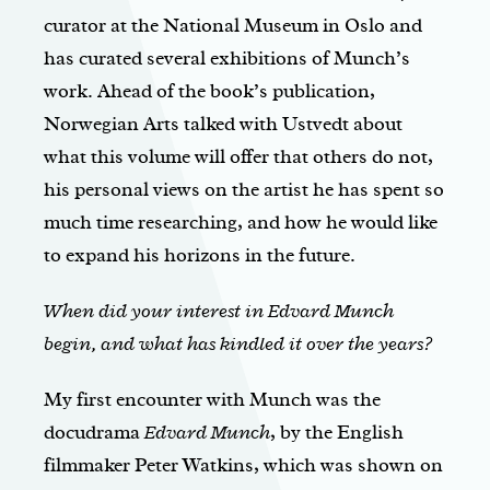
curator at the National Museum in Oslo and
has curated several exhibitions of Munch’s
work. Ahead of the book’s publication,
Norwegian Arts talked with Ustvedt about
what this volume will offer that others do not,
his personal views on the artist he has spent so
much time researching, and how he would like
to expand his horizons in the future.
When did your interest in Edvard Munch
begin, and what has kindled it over the years?
My first encounter with Munch was the
docudrama
Edvard Munch
, by the English
filmmaker Peter Watkins, which was shown on