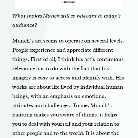
Hudson)
What makes Munch still so relevant to today’s
audience?
Munch’s art seems to operate on several levels.
People experience and appreciate different
things. First of all, I think his art’s continuous
relevance has to do with the fact that his
imagery is easy to access and identify with. His
works are about life lived by individual human
beings, with an emphasis on emotions,
attitudes and challenges. To me, Munch’s
painting makes you aware of things: it helps
you to deal with yourself and your relation to
other people and to the world. It is about the