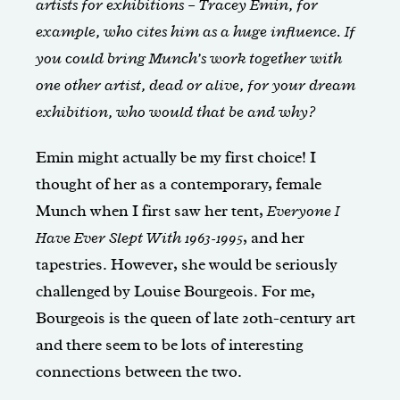
artists for exhibitions – Tracey Emin, for
example, who cites him as a huge influence. If
you could bring Munch’s work together with
one other artist, dead or alive, for your dream
exhibition, who would that be and why?
Emin might actually be my first choice! I
thought of her as a contemporary, female
Munch when I first saw her tent,
Everyone I
Have Ever Slept With
1963-1995
, and her
tapestries. However, she would be seriously
challenged by Louise Bourgeois. For me,
Bourgeois is the queen of late 20th-century art
and there seem to be lots of interesting
connections between the two.