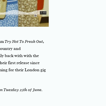
bum
Try Not To Freak Out
,
country and
lly back with with the
heir first release since
ming for their London gig
n Tuesday 25th of June.