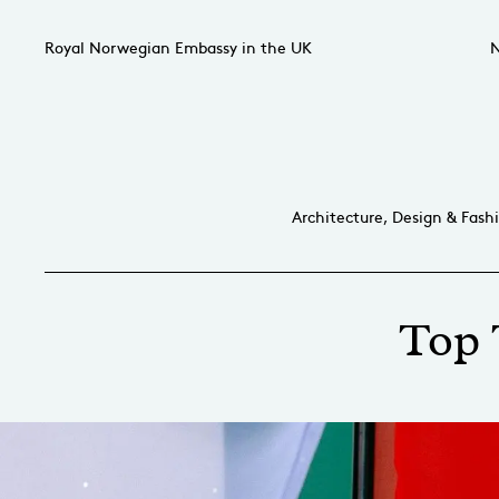
Royal Norwegian Embassy in the UK
N
Architecture, Design & Fash
Top 