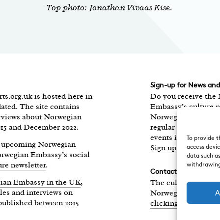
Top photo: Jonathan Vivaas Kise.
Sign-up for News an
ts.org.uk is hosted here in
Do you receive the
ated. The site contains
Embassy’s culture n
erviews about Norwegian
Norwegian Highligh
015 and December 2022.
regular round-up of
events in the UK, di
To provide t
of upcoming Norwegian
Sign up here.
access devic
Norwegian Embassy’s social
data such as
ure newsletter
.
withdrawing
Contact
ian Embassy in the UK
,
The culture section
les and interviews on
Norwegian Embass
A
published between 2015
clicking here
.