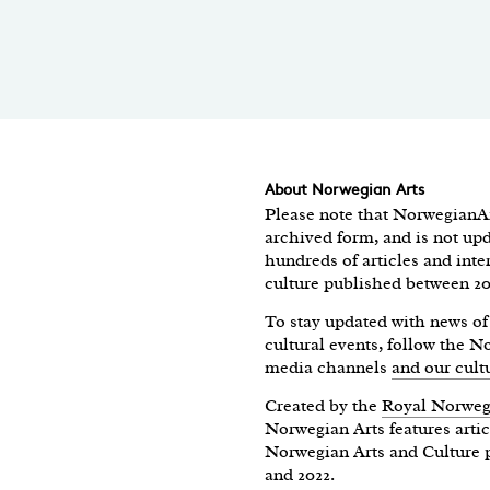
About Norwegian Arts
Please note that NorwegianAr
archived form, and is not upd
hundreds of articles and int
culture published between 2
To stay updated with news 
cultural events, follow the 
media channels
and our cult
Created by the
Royal Norweg
Norwegian Arts features artic
Norwegian Arts and Culture 
and 2022.