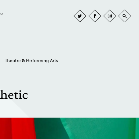
he
Theatre & Performing Arts
hetic