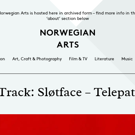
orwegian Arts is hosted here in archived form – find more info in t
‘about’ section below
ion
Art, Craft & Photography
Film & TV
Literature
Music
Track: Sløtface – Telepat