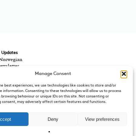
d Updates
 Norwegian
ewsletter,
ts? We send out a
Manage Consent
 Norwegian cultural
rect to your inbox.
he best experiences, we use technologies like cookies to store and/or
e information. Consenting to these technologies will allow us to process
 browsing behaviour or unique IDs on this site. Not consenting or
 consent, may adversely affect certain features and functions.
 of the Royal
y
can be emailed by
ccept
Deny
View preferences