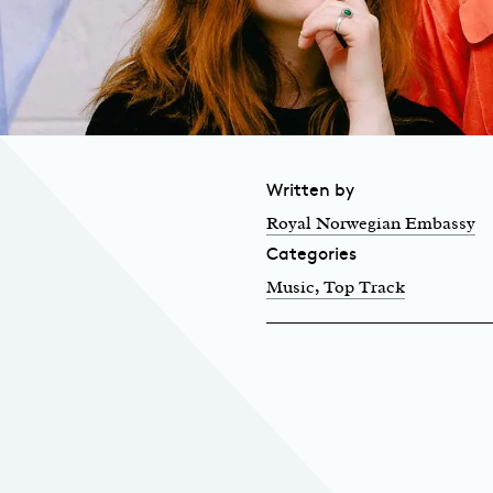
Written by
Royal Norwegian Embassy
Categories
Music
, Top Track