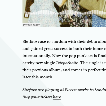
Sløtface rose to stardom with their debut al
and gained great success in both their home 
internationally. Now the pop punk act is fina
catchy new single
Telepathetic.
The single is t
their previous album, and comes in perfect ti
later this month.
Sløtface are playing at Electrowerkz in Londo
Buy your tickets
here
.