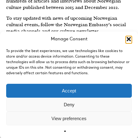
hundreds of articles and interviews about Norwegian
culture published between 2015 and December 2022.
To stay updated with news of upcoming Norwegian
cultural events, follow the Norwegian Embassy’s social
media channels
and our culture newsletter
.
Manage Consent
Created by the
Royal Norwegian Embassy in the UK
,
Norwegian Arts features articles and interviews on
To provide the best experiences, we use technologies like cookies to
Norwegian Arts and Culture published between 2015 and
store and/or access device information. Consenting to these
2022.
technologies will allow us to process data such as browsing behaviour or
unique IDs on this site. Not consenting or withdrawing consent, may
Sign-up for News and Updates
adversely affect certain features and functions.
Do you receive the Norwegian Embassy’s culture
newsletter, Norwegian Highlights? We send out a regular
Accept
round-up of Norwegian cultural events in the UK, direct
to your inbox.
Sign up here.
Deny
Contact
View preferences
The culture section of the Royal Norwegian Embassy
can
be emailed by clicking here
.