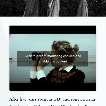
Click to accept marketing cookies and
enable this content
After five years spent as a DJ and songwriter in