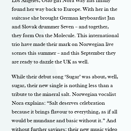
Los Angeles, Oslo girl Nora Way has finally
found her way back to Europe. With her in the
suitcase she brought German keyboardist Jan
and Slovak drummer Seven – and together,
they form Ora the Molecule. This international
trio have made their mark on Norwegian live
scenes this summer – and this September they
are ready to dazzle the UK as well.
While their debut song ‘Sugar’ was about, well,
sugar, their new single is nothing less than a
tribute to the mineral salt. Norwegian vocalist
Nora explains: “Salt deserves celebration
because it brings flavour to everything, as if all
would be mundane and basic without it.” And
without further sayings: their new music video