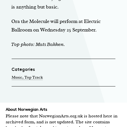
is anything but basic.
Ora the Molecule will perform at Electric
Ballroom on Wednesday 25 September.
Top photo: Mats Bakken.
Categories
Music
, Top Track
About Norwegian Arts
Please note that NorwegianArts.org.uk is hosted here in
archived form, and is not updated. The site contains