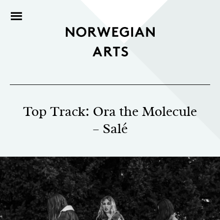
Top Track: Ora the Molecule
– Salé