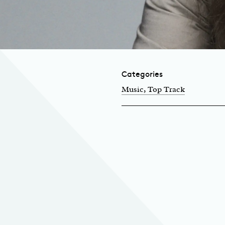
Categories
Music
, Top Track