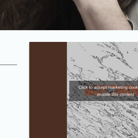
Click to accept marketing coo
enable this content