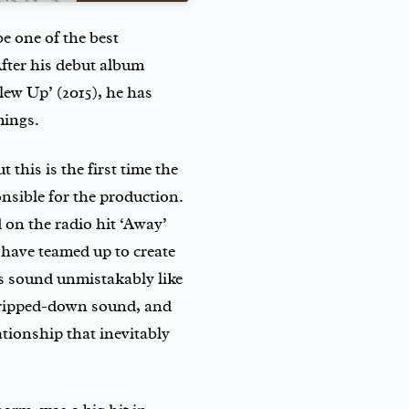
e one of the best
fter his debut album
ew Up’ (2015), he has
mings.
 this is the first time the
nsible for the production.
 on the radio hit ‘Away’
 have teamed up to create
s sound unmistakably like
tripped-down sound, and
lationship that inevitably