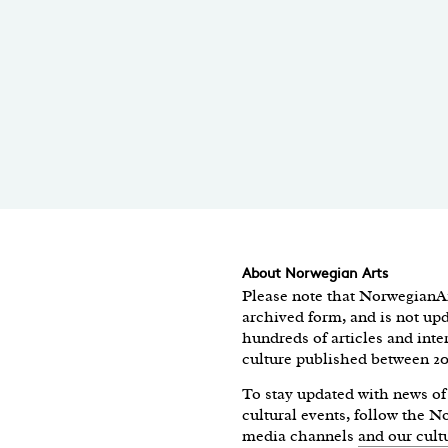
About Norwegian Arts
Please note that NorwegianAr
archived form, and is not upd
hundreds of articles and int
culture published between 2
To stay updated with news 
cultural events, follow the 
media channels
and our cult