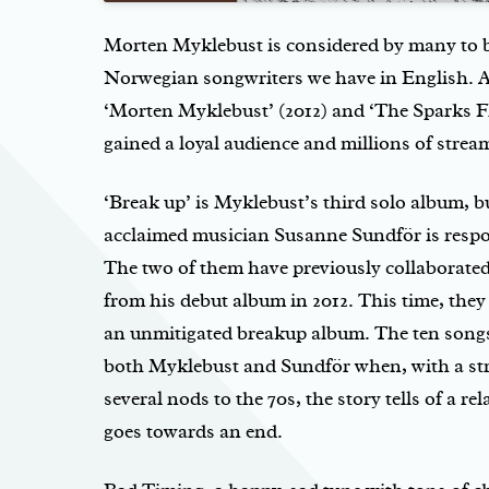
Morten Myklebust is considered by many to b
Norwegian songwriters we have in English. A
‘Morten Myklebust’ (2012) and ‘The Sparks Fl
gained a loyal audience and millions of strea
‘Break up’ is Myklebust’s third solo album, but
acclaimed musician Susanne Sundför is respo
The two of them have previously collaborated
from his debut album in 2012. This time, they
an unmitigated breakup album. The ten song
both Myklebust and Sundför when, with a s
several nods to the 70s, the story tells of a re
goes towards an end.