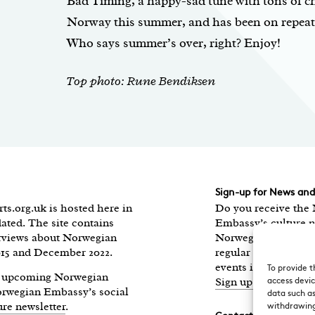
Bad Timing, a happy-sad tune with tons of ch
Norway this summer, and has been on repeat i
Who says summer’s over, right? Enjoy!
Top photo: Rune Bendiksen
Sign-up for News an
ts.org.uk is hosted here in
Do you receive the
ated. The site contains
Embassy’s culture n
erviews about Norwegian
Norwegian Highligh
015 and December 2022.
regular round-up of
events in the UK, di
To provide t
of upcoming Norwegian
Sign up here.
access devic
Norwegian Embassy’s social
data such as
ure newsletter
.
withdrawing