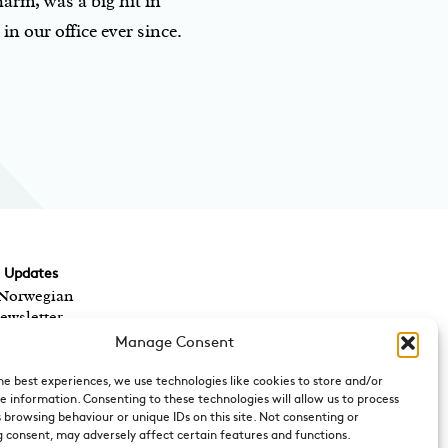
arm, was a big hit in
n our office ever since.
d Updates
 Norwegian
ewsletter,
ts? We send out a
Manage Consent
 Norwegian cultural
rect to your inbox.
he best experiences, we use technologies like cookies to store and/or
e information. Consenting to these technologies will allow us to process
 browsing behaviour or unique IDs on this site. Not consenting or
 consent, may adversely affect certain features and functions.