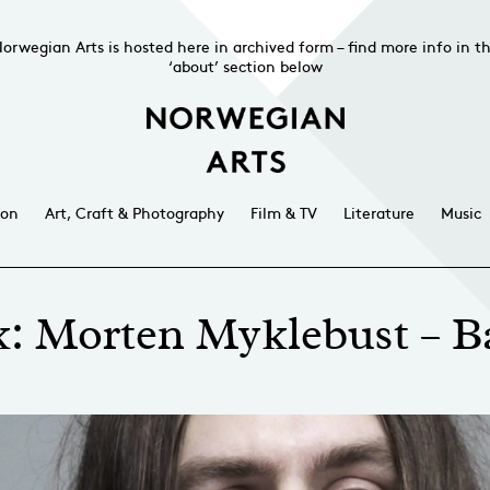
orwegian Arts is hosted here in archived form – find more info in t
‘about’ section below
ion
Art, Craft & Photography
Film & TV
Literature
Music
k: Morten Myklebust – B