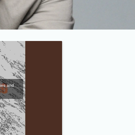
kies and