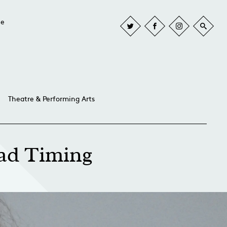
he
Theatre & Performing Arts
ad Timing