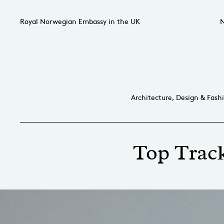
Royal Norwegian Embassy in the UK
N
Architecture, Design & Fash
Top Trac