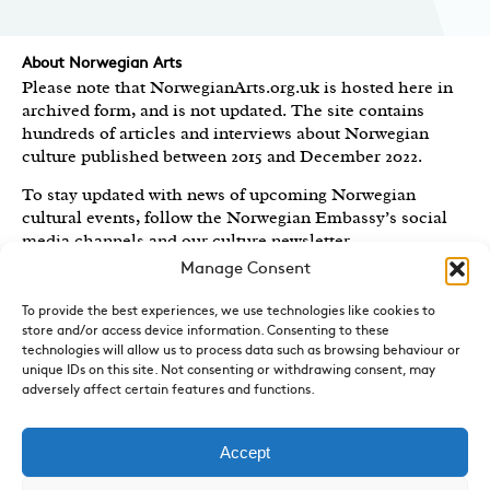
About Norwegian Arts
Please note that NorwegianArts.org.uk is hosted here in
archived form, and is not updated. The site contains
hundreds of articles and interviews about Norwegian
culture published between 2015 and December 2022.
To stay updated with news of upcoming Norwegian
cultural events, follow the Norwegian Embassy’s social
media channels
and our culture newsletter
.
Manage Consent
Created by the
Royal Norwegian Embassy in the UK
,
Norwegian Arts features articles and interviews on
To provide the best experiences, we use technologies like cookies to
Norwegian Arts and Culture published between 2015 and
store and/or access device information. Consenting to these
2022.
technologies will allow us to process data such as browsing behaviour or
unique IDs on this site. Not consenting or withdrawing consent, may
adversely affect certain features and functions.
Sign-up for News and Updates
Do you receive the Norwegian Embassy’s culture
newsletter, Norwegian Highlights? We send out a regular
Accept
round-up of Norwegian cultural events in the UK, direct
to your inbox.
Sign up here.