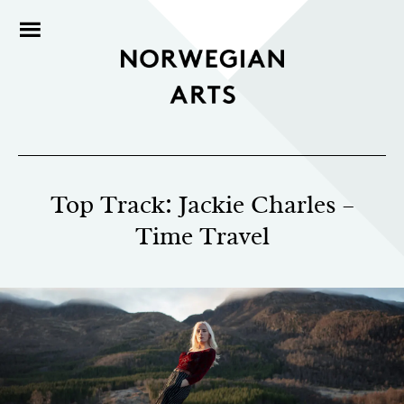
Top Track: Jackie Charles –
Time Travel