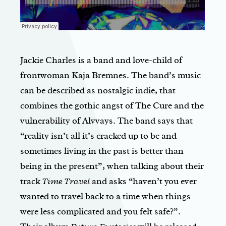
Jackie Charles is a band and love-child of
frontwoman Kaja Bremnes. The band’s music
can be described as nostalgic indie, that
combines the gothic angst of The Cure and the
vulnerability of Alvvays. The band says that
“reality isn’t all it’s cracked up to be and
sometimes living in the past is better than
being in the present”, when talking about their
track
Time Travel
and asks “haven’t you ever
wanted to travel back to a time when things
were less complicated and you felt safe?”.