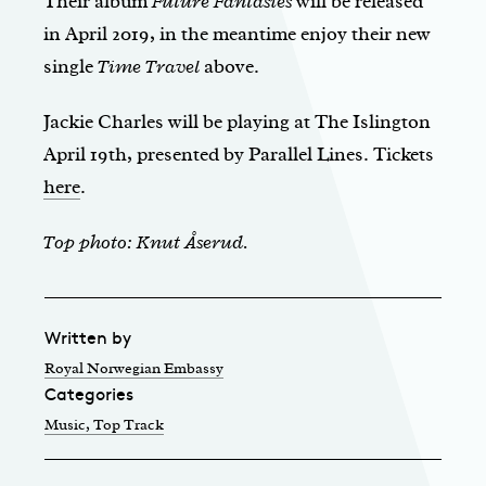
Their album
Future Fantasies
will be released
in April 2019, in the meantime enjoy their new
single
Time Travel
above.
Jackie Charles will be playing at The Islington
April 19th, presented by Parallel Lines. Tickets
here
.
Top photo: Knut Åserud.
Written by
Royal Norwegian Embassy
Categories
Music
, Top Track