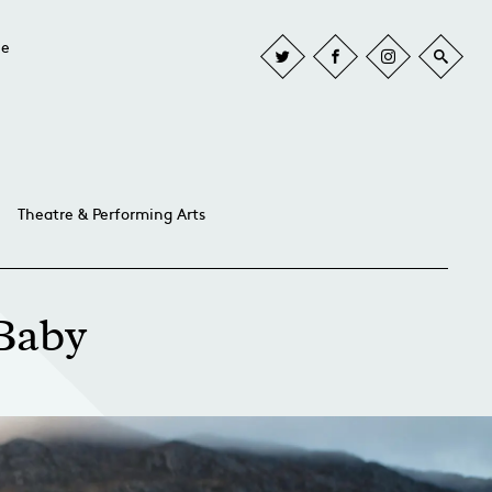
he
Theatre & Performing Arts
 Baby