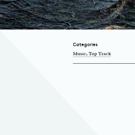
Categories
Music
, Top Track