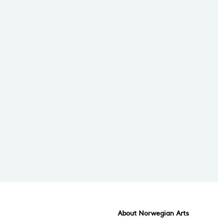
About Norwegian Arts