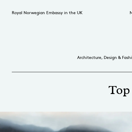
Royal Norwegian Embassy in the UK
N
Architecture, Design & Fash
Top 