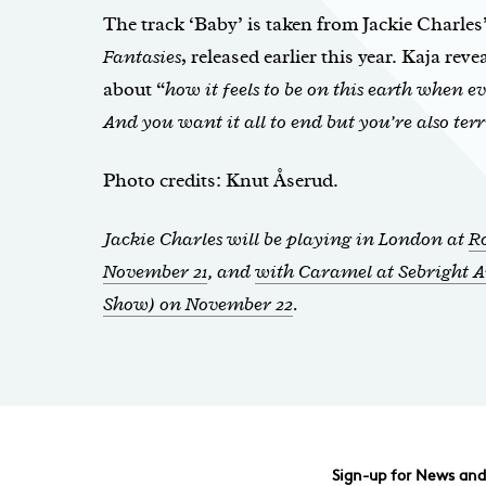
The track ‘Baby’ is taken from Jackie Charles
Fantasies
, released earlier this year. Kaja reve
about “
how it feels to be on this earth when 
And you want it all to end but you’re also terr
Photo credits: Knut Åserud.
Jackie Charles will be playing in London at
R
November 21
, and
with Caramel at Sebright A
Show) on November 22
.
Sign-up for News an