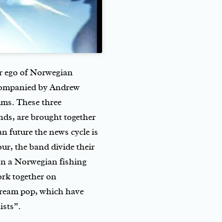
ter ego of Norwegian
ccompanied by Andrew
ums. These three
nds, are brought together
an future the news cycle is
ur, the band divide their
 on a Norwegian fishing
ork together on
 dream pop, which have
ists”.