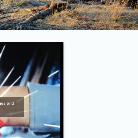
kies and