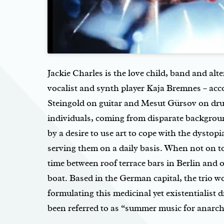
Jackie Charles is the love child, band and al
vocalist and synth player Kaja Bremnes – a
Steingold on guitar and Mesut Gürsov on dr
individuals, coming from disparate backgrou
by a desire to use art to cope with the dystopi
serving them on a daily basis. When not on to
time between roof terrace bars in Berlin and
boat. Based in the German capital, the trio w
formulating this medicinal yet existentialist
been referred to as “summer music for anarch