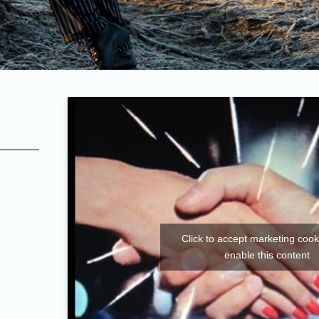
Click to accept marketing coo
enable this content