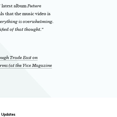
’ latest album
Future
als that the music video is
everything is overwhelming.
ified of that thought.”
ough Trade East on
rms (at the Vice Magazine
d Updates