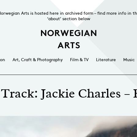
orwegian Arts is hosted here in archived form – find more info in t
‘about’ section below
ion
Art, Craft & Photography
Film & TV
Literature
Music
Track: Jackie Charles –