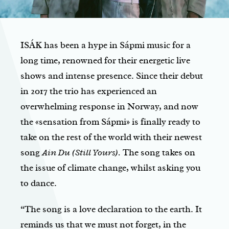
ISÁK has been a hype in Sápmi music for a
long time, renowned for their energetic live
shows and intense presence. Since their debut
in 2017 the trio has experienced an
overwhelming response in Norway, and now
the «sensation from Sápmi» is finally ready to
take on the rest of the world with their newest
song
Ain Du (Still Yours).
The song takes on
the issue of climate change, whilst asking you
to dance.
“The song is a love declaration to the earth. It
reminds us that we must not forget, in the