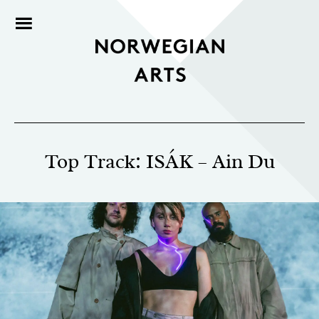
Top Track: ISÁK – Ain Du