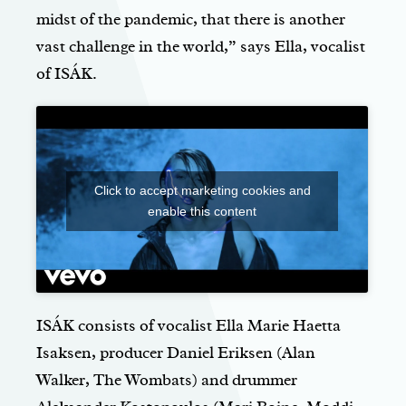
midst of the pandemic, that there is another
vast challenge in the world,” says Ella, vocalist
of ISÁK.
Click to accept marketing cookies and
enable this content
ISÁK consists of vocalist Ella Marie Haetta
Isaksen, producer Daniel Eriksen (Alan
Walker, The Wombats) and drummer