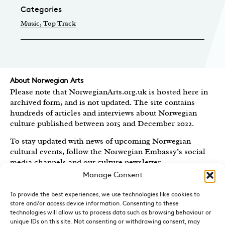
Categories
Music
, Top Track
About Norwegian Arts
Please note that NorwegianArts.org.uk is hosted here in
archived form, and is not updated. The site contains
hundreds of articles and interviews about Norwegian
culture published between 2015 and December 2022.
To stay updated with news of upcoming Norwegian
cultural events, follow the Norwegian Embassy’s social
media channels
and our culture newsletter
.
Manage Consent
Created by the
Royal Norwegian Embassy in the UK
,
Norwegian Arts features articles and interviews on
To provide the best experiences, we use technologies like cookies to
Norwegian Arts and Culture published between 2015 and
store and/or access device information. Consenting to these
2022.
technologies will allow us to process data such as browsing behaviour or
unique IDs on this site. Not consenting or withdrawing consent, may