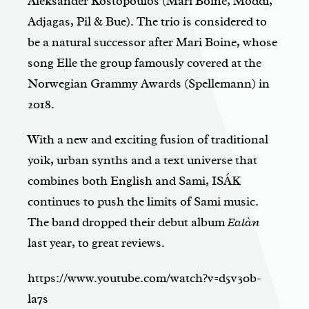
Aleksander Kostopoulos (Mari Boine, Moddi,
Adjagas, Pil & Bue). The trio is considered to
be a natural successor after Mari Boine, whose
song Elle the group famously covered at the
Norwegian Grammy Awards (Spellemann) in
2018.
With a new and exciting fusion of traditional
yoik, urban synths and a text universe that
combines both English and Sami, ISÁK
continues to push the limits of Sami music.
The band dropped their debut album
Ealàn
last year, to great reviews.
https://www.youtube.com/watch?v=d5v30b-
la7s