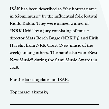
ISÁK has been described as “the hottest name
in Sápmi music” by the influential folk festival
Riddu Riddu. They were named winner of
“NRK Urbi” by a jury consisting of music
director Mats Borch Bugge (NRK P3) and Eirik
Havelin from NRK Urørt (New music of the
week) among others. The band also won «Best
New Music” during the Sami Music Awards in
2018.
For the
latest updates on ISÁK.
Top image: akam1k3