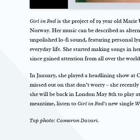
Girl in Red
is the project of 19 year old Mari
Norway. Her music can be described as altern
unpolished lo-fi sound, featuring personal ly
everyday life. She started making songs in h
since gained attention from all over the world
In January, she played a headlining show at
missed out on that don’t worry – she recentl
she will be back in London May 8th to play a
meantime, listen to
Girl in Red’s
new single
W
Top photo: Cameron Davari.