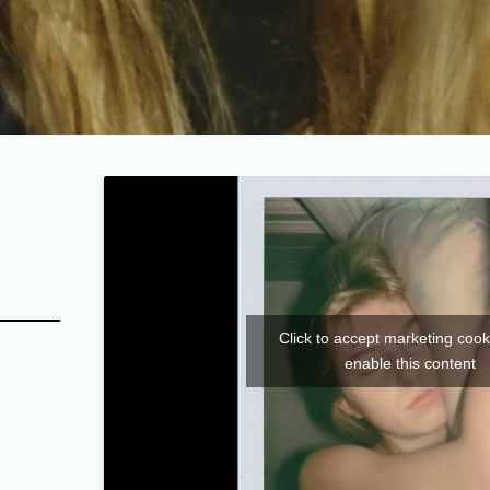
Click to accept marketing coo
enable this content