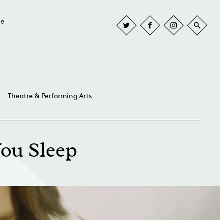
he
Theatre & Performing Arts
You Sleep