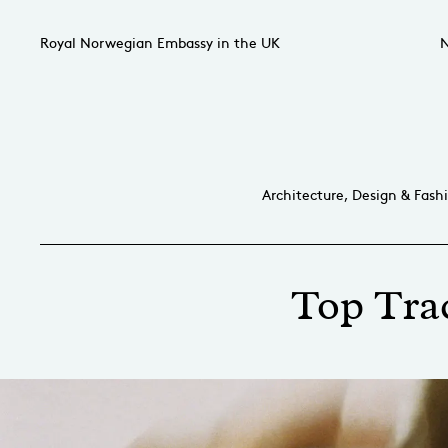
Royal Norwegian Embassy in the UK
N
Architecture, Design & Fash
Top Trac