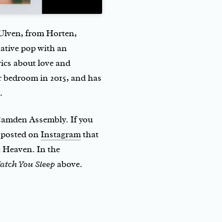
e Ulven, from Horten,
ative pop with an
rics about love and
er bedroom in 2015, and has
.
 Camden Assembly. If you
y posted on
Instagram
that
t Heaven. In the
atch You Sleep
above.