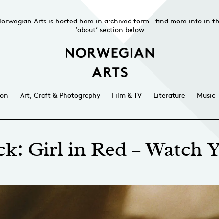
orwegian Arts is hosted here in archived form – find more info in t
‘about’ section below
ion
Art, Craft & Photography
Film & TV
Literature
Music
k: Girl in Red – Watch 