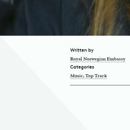
Written by
Royal Norwegian Embassy
Categories
Music
, Top Track