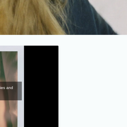
kies and