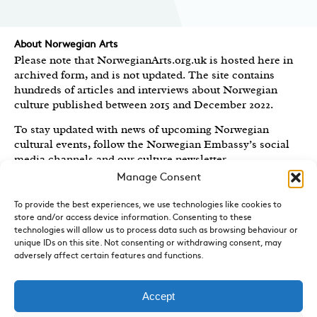
About Norwegian Arts
Please note that NorwegianArts.org.uk is hosted here in
archived form, and is not updated. The site contains
hundreds of articles and interviews about Norwegian
culture published between 2015 and December 2022.
To stay updated with news of upcoming Norwegian
cultural events, follow the Norwegian Embassy’s social
media channels
and our culture newsletter
.
Manage Consent
Created by the
Royal Norwegian Embassy in the UK
,
Norwegian Arts features articles and interviews on
To provide the best experiences, we use technologies like cookies to
Norwegian Arts and Culture published between 2015 and
store and/or access device information. Consenting to these
2022.
technologies will allow us to process data such as browsing behaviour or
unique IDs on this site. Not consenting or withdrawing consent, may
adversely affect certain features and functions.
Sign-up for News and Updates
Do you receive the Norwegian Embassy’s culture
newsletter, Norwegian Highlights? We send out a regular
Accept
round-up of Norwegian cultural events in the UK, direct