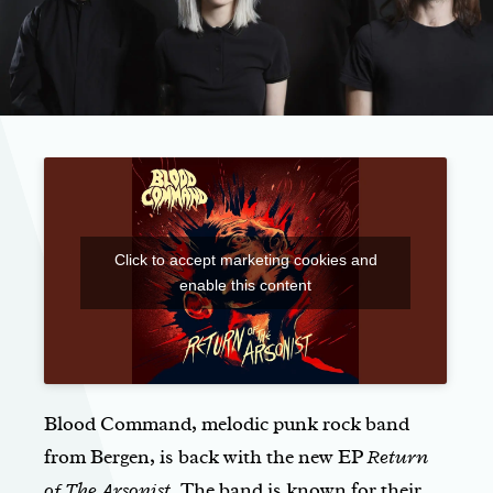
Click to accept marketing cookies and
enable this content
Blood Command, melodic punk rock band
from Bergen, is back with the new EP
Return
of The Arsonist
. The band is known for their