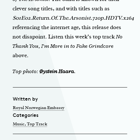
clever song titles, and with titles such as
S01E02.Return.Of.The.Arsonist.720p.HDTV.x264
referencing the internet age, this release does
not disapoint. Listen this week’s top track
No
Thank You, I’m More in to Fake Grindcore
above.
Top photo:
Øystein Haara
.
Written by
Royal Norwegian Embassy
Categories
Music
, Top Track