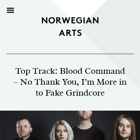
Top Track: Blood Command
– No Thank You, I’m More in
to Fake Grindcore