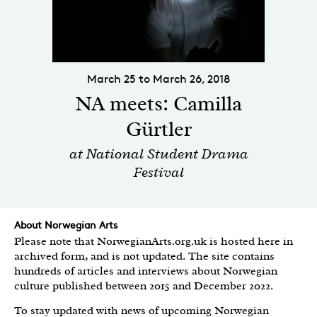
March 25 to March 26, 2018
NA meets: Camilla
Gürtler
at National Student Drama
Festival
About Norwegian Arts
Please note that NorwegianArts.org.uk is hosted here in
archived form, and is not updated. The site contains
hundreds of articles and interviews about Norwegian
culture published between 2015 and December 2022.
To stay updated with news of upcoming Norwegian