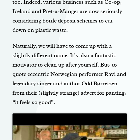
too. Indeed, various business such as Co-op,
Iceland and Pret-a-Manger are now seriously
considering bottle deposit schemes to cut
down on plastic waste.
Naturally, we will have to come up with a
slightly different name. It’s also a fantastic
motivator to clean up after yourself. But, to
quote eccentric Norwegian performer Ravi and
legendary singer and author Odd Børretzen
from their (slightly strange) advert for panting,
“it feels so good”.