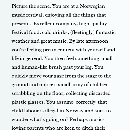
Picture the scene. You are at a Norwegian
music festival, enjoying all the things that
presents. Excellent company, high-quality
festival food, cold drinks, (fleetingly) fantastic
weather and great music. By late afternoon
you’re feeling pretty content with yourself and
life in general. You then feel something small
and human-like brush past your leg. You
quickly move your gaze from the stage to the
ground and notice a small army of children
scrabbling on the floor, collecting discarded
plastic glasses. You assume, correctly, that
child labour is illegal in Norway and start to
wonder what’s going on? Perhaps music-
loving parents who are keen to ditch their