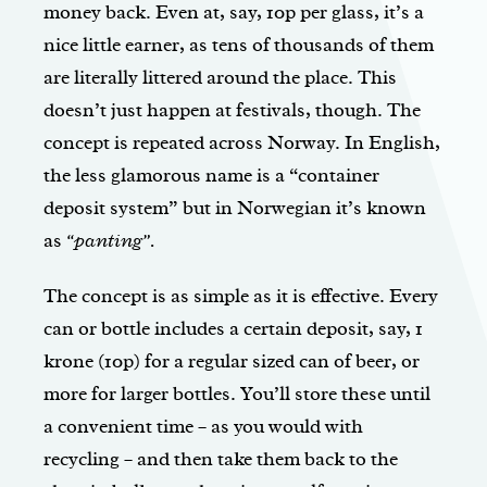
money back. Even at, say, 10p per glass, it’s a
nice little earner, as tens of thousands of them
are literally littered around the place. This
doesn’t just happen at festivals, though. The
concept is repeated across Norway. In English,
the less glamorous name is a “container
deposit system” but in Norwegian it’s known
as
“panting”.
The concept is as simple as it is effective. Every
can or bottle includes a certain deposit, say, 1
krone (10p) for a regular sized can of beer, or
more for larger bottles. You’ll store these until
a convenient time – as you would with
recycling – and then take them back to the