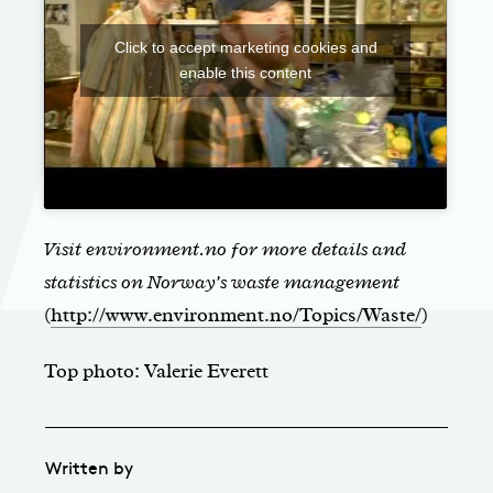
Click to accept marketing cookies and
enable this content
Visit environment.no for more details and
statistics on Norway’s waste management
(
http://www.environment.no/Topics/Waste/
)
Top photo: Valerie Everett
Written by