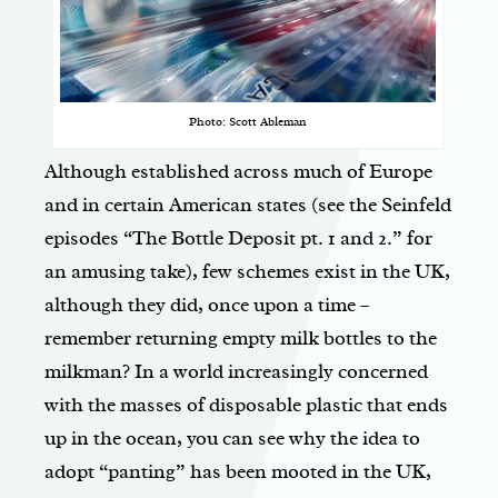
Photo: Scott Ableman
Although established across much of Europe
and in certain American states (see the Seinfeld
episodes “The Bottle Deposit pt. 1 and 2.” for
an amusing take), few schemes exist in the UK,
although they did, once upon a time –
remember returning empty milk bottles to the
milkman? In a world increasingly concerned
with the masses of disposable plastic that ends
up in the ocean, you can see why the idea to
adopt “panting” has been mooted in the UK,