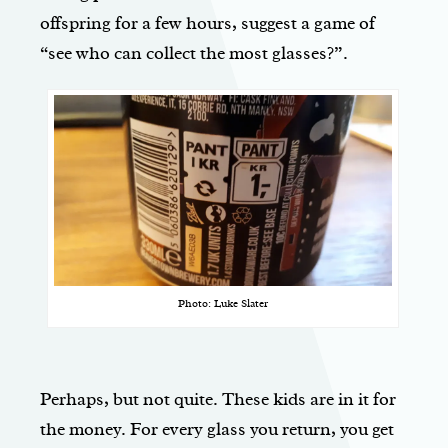
offspring for a few hours, suggest a game of
“see who can collect the most glasses?”.
Photo: Luke Slater
Perhaps, but not quite. These kids are in it for
the money. For every glass you return, you get