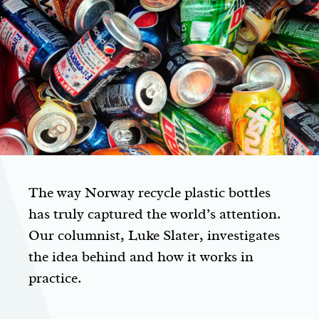
The way Norway recycle plastic bottles
has truly captured the world’s attention.
Our columnist, Luke Slater, investigates
the idea behind and how it works in
practice.