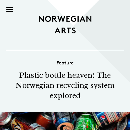
Feature
Plastic bottle heaven: The
Norwegian recycling system
explored