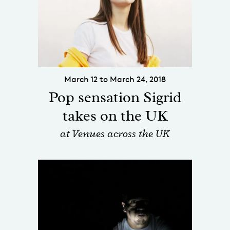
March 12 to March 24, 2018
Pop sensation Sigrid
takes on the UK
at Venues across the UK