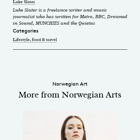
Luke Slater
Luke Slater is a freelance writer and music
journalist who has written for Metro, BBC, Drowned
in Sound, MUNCHIES and the Quietus
Categories
Lifestyle, food & travel
Norwegian Art
More from Norwegian Arts