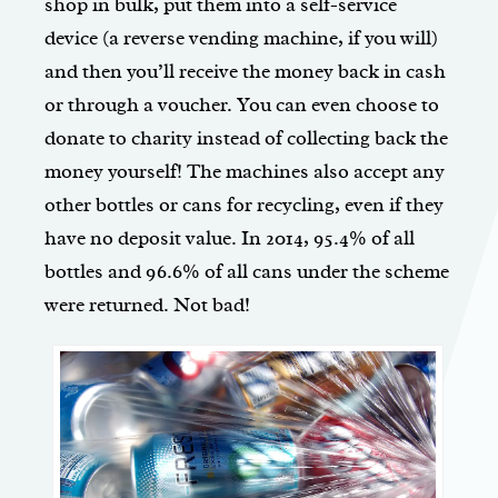
shop in bulk, put them into a self-service
device (a reverse vending machine, if you will)
and then you’ll receive the money back in cash
or through a voucher. You can even choose to
donate to charity instead of collecting back the
money yourself! The machines also accept any
other bottles or cans for recycling, even if they
have no deposit value. In 2014, 95.4% of all
bottles and 96.6% of all cans under the scheme
were returned. Not bad!