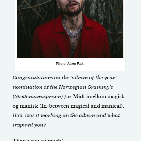
Photo: Adam Falk.
Congratulations on the ‘album of the year’
nomination at the Norwegian Grammy’s
(Spellemannsprisen) for
Midt imellom magisk
og manisk (In-between magical and manical)
.
How was it working on the album and what
inspired you?
Thank you so much!