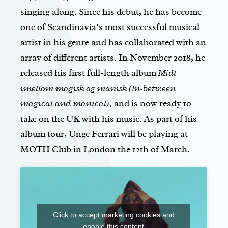
singing along. Since his debut, he has become
one of Scandinavia’s most successful musical
artist in his genre and has collaborated with an
array of different artists. In November 2018, he
released his first full-length album
Midt
imellom magisk og manisk (In-between
magical and manical),
and is now ready to
take on the UK with his music. As part of his
album tour, Unge Ferrari will be playing at
MOTH Club in London the 12th of March.
Click to accept marketing cookies and
enable this content