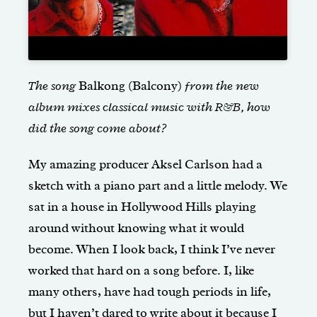
The song
Balkong (Balcony)
from the new
album mixes classical music with R&B, how
did the song come about?
My amazing producer Aksel Carlson had a
sketch with a piano part and a little melody. We
sat in a house in Hollywood Hills playing
around without knowing what it would
become. When I look back, I think I’ve never
worked that hard on a song before. I, like
many others, have had tough periods in life,
but I haven’t dared to write about it because I