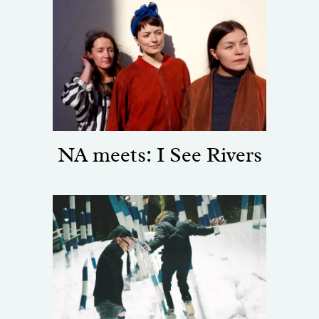
NA meets: I See Rivers