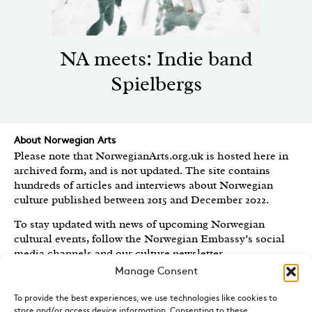
NA meets: Indie band
Spielbergs
About Norwegian Arts
Please note that NorwegianArts.org.uk is hosted here in
archived form, and is not updated. The site contains
hundreds of articles and interviews about Norwegian
culture published between 2015 and December 2022.
To stay updated with news of upcoming Norwegian
cultural events, follow the Norwegian Embassy’s social
media channels
and our culture newsletter
.
Manage Consent
Created by the
Royal Norwegian Embassy in the UK
,
Norwegian Arts features articles and interviews on
To provide the best experiences, we use technologies like cookies to
Norwegian Arts and Culture published between 2015 and
store and/or access device information. Consenting to these