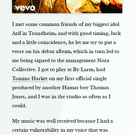
I met some common friends of my biggest idol
Arif in Trondheim, and with good timing, luck
and a little coincidence, he let me try to put a
verse on his debut album, which in turn led to
me being signed to the management Nora
Collective. I got to play at By:Larm, had
Tomine Harket
on my first official single
produced by another Hamar boy Thomas
Jones, and I was in the studio as often as I
could.
My music was well received because I had a
certain vulnerability in my voice that was