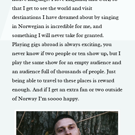
that I get to see the world and visit
destinations I have dreamed about by singing
in Norwegian is incredible for me, and
something I will never take for granted.
Playing gigs abroad is always exciting, you
never know if two people or ten show up, but I
play the same show for an empty audience and
an audience full of thousands of people. Just
being able to travel to these places is reward
enough. And if I get an extra fan or two outside
of Norway I’m soooo happy.