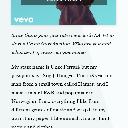
Since this is your first interview with NA, let us
start with an introduction. Who are you and
what kind of music do you make?
My stage name is Unge Ferrari, but my
passport says Stig J. Haugen. I’m a 28 year old
man from a small town called Hamar, and I
make a mix of R&B and pop music in
Norwegian. I mix everything I like from
different genres of music and wrap it in my
own shiny paper. I like animals, music, kind
people and clothes.