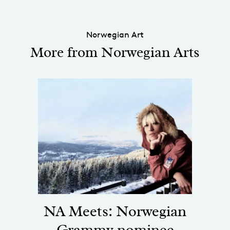
Norwegian Art
More from Norwegian Arts
NA Meets: Norwegian
Grammy nominee