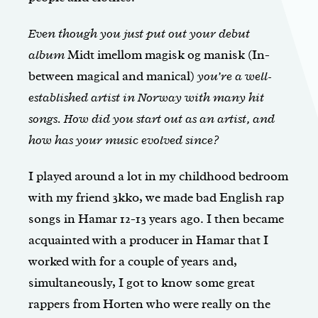
Even though you just put out your debut
album
Midt imellom magisk og manisk (In-
between magical and manical)
you’re a well-
established artist in Norway with many hit
songs. How did you start out as an artist, and
how has your music evolved since?
I played around a lot in my childhood bedroom
with my friend 3kk0, we made bad English rap
songs in Hamar 12-13 years ago. I then became
acquainted with a producer in Hamar that I
worked with for a couple of years and,
simultaneously, I got to know some great
rappers from Horten who were really on the