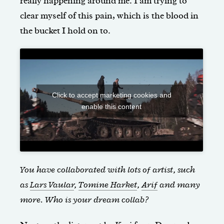
really happening around me. I am trying to
clear myself of this pain, which is the blood in
the bucket I hold on to.
Click to accept marketing cookies and
enable this content
You have collaborated with lots of artist, such
as
Lars Vaular
,
Tomine Harket
,
Arif
and many
more.
Who is your dream collab?