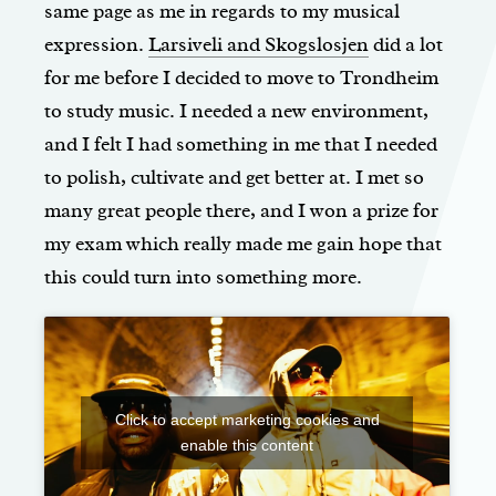
same page as me in regards to my musical
expression.
Larsiveli and Skogslosjen
did a lot
for me before I decided to move to Trondheim
to study music. I needed a new environment,
and I felt I had something in me that I needed
to polish, cultivate and get better at. I met so
many great people there, and I won a prize for
my exam which really made me gain hope that
this could turn into something more.
Click to accept marketing cookies and
enable this content