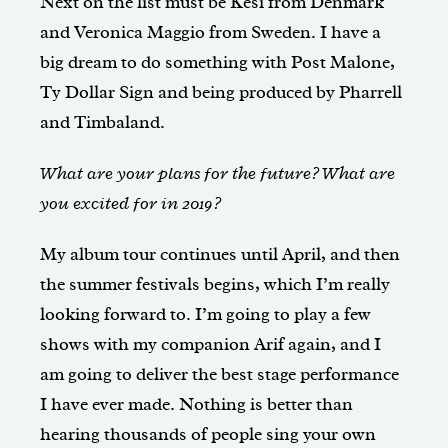
Next on the list must be Kesi from Denmark
and Veronica Maggio from Sweden. I have a
big dream to do something with Post Malone,
Ty Dollar Sign and being produced by Pharrell
and Timbaland.
What are your plans for the future? What are
you excited for in 2019?
My album tour continues until April, and then
the summer festivals begins, which I’m really
looking forward to. I’m going to play a few
shows with my companion Arif again, and I
am going to deliver the best stage performance
I have ever made. Nothing is better than
hearing thousands of people sing your own