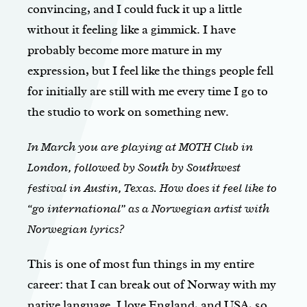
convincing, and I could fuck it up a little
without it feeling like a gimmick. I have
probably become more mature in my
expression, but I feel like the things people fell
for initially are still with me every time I go to
the studio to work on something new.
In March you are playing at MOTH Club in
London, followed by South by Southwest
festival in Austin, Texas. How does it feel like to
“go international” as a Norwegian artist with
Norwegian lyrics?
This is one of most fun things in my entire
career: that I can break out of Norway with my
native language. I love England, and USA, so