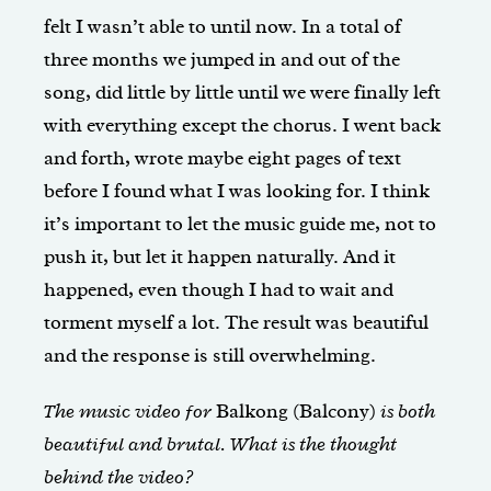
felt I wasn’t able to until now. In a total of
three months we jumped in and out of the
song, did little by little until we were finally left
with everything except the chorus. I went back
and forth, wrote maybe eight pages of text
before I found what I was looking for. I think
it’s important to let the music guide me, not to
push it, but let it happen naturally. And it
happened, even though I had to wait and
torment myself a lot. The result was beautiful
and the response is still overwhelming.
The music video for
Balkong (Balcony)
is both
beautiful and brutal. What is the thought
behind the video?