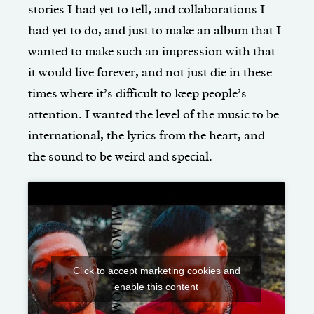
stories I had yet to tell, and collaborations I
had yet to do, and just to make an album that I
wanted to make such an impression with that
it would live forever, and not just die in these
times where it’s difficult to keep people’s
attention. I wanted the level of the music to be
international, the lyrics from the heart, and
the sound to be weird and special.
Click to accept marketing cookies and
enable this content