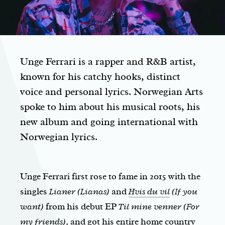
Unge Ferrari is a rapper and R&B artist,
known for his catchy hooks, distinct
voice and personal lyrics. Norwegian Arts
spoke to him about his musical roots, his
new album and going international with
Norwegian lyrics.
Unge Ferrari first rose to fame in 2015 with the
singles
Lianer (Lianas)
and
Hvis du vil
(If you
want)
from his debut EP
Til mine venner (For
my friends),
and got his entire home country