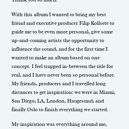
With this album I wanted to bring my best
friend and executive producer Filip Kollsete to
guide me to be even more personal, give some
up-and-coming artists the opportunity to
influence the sound, and for the first time I
wanted to make an album based on one
concept. I feel trapped in-between the title for
real, and I have never been so personal before.
My friends, producers and I travelled long
distances to get inspiration: we were in Miami,
San Diego, LA, London, Haugesund, and
finally Oslo to finish everything we started.
My inspiration was everything around me,