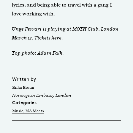
lyrics, and being able to travel with a gang I
love working with.
Unge Ferrari is playing at MOTH Club, London
March 12. Tickets
here.
Top photo: Adam Falk.
Written by
Erika Bruun
Norwegian Embassy London
Categories
Music
, NA Meets