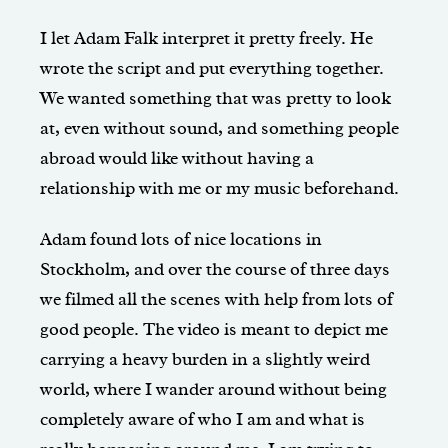
I let Adam Falk interpret it pretty freely. He
wrote the script and put everything together.
We wanted something that was pretty to look
at, even without sound, and something people
abroad would like without having a
relationship with me or my music beforehand.
Adam found lots of nice locations in
Stockholm, and over the course of three days
we filmed all the scenes with help from lots of
good people. The video is meant to depict me
carrying a heavy burden in a slightly weird
world, where I wander around without being
completely aware of who I am and what is