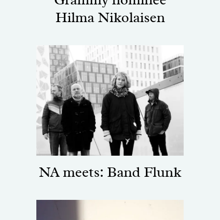
Hilma Nikolaisen
NA meets: Band Flunk