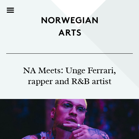
NA Meets: Unge Ferrari,
rapper and R&B artist