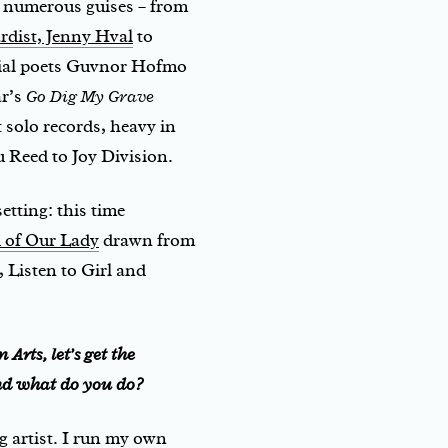
n numerous guises – from
rdist, Jenny Hval
to
tial poets Guvnor Hofmo
ar’s
Go Dig My Grave
nt solo records, heavy in
 Reed to Joy Division.
etting: this time
 of Our Lady
drawn from
 Listen to Girl and
Arts, let’s get the
nd what do you do?
 artist. I run my own