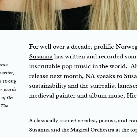
For well over a decade, prolific Norwe
Susanna
has written and recorded som
time
inscrutable pop music in the world. A
 writer,
release next month, NA speaks to Sus
a strong
sustainability and the surrealist lands
er words
medieval painter and album muse, Hi
 of Oh
 The
A classically trained vocalist, pianist, and 
Susanna and the Magical Orchestra at the top