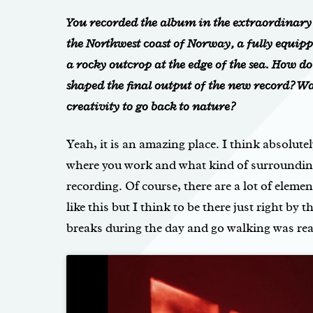
You recorded the album in the extraordinar
the Northwest coast of Norway, a fully equipp
a rocky outcrop at the edge of the sea. How d
shaped the final output of the new record? Wa
creativity to go back to nature?
Yeah, it is an amazing place. I think absolutel
where you work and what kind of surrounding
recording. Of course, there are a lot of elemen
like this but I think to be there just right by 
breaks during the day and go walking was real