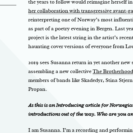
the years to follow would reimagine herself i
her collaboration with transgressive avant-ga
reinterpreting one of Norway’s most influen
as part of a poetry evening in Bergen. Last ye
project is the latest string in the artist’s rece
haunting cover versions of everyone from Lou
2019 sees Susanna return in yet another new s
assembling a new collective
The Brotherhood
members of bands like Skadedyr, Stina Stjern,
Propan.
As this is an Introducing article for Norwegian 
introductions out of the way. Who are you a
I am Susanna. I’m a recording and performing