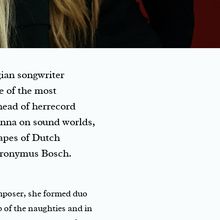
gian songwriter
e of the most
head of herrecord
anna on sound worlds,
capes of Dutch
eronymus Bosch.
composer, she formed duo
 of the naughties and in