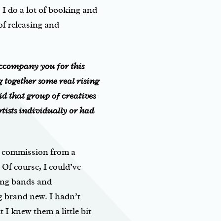
I do a lot of booking and
of releasing and
ccompany you for this
g
together some real rising
d that group of creatives
tists individually or had
is commission from a
 Of course, I could’ve
ing bands and
g brand new. I hadn’t
 I knew them a little bit