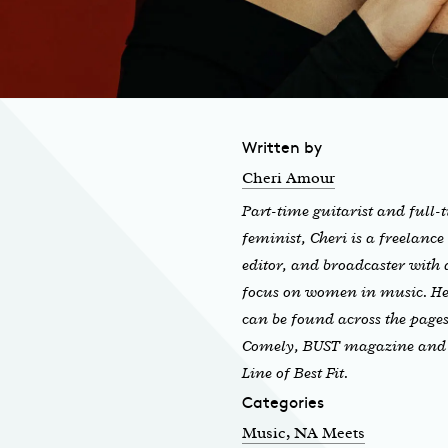
Written by
Cheri Amour
Part-time guitarist and full-
feminist, Cheri is a freelance
editor, and broadcaster with 
focus on women in music. H
can be found across the pages
Comely, BUST magazine and
Line of Best Fit.
Categories
Music
, NA Meets