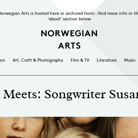
orwegian Arts is hosted here in archived form – find more info in t
‘about’ section below
ion
Art, Craft & Photography
Film & TV
Literature
Music
Meets: Songwriter Sus