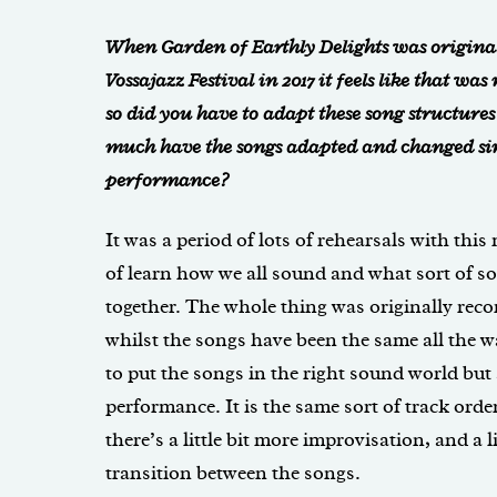
When Garden of Earthly Delights was origina
Vossajazz Festival in 2017 it feels like that wa
so did you have to adapt these song structure
much have the songs adapted and changed sin
performance?
It was a period of lots of rehearsals with this
of learn how we all sound and what sort of 
together. The whole thing was originally recor
whilst the songs have been the same all the w
to put the songs in the right sound world but a
performance. It is the same sort of track orde
there’s a little bit more improvisation, and a li
transition between the songs.