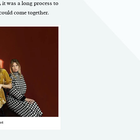
 it was a long process to
 could come together.
rd