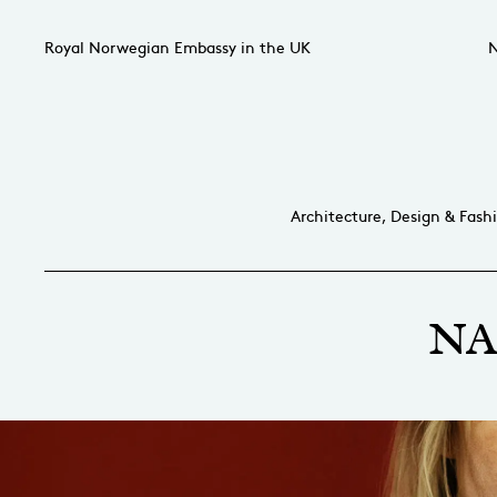
Royal Norwegian Embassy in the UK
N
Architecture, Design & Fash
NA 