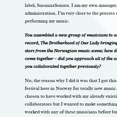
label, SusannaSonata. I am my own manager. 
administration. I’m very close to the process 
performing my music.
You assembled a new group of musicians to a
record,
The Brotherhood of Our Lady
bringin
stars from the Norwegian music scene; how di
come together – did you approach all of the ar
you collaborated together previously?
No, the reason why I did it was that I got th
festival here in Norway for totally new music.
chosen to have worked with my already exist
collaborators but I wanted to make somethin
worked with any of these musicians before but