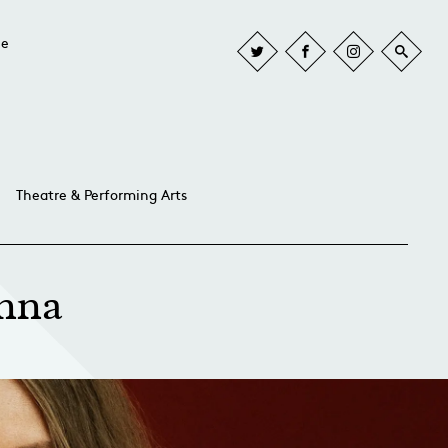
he
Theatre & Performing Arts
anna