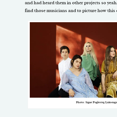
and had heard them in other projects so yeah,
find those musicians and to picture how this
Photo: Signe Fuglesteg Luksenga