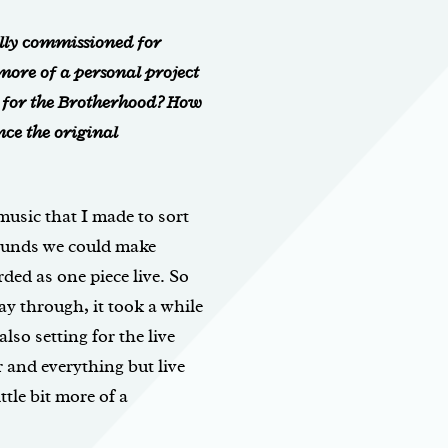
lly commissioned for
s more of a personal project
s for the Brotherhood? How
ce the original
 music that I made to sort
sounds we could make
ded as one piece live. So
ay through, it took a while
lso setting for the live
r and everything but live
ttle bit more of a