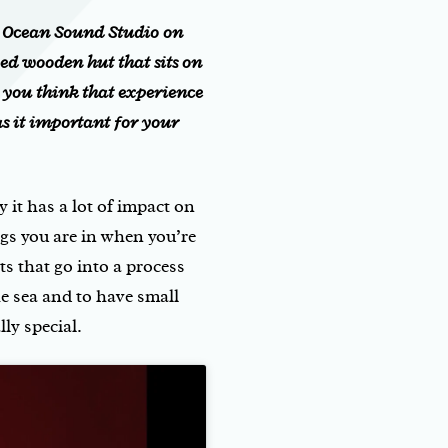
y Ocean Sound Studio on
ed wooden hut that sits on
o you think that experience
s it important for your
y it has a lot of impact on
s you are in when you’re
ts that go into a process
the sea and to have small
ly special.