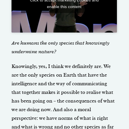
enable this content
Are humans the only species that knowingly
undermine nature?
Knowingly, yes, I think we definitely are. We
are the only species on Earth that have the
intelligence and the way of communicating
that together makes it possible to realise what
has been going on – the consequences of what
we are doing now. And also a moral
perspective: we have norms of what is right
and what is wrong and no other species as far