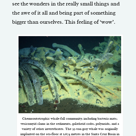
see the wonders in the really small things and
the awe of it all and being part of something
bigger than ourselves. This feeling of ‘wow’.
Chemoautotrophic whale-fall community, including bacteria mats,
vesicomyid clams in the sediments, galatheid crabs, polynoids, and a
variety of other invertebrates. The 35-ton gray whale was originally
implanted on the sea-floor at 1,674 metres in the Santa Cruz Basin in