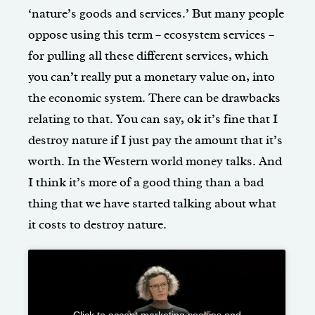
‘nature’s goods and services.’ But many people
oppose using this term – ecosystem services –
for pulling all these different services, which
you can’t really put a monetary value on, into
the economic system. There can be drawbacks
relating to that. You can say, ok it’s fine that I
destroy nature if I just pay the amount that it’s
worth. In the Western world money talks. And
I think it’s more of a good thing than a bad
thing that we have started talking about what
it costs to destroy nature.
Click to accept marketing cookies and