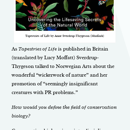
Tapestries of Life by Anne Sverdrup-Thygeson (Mudlark)
As
Tapestries of Life
is published in Britain
(translated by Lucy Moffatt) Sverdrup-
Thygeson talked to Norwegian Arts about the
wonderful “wickerwork of nature” and her
promotion of “seemingly insignificant
creatures with PR problems.”
How would you define the field of conservation
biology?