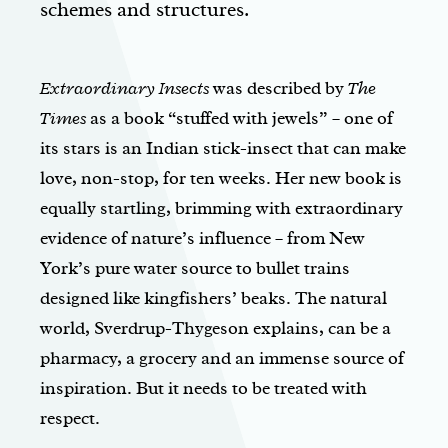
schemes and structures.
Extraordinary Insects
was described by
The
Times
as a book “stuffed with jewels” – one of
its stars is an Indian stick-insect that can make
love, non-stop, for ten weeks. Her new book is
equally startling, brimming with extraordinary
evidence of nature’s influence – from New
York’s pure water source to bullet trains
designed like kingfishers’ beaks. The natural
world, Sverdrup-Thygeson explains, can be a
pharmacy, a grocery and an immense source of
inspiration. But it needs to be treated with
respect.