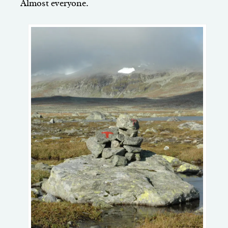
Almost everyone.