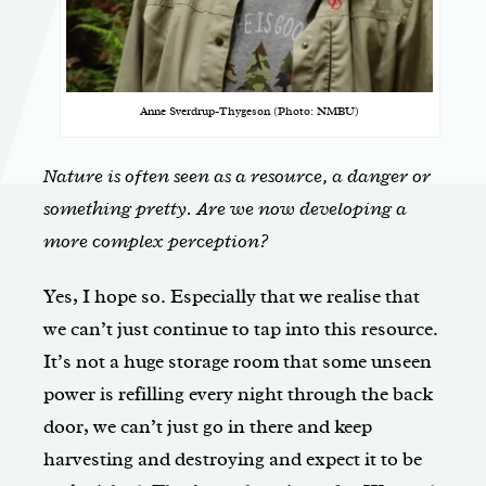
Anne Sverdrup-Thygeson (Photo: NMBU)
Nature is often seen as a resource, a danger or
something pretty. Are we now developing a
more complex perception?
Yes, I hope so. Especially that we realise that
we can’t just continue to tap into this resource.
It’s not a huge storage room that some unseen
power is refilling every night through the back
door, we can’t just go in there and keep
harvesting and destroying and expect it to be