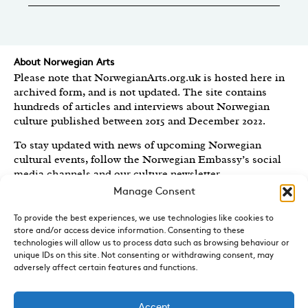
About Norwegian Arts
Please note that NorwegianArts.org.uk is hosted here in
archived form, and is not updated. The site contains
hundreds of articles and interviews about Norwegian
culture published between 2015 and December 2022.
To stay updated with news of upcoming Norwegian
cultural events, follow the Norwegian Embassy’s social
media channels
and our culture newsletter
.
Manage Consent
Created by the
Royal Norwegian Embassy in the UK
,
Norwegian Arts features articles and interviews on
To provide the best experiences, we use technologies like cookies to
Norwegian Arts and Culture published between 2015 and
store and/or access device information. Consenting to these
2022.
technologies will allow us to process data such as browsing behaviour or
unique IDs on this site. Not consenting or withdrawing consent, may
Sign-up for News and Updates
adversely affect certain features and functions.
Do you receive the Norwegian Embassy’s culture
newsletter, Norwegian Highlights? We send out a regular
Accept