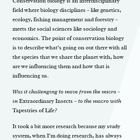
Conservation biology is an interdisciplinary
field where biology disciplines – like genetics,
ecology, fishing management and forestry –
meets the social sciences like sociology and
economics. The point of conservation biology
is to describe what’s going on out there with all
the species that we share the planet with, how
are we influencing them and how that is
influencing us.
Was it challenging to move from the micro –
in
Extraordinary Insects
– to the macro with
Tapestries of Life
?
It took a bit more research because my study
system, when I’m doing research, has always