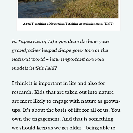
A red T marking a Norwegian Trekking Association path (DNT)
In Tapestries of Life you describe how your
grandfather helped shape your love of the
natural world – how important are role
models in this field?
I think it is important in life and also for
research. Kids that are taken out into nature
are more likely to engage with nature as grown-
ups. It’s about the basis of life for all of us. You
own the engagement. And that is something
we should keep as we get older – being able to