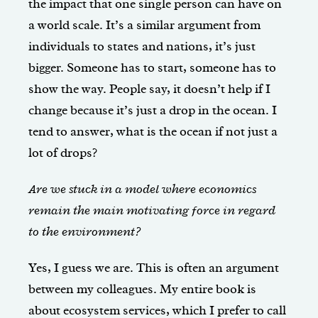
the impact that one single person can have on
a world scale. It’s a similar argument from
individuals to states and nations, it’s just
bigger. Someone has to start, someone has to
show the way. People say, it doesn’t help if I
change because it’s just a drop in the ocean. I
tend to answer, what is the ocean if not just a
lot of drops?
Are we stuck in a model where economics
remain the main motivating force in regard
to the environment?
Yes, I guess we are. This is often an argument
between my colleagues. My entire book is
about ecosystem services, which I prefer to call