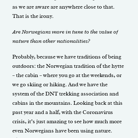
as we are aware are anywhere close to that.
That is the irony.
Are Norwegians more in tune to the value of
nature than other nationalities?
Probably, because we have traditions of being
outdoors: the Norwegian tradition of the hytte
– the cabin – where you go at the weekends, or
we go skiing or hiking. And we have the
system of the DNT trekking association and
cabins in the mountains. Looking back at this
past year and a half, with the Coronavirus
crisis, it’s just amazing to see how much more
even Norwegians have been using nature.