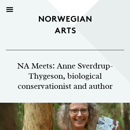
NA Meets: Anne Sverdrup-
Thygeson, biological
conservationist and author