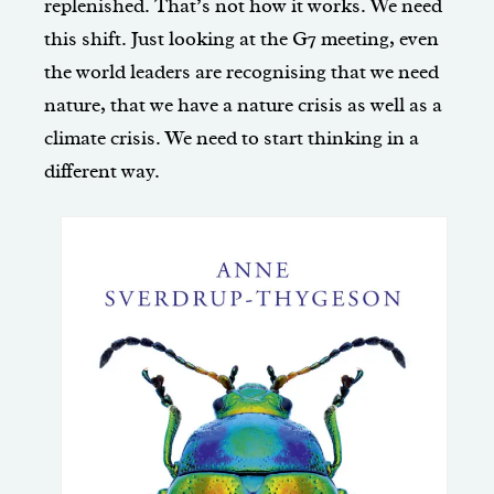
replenished. That’s not how it works. We need
this shift. Just looking at the G7 meeting, even
the world leaders are recognising that we need
nature, that we have a nature crisis as well as a
climate crisis. We need to start thinking in a
different way.