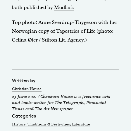
both published by
Mudlark
Top photo: Anne Sverdrup-Thygeson with her
Norwegian copy of Tapestries of Life (photo:
Celina Øier / Stilton Lit. Agency.)
Written by
Christian House
23 June 2021 / Christian House is a freelance arts
and books writer for The Telegraph, Financial
Times and The Art Newspaper
Categories
History, Traditions & Festivities
, Literature