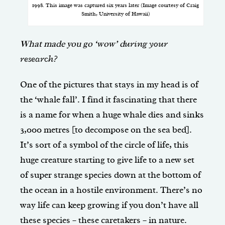
1998. This image was captured six years later (Image courtesy of Craig
Smith, University of Hawaii)
What made you go ‘wow’ d
uring your
research?
One of the pictures that stays in my head is of
the ‘whale fall’. I find it fascinating that there
is a name for when a huge whale dies and sinks
3,000 metres [to decompose on the sea bed].
It’s sort of a symbol of the circle of life, this
huge creature starting to give life to a new set
of super strange species down at the bottom of
the ocean in a hostile environment. There’s no
way life can keep growing if you don’t have all
these species – these caretakers – in nature.