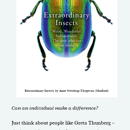
Extraordinary Insects by Anne Sverdrup-Thygeson (Mudlark)
Can an individual make a difference?
Just think about people like Greta Thunberg –