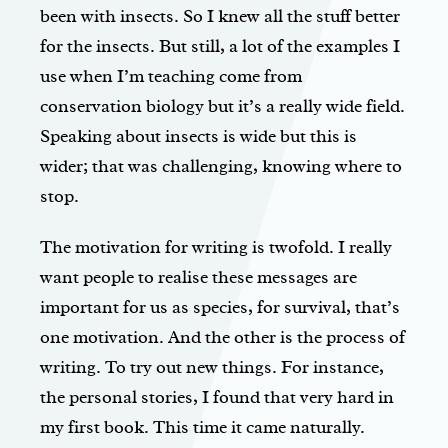
been with insects. So I knew all the stuff better
for the insects. But still, a lot of the examples I
use when I’m teaching come from
conservation biology but it’s a really wide field.
Speaking about insects is wide but this is
wider; that was challenging, knowing where to
stop.
The motivation for writing is twofold. I really
want people to realise these messages are
important for us as species, for survival, that’s
one motivation. And the other is the process of
writing. To try out new things. For instance,
the personal stories, I found that very hard in
my first book. This time it came naturally.