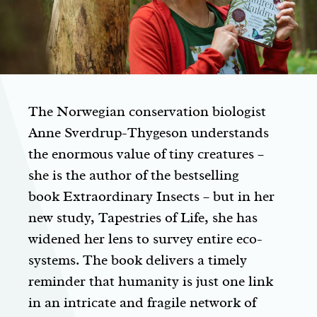
The Norwegian conservation biologist
Anne Sverdrup-Thygeson understands
the enormous value of tiny creatures –
she is the author of the bestselling
book
Extraordinary Insects
– but in her
new study,
Tapestries of Life
, she has
widened her lens to survey entire eco-
systems. The book delivers a timely
reminder that humanity is just one link
in an intricate and fragile network of