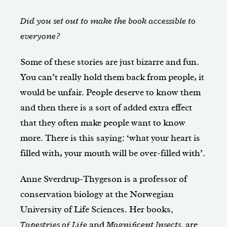
Did you set out to make the book accessible to
everyone?
Some of these stories are just bizarre and fun.
You can’t really hold them back from people, it
would be unfair. People deserve to know them
and then there is a sort of added extra effect
that they often make people want to know
more. There is this saying: ‘what your heart is
filled with, your mouth will be over-filled with’.
Anne Sverdrup-Thygeson is a professor of
conservation biology at the Norwegian
University of Life Sciences. Her books
,
Tapestries of Life
and
Magnificent Insects,
are