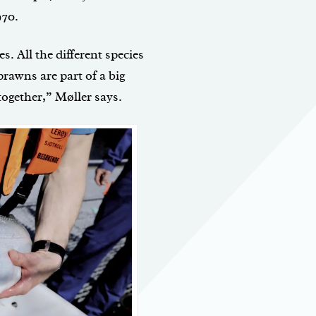
970.
es. All the different species
prawns are part of a big
ogether,” Møller says.