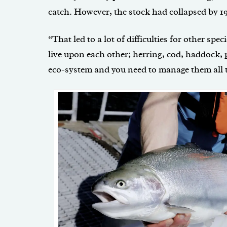
catch. However, the stock had collapsed by 1
“That led to a lot of difficulties for other speci
live upon each other; herring, cod, haddock, 
eco-system and you need to manage them all t