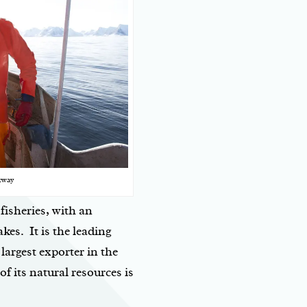
rway
fisheries, with an
akes. It is the leading
largest exporter in the
 its natural resources is