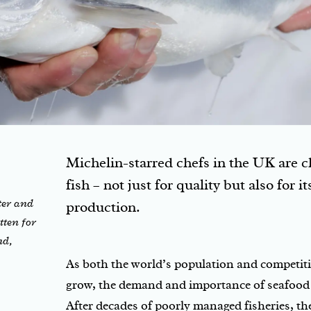
Michelin-starred chefs in the UK are
fish – not just for quality but also for i
ter and
production.
tten for
nd,
As both the world’s population and competiti
grow, the demand and importance of seafood 
After decades of poorly managed fisheries, t