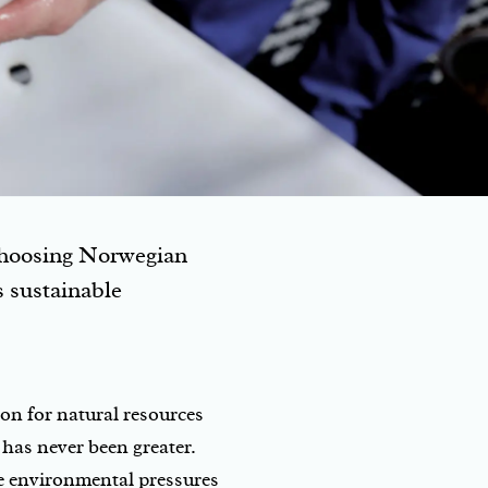
 choosing Norwegian
ts sustainable
on for natural resources
has never been greater.
he environmental pressures