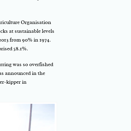
iculture Organisation
cks at sustainable levels
 2013 from 90% in 1974.
prised 58.1%.
erring was so overfished
as announced in the
er-kipper in