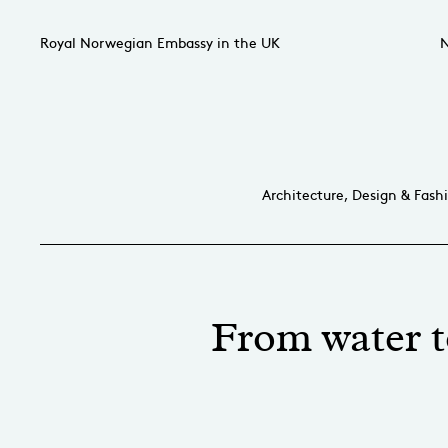
Royal Norwegian Embassy in the UK
N
Architecture, Design & Fash
From water t