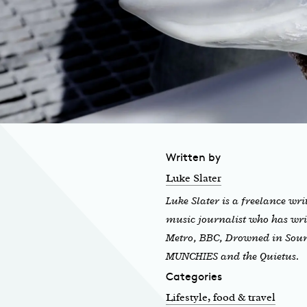
Written by
Luke Slater
Luke Slater is a freelance wri
music journalist who has wri
Metro, BBC, Drowned in Sou
MUNCHIES and the Quietus.
Categories
Lifestyle, food & travel