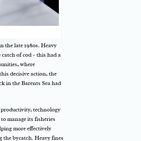
in the late 1980s. Heavy
 catch of cod – this had a
unities, where
his decisive action, the
ck in the Barents Sea had
 productivity, technology
to manage its fisheries
ping more effectively
g the bycatch. Heavy fines