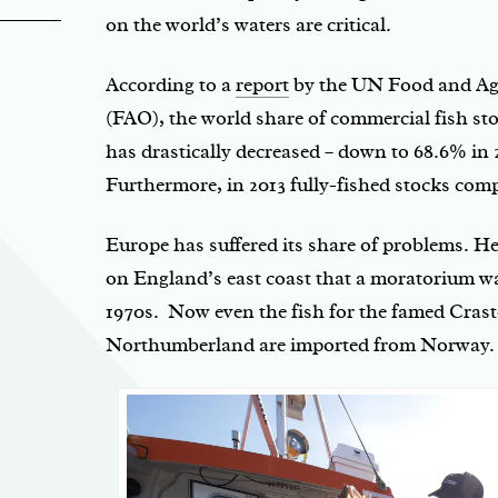
on the world’s waters are critical.
According to a
report
by the UN Food and Agr
(FAO), the world share of commercial fish sto
has drastically decreased – down to 68.6% in
Furthermore, in 2013 fully-fished stocks com
Europe has suffered its share of problems. H
on England’s east coast that a moratorium w
1970s. Now even the fish for the famed Crast
Northumberland are imported from Norway.