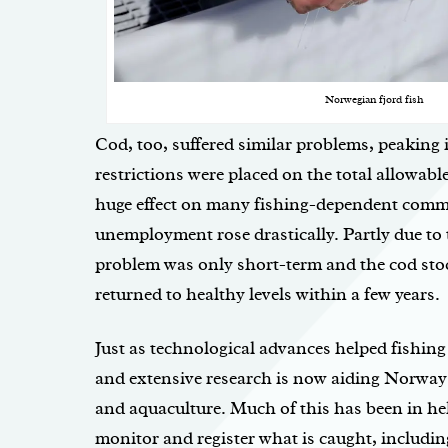
Norwegian fjord fish
Cod, too, suffered similar problems, peaking 
restrictions were placed on the total allowable
huge effect on many fishing-dependent comm
unemployment rose drastically. Partly due to t
problem was only short-term and the cod sto
returned to healthy levels within a few years.
Just as technological advances helped fishing
and extensive research is now aiding Norway 
and aquaculture. Much of this has been in hel
monitor and register what is caught, includin