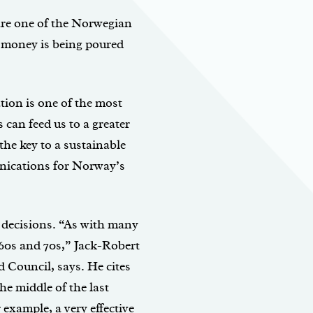
are one of the Norwegian
f money is being poured
ion is one of the most
 can feed us to a greater
the key to a sustainable
nications for Norway’s
 decisions. “As with many
e 60s and 70s,” Jack-Robert
 Council, says. He cites
the middle of the last
 example, a very effective