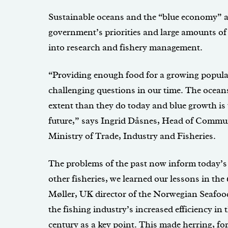
Sustainable oceans and the “blue economy” 
government’s priorities and large amounts o
into research and fishery management.
“Providing enough food for a growing populat
challenging questions in our time. The oceans
extent than they do today and blue growth is 
future,” says Ingrid Dåsnes, Head of Commu
Ministry of Trade, Industry and Fisheries.
The problems of the past now inform today’s
other fisheries, we learned our lessons in th
Møller, UK director of the Norwegian Seafood
the fishing industry’s increased efficiency in 
century as a key point. This made herring, for