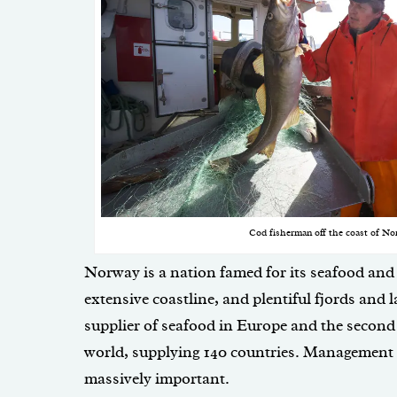
Cod fisherman off the coast of No
Norway is a nation famed for its seafood and 
extensive coastline, and plentiful fjords and l
supplier of seafood in Europe and the second 
world, supplying 140 countries. Management of
massively important.