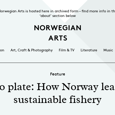
orwegian Arts is hosted here in archived form – find more info in t
‘about’ section below
ion
Art, Craft & Photography
Film & TV
Literature
Music
Feature
o plate: How Norway lea
sustainable fishery