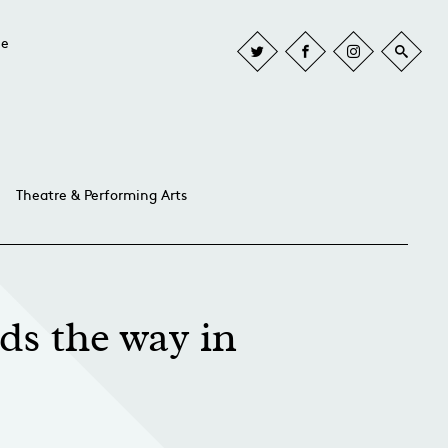
he
Theatre & Performing Arts
ds the way in