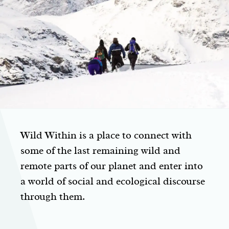
Wild Within is a place to connect with
some of the last remaining wild and
remote parts of our planet and enter into
a world of social and ecological discourse
through them.