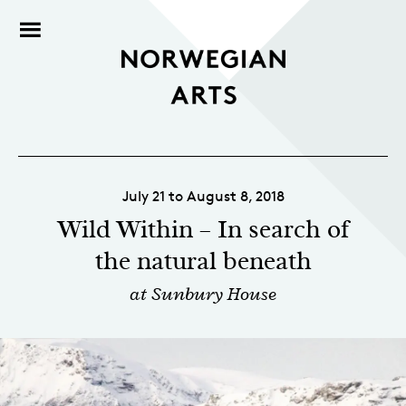
July 21 to August 8, 2018
Wild Within – In search of
the natural beneath
at Sunbury House