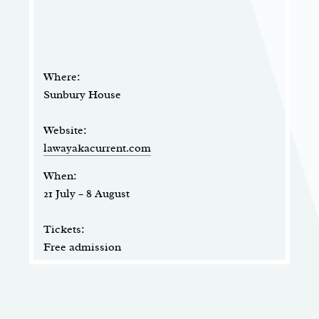
Where:
Sunbury House
Website:
lawayakacurrent.com
When:
21 July – 8 August
Tickets:
Free admission