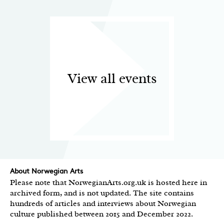
View all events
About Norwegian Arts
Please note that NorwegianArts.org.uk is hosted here in
archived form, and is not updated. The site contains
hundreds of articles and interviews about Norwegian
culture published between 2015 and December 2022.