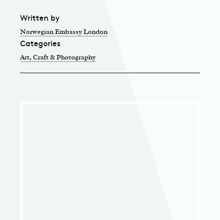
Written by
Norwegian Embassy London
Categories
Art, Craft & Photography