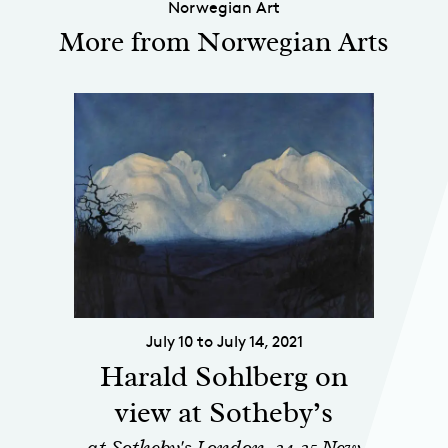
Norwegian Art
More from Norwegian Arts
July 10 to July 14, 2021
Harald Sohlberg on
view at Sotheby’s
at Sotheby's London, 34-35 New