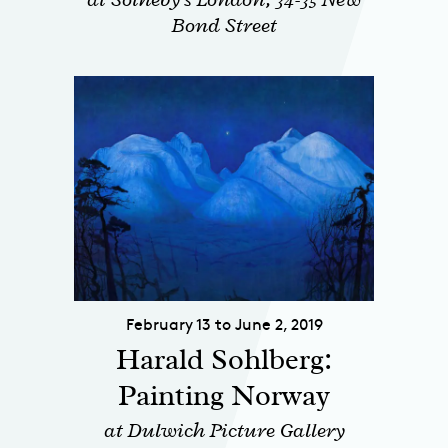
Bond Street
February 13 to June 2, 2019
Harald Sohlberg:
Painting Norway
at Dulwich Picture Gallery