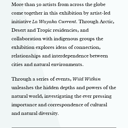
More than 50 artists from across the globe
come together in this exhibition by artist-led
initiative
La Wayaka Current.
Through Arctic,
Desert and Tropic residencies, and
collaboration with indigenous groups the
exhibition explores ideas of connection,
relationships and interdependence between
cities and natural environments.
Through a series of events,
Wild Within
unleashes the hidden depths and powers of the
natural world, investigating the ever pressing
importance and correspondence of cultural
and natural diversity.