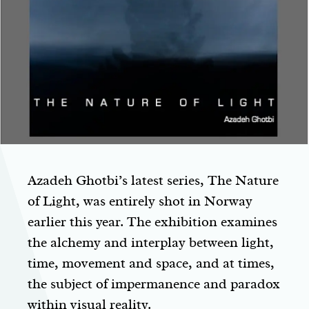
Azadeh Ghotbi’s latest series, The Nature
of Light, was entirely shot in Norway
earlier this year. The exhibition examines
the alchemy and interplay between light,
time, movement and space, and at times,
the subject of impermanence and paradox
within visual reality.