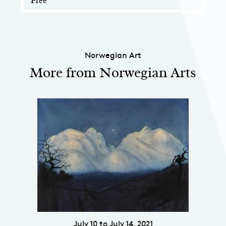
Free
Norwegian Art
More from Norwegian Arts
July 10 to July 14, 2021