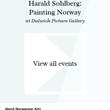
Harald Sohlberg:
Painting Norway
at Dulwich Picture Gallery
View all events
About Norwegian Arts