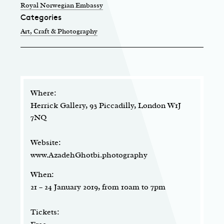
Royal Norwegian Embassy
Categories
Art, Craft & Photography
Where:
Herrick Gallery, 93 Piccadilly, London W1J
7NQ
Website:
www.AzadehGhotbi.photography
When:
21 – 24 January 2019, from 10am to 7pm
Tickets: