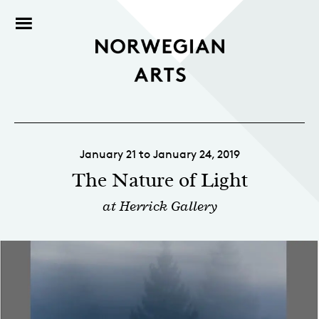
January 21 to January 24, 2019
The Nature of Light
at Herrick Gallery