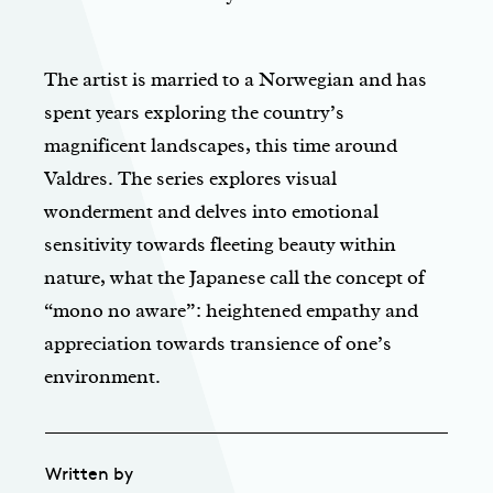
The artist is married to a Norwegian and has
spent years exploring the country’s
magnificent landscapes, this time around
Valdres. The series explores visual
wonderment and delves into emotional
sensitivity towards fleeting beauty within
nature, what the Japanese call the concept of
“mono no aware”: heightened empathy and
appreciation towards transience of one’s
environment.
Written by