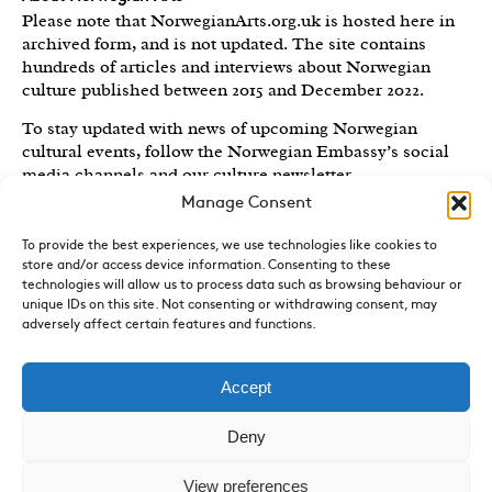
Please note that NorwegianArts.org.uk is hosted here in
archived form, and is not updated. The site contains
hundreds of articles and interviews about Norwegian
culture published between 2015 and December 2022.
To stay updated with news of upcoming Norwegian
cultural events, follow the Norwegian Embassy’s social
media channels
and our culture newsletter
.
Manage Consent
Created by the
Royal Norwegian Embassy in the UK
,
Norwegian Arts features articles and interviews on
To provide the best experiences, we use technologies like cookies to
Norwegian Arts and Culture published between 2015 and
store and/or access device information. Consenting to these
2022.
technologies will allow us to process data such as browsing behaviour or
unique IDs on this site. Not consenting or withdrawing consent, may
Sign-up for News and Updates
adversely affect certain features and functions.
Do you receive the Norwegian Embassy’s culture
newsletter, Norwegian Highlights? We send out a regular
Accept
round-up of Norwegian cultural events in the UK, direct
to your inbox.
Sign up here.
Deny
Contact
View preferences