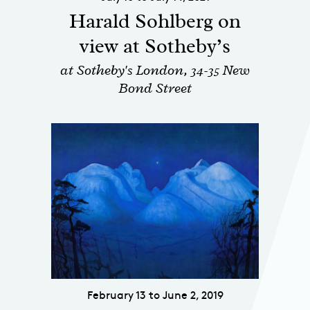
Harald Sohlberg on
view at Sotheby’s
at Sotheby's London, 34-35 New
Bond Street
February 13 to June 2, 2019