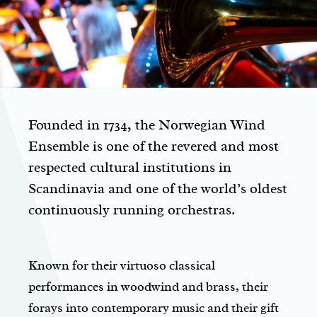
Founded in 1734, the Norwegian Wind
Ensemble is one of the revered and most
respected cultural institutions in
Scandinavia and one of the world’s oldest
continuously running orchestras.
Known for their virtuoso classical
performances in woodwind and brass, their
forays into contemporary music and their gift