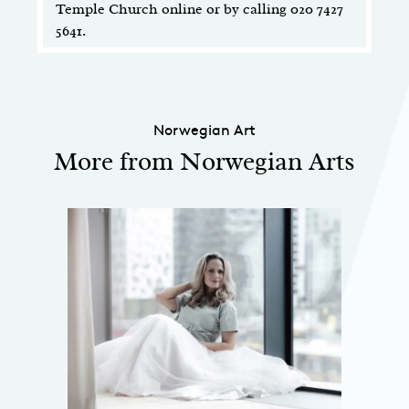
Temple Church online or by calling 020 7427
5641.
Norwegian Art
More from Norwegian Arts