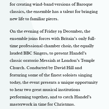
for creating wind-band versions of Baroque
classics, the ensemble has a talent for bringing
new life to familiar pieces.
On the evening of Friday 19 December, the
ensemble joins forces with Britain’s only full-
time professional chamber choir, the equally
lauded BBC Singers, to present Handel’s
classic oratorio Messiah at London’s Temple
Church. Conducted by David Hill and
featuring some of the finest soloists singing
today, the event presents a unique opportunity
to hear two great musical institutions
performing together, and to catch Handel’s
masterwork in time for Christmas.