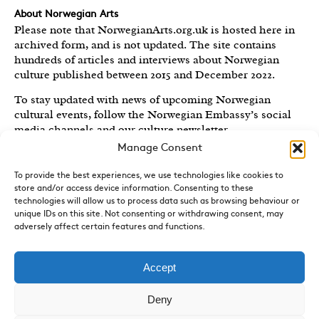
About Norwegian Arts
Please note that NorwegianArts.org.uk is hosted here in
archived form, and is not updated. The site contains
hundreds of articles and interviews about Norwegian
culture published between 2015 and December 2022.
To stay updated with news of upcoming Norwegian
cultural events, follow the Norwegian Embassy’s social
media channels
and our culture newsletter
.
Manage Consent
Created by the
Royal Norwegian Embassy in the UK
,
Norwegian Arts features articles and interviews on
To provide the best experiences, we use technologies like cookies to
Norwegian Arts and Culture published between 2015 and
store and/or access device information. Consenting to these
2022.
technologies will allow us to process data such as browsing behaviour or
unique IDs on this site. Not consenting or withdrawing consent, may
adversely affect certain features and functions.
Sign-up for News and Updates
Do you receive the Norwegian Embassy’s culture
newsletter, Norwegian Highlights? We send out a regular
Accept
round-up of Norwegian cultural events in the UK, direct
to your inbox.
Sign up here.
Deny