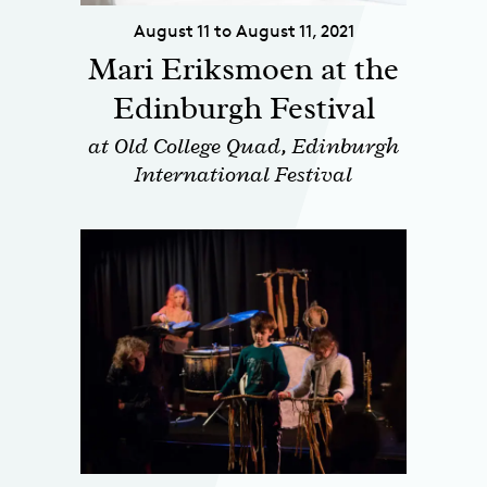
August 11 to August 11, 2021
Mari Eriksmoen at the
Edinburgh Festival
at Old College Quad, Edinburgh
International Festival