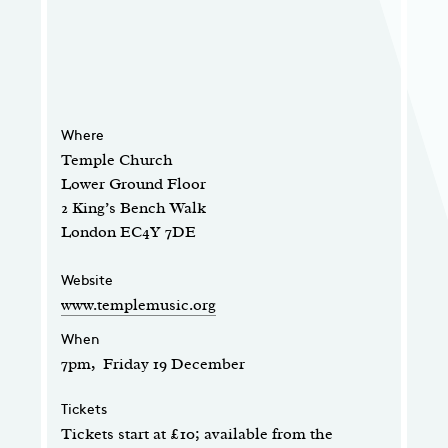
Where
Temple Church
Lower Ground Floor
2 King’s Bench Walk
London EC4Y 7DE
Website
www.templemusic.org
When
7pm, Friday 19 December
Tickets
Tickets start at £10; available from the