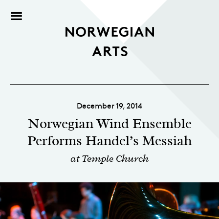
December 19, 2014
Norwegian Wind Ensemble
Performs Handel’s Messiah
at Temple Church