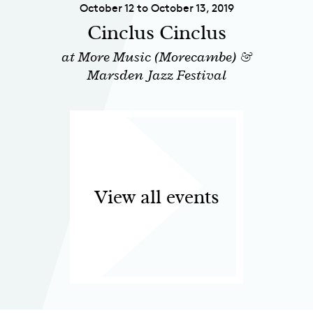
October 12 to October 13, 2019
Cinclus Cinclus
at More Music (Morecambe) &
Marsden Jazz Festival
View all events