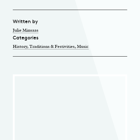
Written by
Julie Minsaas
Categories
History, Traditions & Festivities
, Music