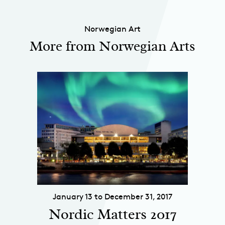
Norwegian Art
More from Norwegian Arts
January 13 to December 31, 2017
Nordic Matters 2017