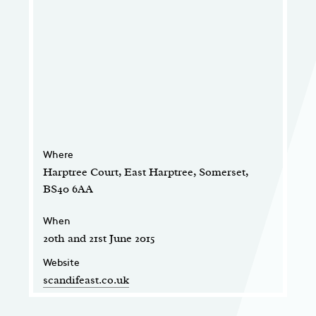
Where
Harptree Court, East Harptree, Somerset,
BS40 6AA
When
20th and 21st June 2015
Website
scandifeast.co.uk