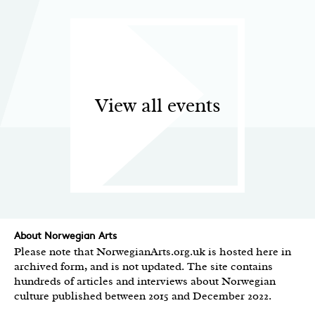
View all events
About Norwegian Arts
Please note that NorwegianArts.org.uk is hosted here in
archived form, and is not updated. The site contains
hundreds of articles and interviews about Norwegian
culture published between 2015 and December 2022.