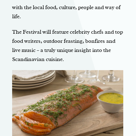
with the local food, culture, people and way of
life.
The Festival will feature celebrity chefs and top
food writers, outdoor feasting, bonfires and
live music – a truly unique insight into the
Scandinavian cuisine.