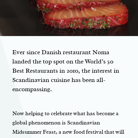
Ever since Danish restaurant Noma
landed the top spot on the World’s 50
Best Restaurants in 2010, the interest in
Scandinavian cuisine has been all-
encompassing.
Now helping to celebrate what has become a
global phenomenon is Scandinavian
Midsummer Feast, a new food festival that will