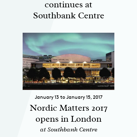
continues at
Southbank Centre
January 13 to January 15, 2017
Nordic Matters 2017
opens in London
at Southbank Centre