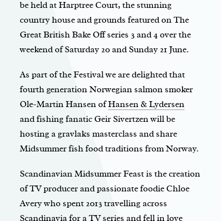
be held at Harptree Court, the stunning
country house and grounds featured on The
Great British Bake Off series 3 and 4 over the
weekend of Saturday 20 and Sunday 21 June.
As part of the Festival we are delighted that
fourth generation Norwegian salmon smoker
Ole-Martin Hansen of
Hansen & Lydersen
and fishing fanatic Geir Sivertzen will be
hosting a gravlaks masterclass and share
Midsummer fish food traditions from Norway.
Scandinavian Midsummer Feast is the creation
of TV producer and passionate foodie Chloe
Avery who spent 2013 travelling across
Scandinavia for a TV series and fell in love