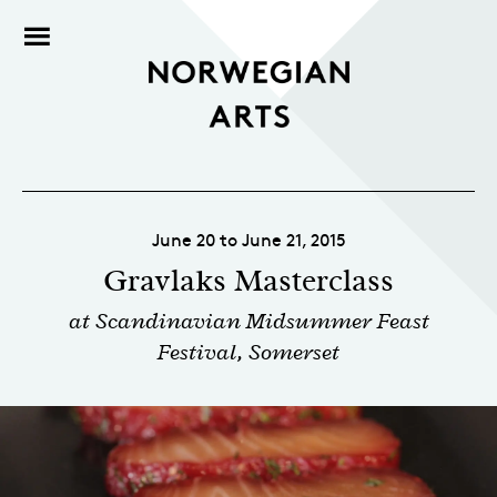
June 20 to June 21, 2015
Gravlaks Masterclass
at Scandinavian Midsummer Feast
Festival, Somerset