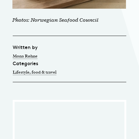
Photos: Norwegian Seafood Council
Written by
Mona Røhne
Categories
Lifestyle, food & travel